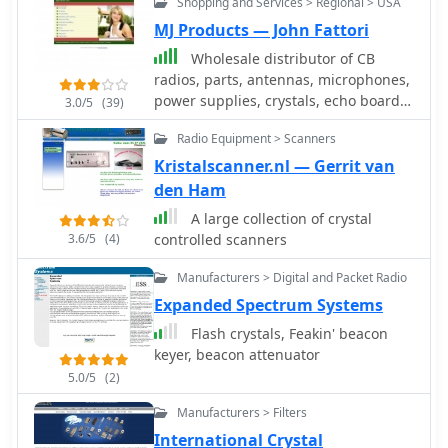
Shopping and Services > Regional > USA
tuning capacitors. This resource
details the construction of a 100 kHz
MJ Products — John Fattori
crystal calibrator, a crucial tool for
Wholesale distributor of CB
precisely setting the frequency of
radios, parts, antennas, microphones,
older rigs lacking digital readouts.
power supplies, crystals, echo boards,
3.0/5
(39)
The design cleverly circumvents the
expanders, meters and CB
scarcity and cost of 100 kHz crystals by
Radio Equipment > Scanners
accessories.
utilizing a readily available 8 MHz
Kristalscanner.nl — Gerrit van
microprocessor crystal, such as a
den Ham
_HC49U_ type, in conjunction with
common _CMOS ICs_ like the 74HCT00
A large collection of crystal
quad NAND gate and 74HCT393 dual
3.6/5
(4)
controlled scanners
4-bit binary ripple counter. The circuit
Manufacturers > Digital and Packet Radio
employs a two-stage frequency
division process: the 8 MHz crystal
Expanded Spectrum Systems
oscillator output is first divided by 16
Flash crystals, Feakin' beacon
to yield 500 kHz, then further divided
keyer, beacon attenuator
by 5 to achieve the desired 100 kHz
5.0/5
(2)
output. A 5.1-volt Zener diode,
_1N4733A_, regulates the power
Manufacturers > Filters
supply for the HCT series logic. The
International Crystal
article also provides a modification to