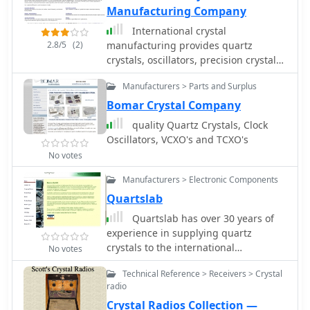
Manufacturing Company
produce a 50 kHz calibrator by
altering the counter reset logic.
International crystal
Installation involves feeding the
2.8/5
(2)
manufacturing provides quartz
output to the receiver front end,
crystals, oscillators, precision crystals,
ensuring it's post-TR relay to prevent
filters, tcxos / vctcxos, qcm crystals,
RF damage, and incorporating an
Manufacturers > Parts and Surplus
and other frequency control products.
ON/OFF switch for the 12V supply line.
read details about our crystals and
Bomar Crystal Company
frequency control products and
quality Quartz Crystals, Clock
services.
Oscillators, VCXO's and TCXO's
No votes
Manufacturers > Electronic Components
Quartslab
Quartslab has over 30 years of
experience in supplying quartz
crystals to the international
No votes
communications market. Our product
Technical Reference > Receivers > Crystal
range includes the supply of quartz
radio
crystals in the frequency range 1.5 to
Crystal Radios Collection —
225 MHz in all popular holder types as