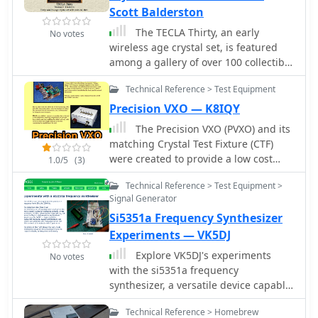
well as crystal oscillators in DIL8 and
Scott Balderston
DIL14 packages.
The TECLA Thirty, an early
No votes
wireless age crystal set, is featured
among a gallery of over 100 collectible
headphones, with detailed close-up
Technical Reference > Test Equipment
photos of vintage models. Several
pages offer vintage headphones for
Precision VXO — K8IQY
sale, including Brandes, Baldwin, and
The Precision VXO (PVXO) and its
Western Electric, suitable for crystal
matching Crystal Test Fixture (CTF)
set use or collecting. Construction
were created to provide a low cost
1.0/5
(3)
details are provided for a
means of evaluating the
reproduction KILBOURNE AND CLARKE
Technical Reference > Test Equipment >
characteristics of crystals and a
crystal set, built with vintage 1920s
Signal Generator
means of measuring their series
parts and featuring a miniature
Si5351a Frequency Synthesizer
resonant frequency.
variable condenser for fine tuning.
Experiments — VK5DJ
The resource also presents a project
Explore VK5DJ's experiments
for a simple crystal radio and a 1-tube
No votes
with the si5351a frequency
amplifier, complete with a schematic
synthesizer, a versatile device capable
and component diagram, suitable for
of generating frequencies from 8kHz
driving a horn speaker or amplifying
Technical Reference > Homebrew
to 200MHz. Learn how this I2C
weak signals for headphones.