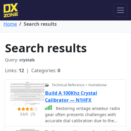
Home
Search results
Search results
Query:
crystals
Links:
12
| Categories:
0
Technical Reference > Homebrew
Build A 100Khz Crystal
Calibrator — N1HFX
Restoring vintage amateur radio
3.6/5
(7)
gear often presents challenges with
accurate dial calibration due to the
non-linear characteristics of analog