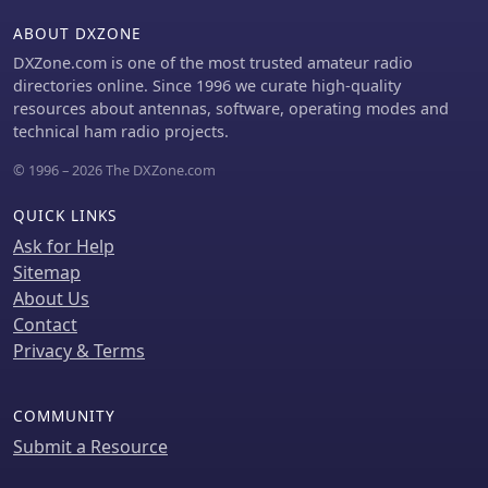
ABOUT DXZONE
DXZone.com is one of the most trusted amateur radio
directories online. Since 1996 we curate high-quality
resources about antennas, software, operating modes and
technical ham radio projects.
© 1996 – 2026 The DXZone.com
QUICK LINKS
Ask for Help
Sitemap
About Us
Contact
Privacy & Terms
COMMUNITY
Submit a Resource