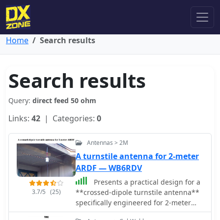
Home
Search results
Search results
Query:
direct feed 50 ohm
Links:
42
| Categories:
0
Antennas > 2M
A turnstile antenna for 2-meter
ARDF — WB6RDV
Presents a practical design for a
3.7/5
(25)
**crossed-dipole turnstile antenna**
specifically engineered for 2-meter
Amateur Radio Direction Finding