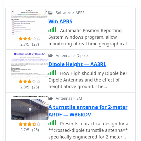
Software > APRS
Win APRS
Automatic Position Reporting
System windows program, allow
monitoring of real time geographical
2.7/5
(27)
information such as the position of
Antennas > Dipole
vehicles, the status of weather, radio
direction finding and more.
Dipole Height — AA3RL
How High should my Dipole be?
Dipole Antennas and the effect of
height above ground. The
2.8/5
(25)
effectiveness of a dipole antenna is
Antennas > 2M
influenced by its height above
ground, determined by the intended
A turnstile antenna for 2-meter
use such as DX work, local
ARDF — WB6RDV
communication, directionality, omni-
Presents a practical design for a
directionality, and feed point
3.7/5
(25)
**crossed-dipole turnstile antenna**
impedance. Through EZNEC
specifically engineered for 2-meter
modeling, the study evaluates a 40-