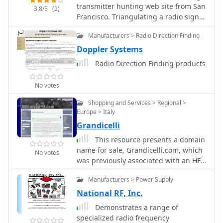
manual start/stop of transmissions
transmitter hunting web site from San
PIC microcontrollers. Pricing for each
3.8/5
(2)
without DTMF. Typically supplied as a
Francisco. Triangulating a radio signal
PCB is provided, allowing hams to
kit, _PicCon_ includes a PCB,
direction and plotting its bearing on a
acquire the necessary components for
components, and a comprehensive
Manufacturers > Radio Direction Finding
map. Hunters use doppler systems for
their DIY RDF endeavors.
manual (available in HTML, RTF, and
tracking hidden transmitters
Doppler Systems
PDF formats). The kit provides a six-
anywhere in the san francisco bay
Radio Direction Finding products
conductor interface cable, but users
area, fremont california
must supply radio and power plugs
due to varied configurations. Byon,
No votes
_N6BG_, developed this controller,
Shopping and Services > Regional >
which is available from the Byonics
Europe > Italy
website.
Grandicelli
This resource presents a domain
name for sale, Grandicelli.com, which
No votes
was previously associated with an HF-
VHF-UHF-SHF digital monitoring site,
Manufacturers > Power Supply
Wavecom Decoder tools, Winradio and
DRM decoders, a WD3000 Direction
National RF, Inc.
Finding System, Radioraft software,
Demonstrates a range of
and a PFSL3000 Integrated HF-VHF-
specialized radio frequency