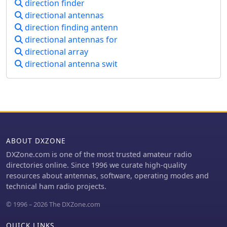
direction finder
town days, social evenings and
small-footprint antenna with
directional antennas
Special Event Stations. They even have
orthogonal loops and an earth
their own free online training
direction finding antenn
connection. It is suitable for general
academy!
directional antennas for
monitoring, co-channel station
directional array
resolution, basic direction finding,
and interference reduction across the
directional antenna swit
VLF to HF spectrum.
ABOUT DXZONE
DXZone.com is one of the most trusted amateur radio
directories online. Since 1996 we curate high-quality
resources about antennas, software, operating modes and
technical ham radio projects.
© 1996 – 2026 The DXZone.com
QUICK LINKS