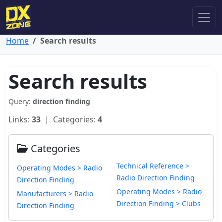
Home
Search results
Search results
Query:
direction finding
Links:
33
| Categories:
4
Categories
Technical Reference >
Operating Modes > Radio
Radio Direction Finding
Direction Finding
Operating Modes > Radio
Manufacturers > Radio
Direction Finding > Clubs
Direction Finding