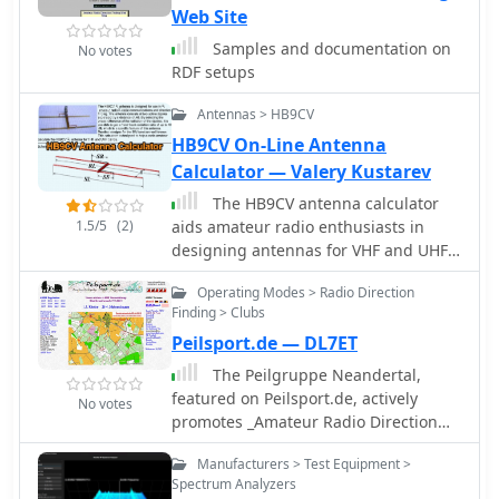
Web Site
optimizing their operational
performance in diverse scenarios. The
Samples and documentation on
No votes
firm is located at 3381 W. County Line
RDF setups
Road, Douglasville, Ga. 30135-1145.
Ferrel Bentley is associated with
Antennas > HB9CV
Antenna Authority Inc., which has
HB9CV On-Line Antenna
been operating since at least 2005, as
Calculator — Valery Kustarev
indicated by the copyright notice.
The HB9CV antenna calculator
1.5/5
(2)
aids amateur radio enthusiasts in
designing antennas for VHF and UHF
bands. By inputting the working
Operating Modes > Radio Direction
frequency, users can obtain crucial
Finding > Clubs
dimensions like dipole lengths and
Peilsport.de — DL7ET
distances. The tool, based on the HFSS
antenna model, provides data on
The Peilgruppe Neandertal,
impedance, VSWR, and gain,
featured on Peilsport.de, actively
No votes
optimizing front/back radiation ratios.
promotes _Amateur Radio Direction
It includes tips for fine-tuning using a
Finding_ (ARDF), also known as fox
Ð“-matching balun and compensating
Manufacturers > Test Equipment >
hunting. This German group
capacitor, ensuring effective
Spectrum Analyzers
combines radio technology with