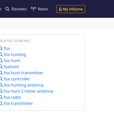
e
Reviews
News
My DXZone
RELATED SEARCHES
fox
fox hunting
fox hunt
foxhunt
fox hunt transmitter
fox controller
fox hunting antenna
fox hunt 2 meter antenna
fox radio
fox transmitter