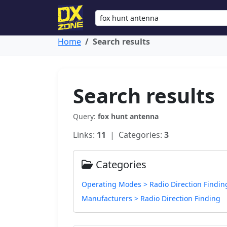
Home
Search results
Search results
Query:
fox hunt antenna
Links:
11
| Categories:
3
Categories
Operating Modes > Radio Direction Findin
Manufacturers > Radio Direction Finding