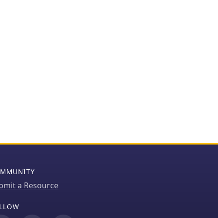
MMUNITY
bmit a Resource
LLOW