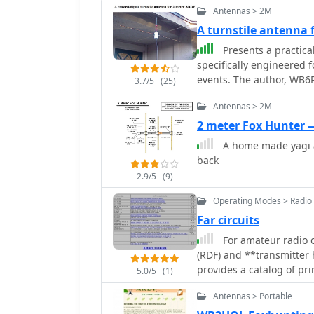
Antennas > 2M
A turnstile antenna
Presents a practica
specifically engineered 
events. The author, WB6RD
3.7/5
(25)
polarized antenna, addre
Antennas > 2M
characteristics at a hei
contrasts with the vertic
2 meter Fox Hunter
highlighting the design's
A home made yagi a
electrical design employ
back
section, resulting in a
2.9/5
(9)
approximately 1.3:1 with 
available and inexpensi
Operating Modes > Radio 
welding rod for elements
Far circuits
mechanical assembly, inc
For amateur radio o
spacing and preparing the RG-
(RDF) and **transmitter h
insights from his own bu
provides a catalog of pri
versus aluminum spacers
5.0/5
(1)
and foxhunt-related proj
crimping as an alternati
Antennas > Portable
transmitters and receive
assembly, including the 
capabilities, and several