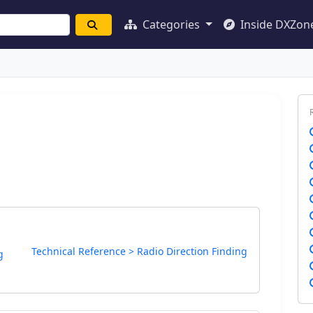
Categories
Inside DXZon
Technical Reference > Radio Direction Finding
g