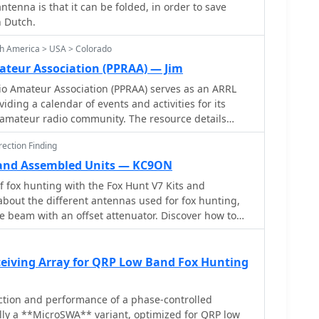
antenna is that it can be folded, in order to save
n Dutch.
th America > USA > Colorado
ateur Association (PPRAA) — Jim
io Amateur Association (PPRAA) serves as an ARRL
viding a calendar of events and activities for its
mateur radio community. The resource details
s the USS Pueblo Memorial Museum Ships Weekend
ection Finding
Quad Antenna Workshop, LARCFest, and various
n Hamvention and Duke City Hamfest. It also lists
 and Assembled Units — KC9ON
FreeDV digital voice mode event on 10 meters, a Black
f fox hunting with the Fox Hunt V7 Kits and
 2M and 70cm, and a 10m event for Technician class
bout the different antennas used for fox hunting,
B privileges from 28.300 to 28.500 MHz. The
 beam with an offset attenuator. Discover how to
ncludes educational opportunities like a Technician
eam antenna using PVC pipe, T's, and a tape
rkshop, alongside social gatherings such as the
e offset attenuator works and how it can help you
ow. Past event summaries highlight successful
interference. Whether you're a seasoned fox hunter
ceiving Array for QRP Low Band Fox Hunting
Megafest Raffle, Winter Field Day, and multiple fox
s page offers valuable insights and tips for improving
ies like 147.420, 147.480, and 147.540 MHz. The club
tivations, exemplified by their AF0S park activation
ction and performance of a phase-controlled
te Park, and participates in historical
cally a **MicroSWA** variant, optimized for QRP low