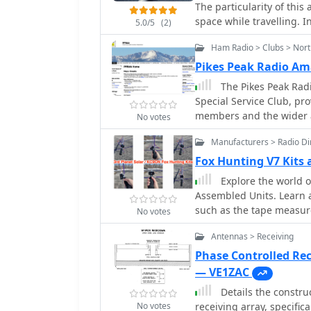
The particularity of this 
meter band.
space while travelling. I
5.0/5
(2)
Ham Radio > Clubs > Nor
Pikes Peak Radio Am
The Pikes Peak Rad
Special Service Club, pro
members and the wider a
No votes
upcoming events such a
Manufacturers > Radio Dir
activations, a Cubical 
hamfests including Dayto
Fox Hunting V7 Kits
on-air activities like a 
Explore the world o
Friday Simplex Event on
Assembled Units. Learn a
operators, emphasizing SS
such as the tape measure
No votes
PPRAA's event schedule i
make your own WB2HOL b
Class and a Soldering Wo
Antennas > Receiving
measure. Find out how th
PPRAA Picnic and Car Sh
track down jammers and 
Phase Controlled Re
activities like the 2024 
or just starting out, thi
— VE1ZAC
hunts utilizing frequenc
your hunting skills.
actively supports POTA ac
Details the constru
at Cheyenne Mountain Sta
No votes
receiving array, specifi