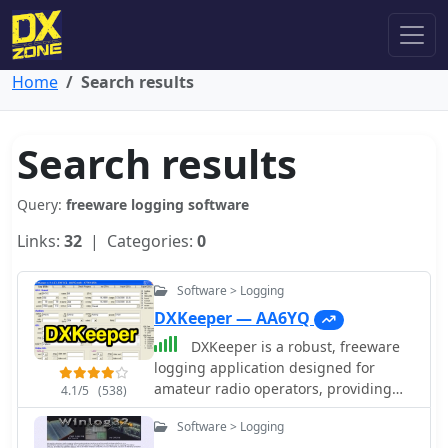
Home
Search results
Search results
Query:
freeware logging software
Links:
32
| Categories:
0
Software > Logging
DXKeeper — AA6YQ
DXKeeper is a robust, freeware
logging application designed for
amateur radio operators, providing
4.1/5
(538)
extensive capabilities for managing
Software > Logging
two-way radio contacts. It records and