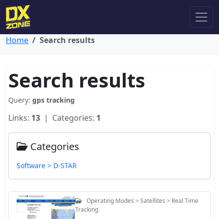
Home
Search results
Search results
Query:
gps tracking
Links:
13
| Categories:
1
Categories
Software > D-STAR
Operating Modes > Satellites > Real Time
Tracking