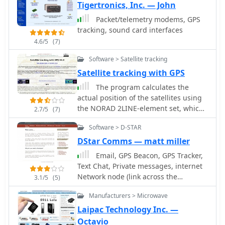
data transmission.
Tigertronics, Inc. — John
downlink/uplink details. The platform
delivers live tracking visualizations on
Packet/telemetry modems, GPS
interactive maps, Doppler shift
tracking, sound card interfaces
calculations, and automated email
4.6/5
(7)
notifications for upcoming passes.
This free resource integrates weather
Software > Satellite tracking
satellite tracking alongside NOAA
Satellite tracking with GPS
imagery, making it invaluable for
The program calculates the
radio enthusiasts pursuing satellite
actual position of the satellites using
communications.
the NORAD 2LINE-element set, which
2.7/5
(7)
is available via the Internet, for nearly
Software > D-STAR
all satellites. The position is then
displayed in 3D-view as well as in 2D
DStar Comms — matt miller
(mercator) view, where the footprints
Email, GPS Beacon, GPS Tracker,
are also be shown.
Text Chat, Private messages, internet
Network node (link across the
3.1/5
(5)
internet). Dstar Comms can be used
Manufacturers > Microwave
for email deployment, GPS Tracking,
reliable communication plus much
Laipac Technology Inc. —
more. Availble in free and commercial
Octavio