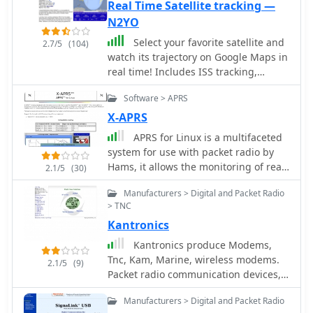
Real Time Satellite tracking —
N2YO
Select your favorite satellite and
2.7/5
(104)
watch its trajectory on Google Maps in
real time! Includes ISS tracking,
Weather, Geostationary, GPS Military,
Software > APRS
and of course Amateur radio
satellites. N2YO provides
X-APRS
comprehensive real-time satellite
APRS for Linux is a multifaceted
tracking with particular emphasis on
system for use with packet radio by
amateur radio satellites. The service
Hams, it allows the monitoring of real
2.1/5
(30)
offers precise pass predictions
time geographical information such
calculated for user-specific locations,
Manufacturers > Digital and Packet Radio
as the position of vehicles, the status
displaying upcoming passes with
> TNC
of weather, radio direction finding and
azimuth, elevation, and duration data
Kantronics
much much more. It envolves
essential for ham operators planning
mapping, GPS tracking, packet radio,
Kantronics produce Modems,
satellite contacts. N2YO features
etc
Tnc, Kam, Marine, wireless modems.
dedicated tracking for amateur radio
2.1/5
(9)
Packet radio communication devices,
satellites including FM, linear
HF E-mail, paging, GPS tracking,
transponder, and digital satellites,
Manufacturers > Digital and Packet Radio
weather data gathering, or wireless
with frequency information and