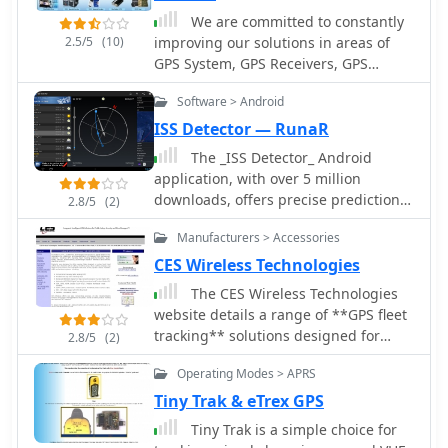
version
We are committed to constantly
2.5/5
(10)
improving our solutions in areas of
GPS System, GPS Receivers, GPS
Antennas, GPS Dataloggers, RF
Software > Android
Modules, Wireless Security Systems,
Automatic Vehicle Location (AVL) for
ISS Detector — RunaR
real time and passive tracking
The _ISS Detector_ Android
application, with over 5 million
downloads, offers precise predictions
2.8/5
(2)
for visible passes of the International
Manufacturers > Accessories
Space Station. It notifies users
minutes before an overhead pass,
CES Wireless Technologies
integrating local weather conditions
The CES Wireless Technologies
to ensure optimal viewing
website details a range of **GPS fleet
opportunities. The core functionality
tracking** solutions designed for
2.8/5
(2)
focuses on the ISS, but in-app
mobile information systems. It
purchases extend its capabilities to
Operating Modes > APRS
highlights offerings such as dispatch
track other celestial and artificial
and mapping software, Automatic
Tiny Trak & eTrex GPS
objects. Optional extensions, available
Vehicle Location (AVL) systems, and
Tiny Trak is a simple choice for
via in-app purchase, allow users to
mobile data display terminals. The