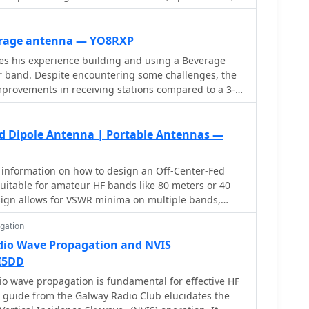
ess mechanical complexity and can be easily rotated
ow to construct and hang wire Yagis from ropes,
rted vees or horizontal elements. Get tips on
erage antenna — YO8RXP
in, and beamwidth considerations. Follow simple
es his experience building and using a Beverage
g a rope boom and marking element positions for
r band. Despite encountering some challenges, the
nce your ham radio experience with versatile wire
provements in receiving stations compared to a 3-
tenna. The Beverage antenna showed a significant
ratio improvement and received signals better than
, the front-to-back ratio was not ideal, and the
ed Dipole Antenna | Portable Antennas —
 affect the Beverage antenna. Overall, the author
age antenna might be more suitable for locations
 information on how to design an Off-Center-Fed
. The total cost of the antenna was around 30 Euros.
uitable for amateur HF bands like 80 meters or 40
ign allows for VSWR minima on multiple bands,
for multi-band use. Learn how to create an OCFD
gation
p or inverted-Vee form using a single support. The
o generate radiation patterns, VSWR charts, and
dio Wave Propagation and NVIS
s for your specific antenna design, helping hams
I5DD
actors. Ideal for ham radio operators looking to
o wave propagation is fundamental for effective HF
e antennas.
 guide from the Galway Radio Club elucidates the