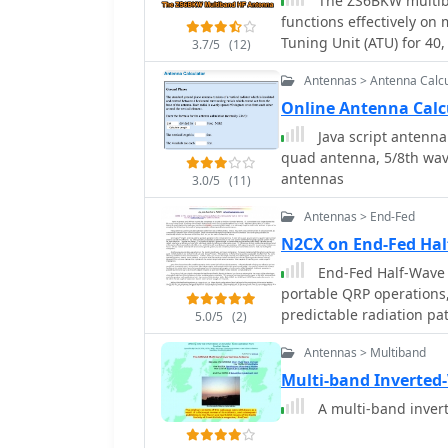
The ZS6BKW multib
functions effectively on
Tuning Unit (ATU) for 40,
3.7/5
(12)
approximately **27.51 me
Antennas > Antenna Calcu
open-wire feeder, is a d
multi-band resonance. It
Online Antenna Calc
inverted-vee, with the l
Java script antenna 
an apex angle of at least
quad antenna, 5/8th wave
Performance data, recor
antennas
3.0/5
(11)
values of 1:1 on 7.00 M
on 17m, 10m, and 6m. Wh
Antennas > End-Fed
antenna can be adapted 
N2CX on End-Fed Ha
the balanced feeder's ba
End-Fed Half-Wave A
recommended over 300-o
portable QRP operations, 
especially in adverse weather conditions. This
predictable radiation pa
_RadCom_ in 1993 and fe
5.0/5
(2)
The discussion contrast
compact and efficient sol
Antennas > Multiband
wires, and center-fed di
limited space or resourc
as ground system depende
Multi-band Inverted
The article details the e
A multi-band invert
formula L (Ft) = 468/F(
harmonic frequencies, enabling 