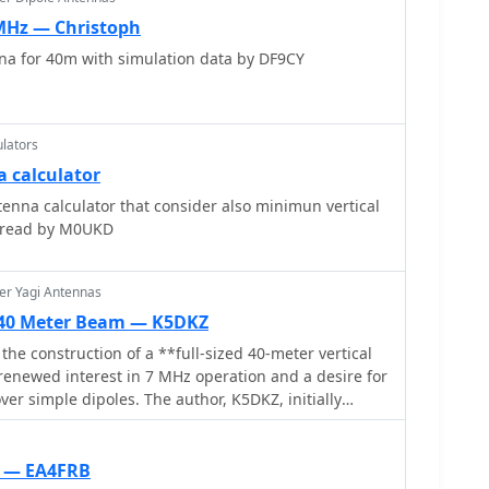
 MHz — Christoph
na for 40m with simulation data by DF9CY
lators
a calculator
enna calculator that consider also minimun vertical
spread by M0UKD
er Yagi Antennas
d 40 Meter Beam — K5DKZ
 the construction of a **full-sized 40-meter vertical
renewed interest in 7 MHz operation and a desire for
er simple dipoles. The author, K5DKZ, initially
ntation, which provided an inventory of aluminum
eaders for this endeavor. Before this vertical, K5DKZ
 inverted-vee trap dipole and a 40-meter broadband
e — EA4FRB