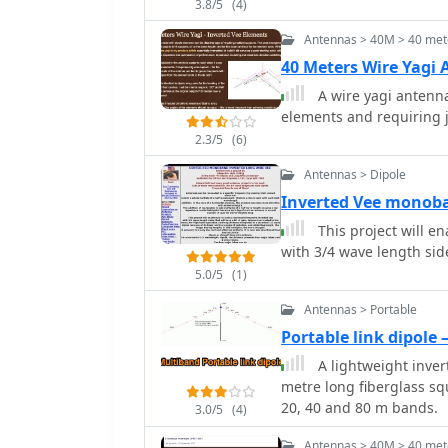
3.8/5
(4)
configurations are prese
wire, and vertical setups
Antennas > 40M > 40 met
and polarization. For ins
40 Meters Wire Yagi
radiation suitable for D
A wire yagi antenna
system. The resource al
elements and requiring 
suggesting a quarter-wav
for decoupling. A schema
2.3/5
(6)
based on the _Rainbow Br
Antennas > Dipole
component values for 30 
Inverted Vee monob
inductor and a 20-100 pi
adjustment process for S
This project will e
with 3/4 wave length side
5.0/5
(1)
Antennas > Portable
Portable link dipole
A lightweight inver
metre long fiberglass sq
20, 40 and 80 m bands.
3.0/5
(4)
Antennas > 40M > 40 met