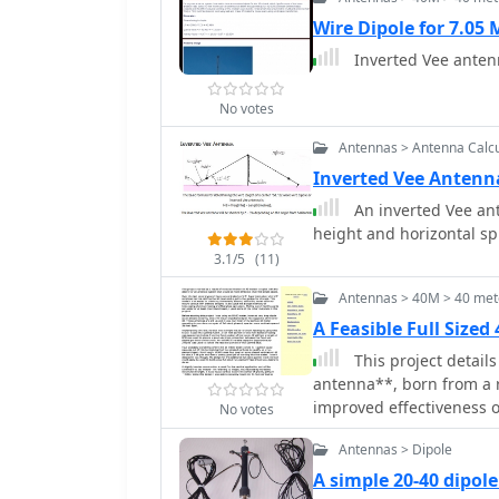
Wire Dipole for 7.05
Inverted Vee anten
No votes
Antennas > Antenna Calcu
Inverted Vee Antenn
An inverted Vee ant
height and horizontal 
3.1/5
(11)
Antennas > 40M > 40 met
A Feasible Full Size
This project details
antenna**, born from a 
improved effectiveness ov
No votes
focused on VHF experime
Antennas > Dipole
tubing and fiberglass spr
utilized an 80/40 meter
A simple 20-40 dipol