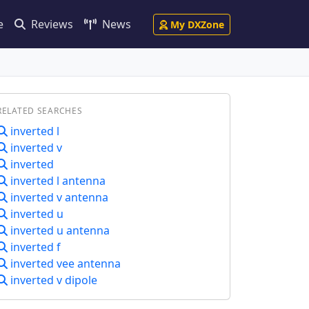
e
Reviews
News
My DXZone
RELATED SEARCHES
inverted l
inverted v
inverted
inverted l antenna
inverted v antenna
inverted u
inverted u antenna
inverted f
inverted vee antenna
inverted v dipole