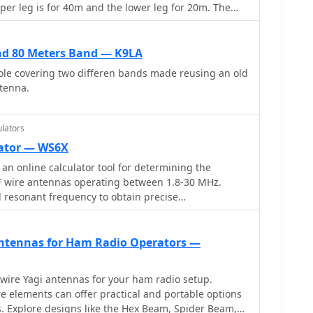
er leg is for 40m and the lower leg for 20m. The
 plastic garden hose support for garden sprayers
nd 80 Meters Band — K9LA
ole covering two differen bands made reusing an old
tenna.
lators
lator — WS6X
an online calculator tool for determining the
F wire antennas operating between 1.8-30 MHz.
d resonant frequency to obtain precise
pular antenna types: standard flat-top dipole,
and equilateral delta loop. The calculator provides
ents including leg lengths, minimum heights,
 Antennas for Ham Radio Operators —
feedpoint distances. Accompanying the calculator
planations, construction notes, and installation
wire Yagi antennas for your ham radio setup.
nna type, making it a practical resource for amateur
e elements can offer practical and portable options
 their own antennas.
. Explore designs like the Hex Beam, Spider Beam,