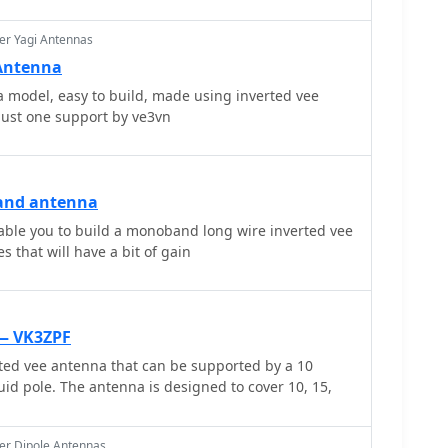
nted, including the inverted L, inverted Vee, sloping
, each with specific advantages for radiation angle
er Yagi Antennas
tance, a vertical EFHWA offers a low angle of
 Antenna
X contacts without requiring an extensive ground
 model, easy to build, made using inverted vee
so addresses the counterpoise requirements,
just one support by ve3vn
elength wire or connection to a metallic structure
tic diagram for a simple parallel-tuned circuit tuner,
idge/Tuner_ design, is provided, detailing
and 40 meters, including a 6 microhenry toroidal
and antenna
cofarad mica compression capacitor. The tuner's
WR matching is also outlined.
nable you to build a monoband long wire inverted vee
s that will have a bit of gain
 — VK3ZPF
ted vee antenna that can be supported by a 10
uid pole. The antenna is designed to cover 10, 15,
er Dipole Antennas