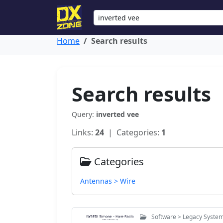
Home
Search results
Search results
Query:
inverted vee
Links:
24
| Categories:
1
Categories
Antennas > Wire
Software > Legacy Syste