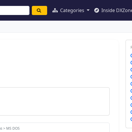
Categories
Inside DXZon
ms > MS DOS