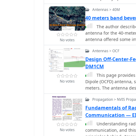
and Moxon that require l
Antennas > 40M
or supported. Find out h
trees, or masts with inve
40 meters band bev
element positioning, ga
The author describ
construction steps usin
antenna for the 40-mete
efficient assembly. Enha
antenna offered some im
No votes
Yagi antennas.
element inverted Vee an
Antennas > OCF
daytime signal-to-noise 
the Vee antenna. However
Design Off-Center-F
transmit power seemed to
DM1CM
concludes that the Bever
This page provides
with higher noise levels
No votes
Dipole (OCFD) antenna, s
meters. The antenna des
making it a good choice 
Propagation > NVIS Propa
antenna in either flat-to
page also offers tools t
Fundamentals of Ra
antenna current diagram
Communication — E
understand performance f
Understanding radi
build their own effectiv
No votes
communication, and this