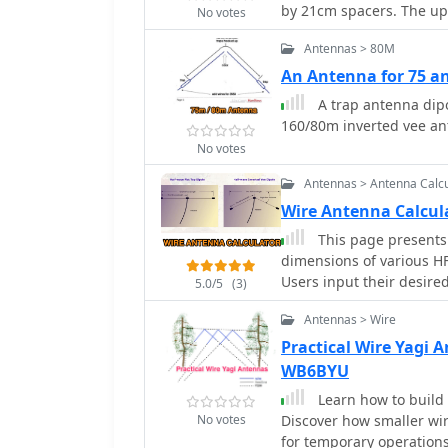
by 21cm spacers. The upp
No votes
spacers are made of 7mm
Antennas > 80M
cut to 21cm.
An Antenna for 75 a
A trap antenna dip
160/80m inverted vee an
No votes
Antennas > Antenna Calcu
Wire Antenna Calcu
This page presents 
dimensions of various H
Users input their desire
5.0/5
(3)
measurements for four po
Antennas > Wire
inverted Vee, quad loop, 
comprehensive measurem
Practical Wire Yagi
horizontal spreads, and 
WB6BYU
are detailed technical ex
Learn how to build 
guidelines for each ante
No votes
Discover how smaller wir
radio operators building
for temporary operations