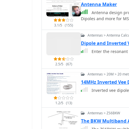
Antenna Maker
Antenna design prog
Dipoles and more for M
3.1/5
(155)
Antennas > Antenna Calcu
Dipole and Inverted 
Enter the resonant 
2.5/5
(67)
Antennas > 20M > 20 met
14MHz Inverted Vee 
Inverted vee dipol
1.2/5
(13)
Antennas > ZS6BKW
The BKW Multiband 