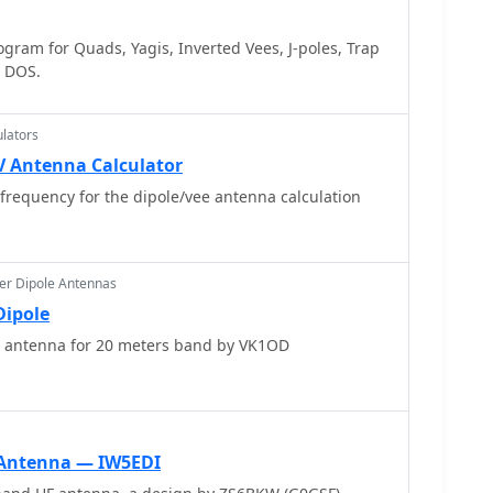
ram for Quads, Yagis, Inverted Vees, J-poles, Trap
S DOS.
lators
V Antenna Calculator
frequency for the dipole/vee antenna calculation
er Dipole Antennas
Dipole
e antenna for 20 meters band by VK1OD
Antenna — IW5EDI