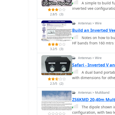
dipole, but now primarily
A simple to build f
verticals spaced 35 feet apart f
inverted vee configurati
involves a base-heavy des
2.8/5
(3)
inch steel TV mast drive
105-inch section of Sche
Antennas > Wire
close to the 32 feet req
Build an Inverted 
fine-tuning achieved by 
Notes on how to bui
is explicitly presented 
HF bands from 160 mtrs 
outlining modifications 
using an inductive hairpin matc
3.2/5
(3)
discusses tuning conside
Antennas > Wire
200 kHz upward frequenc
Safari - Inverted V
installation on a tower.
good performance of the
A dual band portab
verticals are needed.
with dimensions for oth
2.5/5
(2)
Antennas > Multiband
ZS6KMD 20-40m Mult
The dipole shown in
configuration, with two 