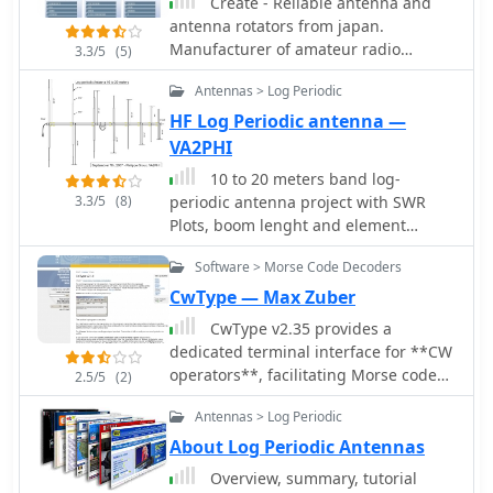
prevalent in international
Create - Reliable antenna and
broadcasting, featuring steerable
antenna rotators from japan.
beams (±15° and ±30°) and mode-
Manufacturer of amateur radio
3.3/5
(5)
switching capabilities to alter TOA,
products, HF VHF UHF antennas,
Antennas > Log Periodic
with high/low pairs costing over $1
antnena towers, antenna rotors, HF
million. Fan dipoles are noted for
Log Periodic Antennas, VHF UHF
HF Log Periodic antenna —
omnidirectional patterns, smaller size,
wideband amateur radio antennas
VA2PHI
and lower cost for low-power
10 to 20 meters band log-
applications, while rhombics, though
3.3/5
(8)
periodic antenna project with SWR
simple, require resistive termination
Plots, boom lenght and element
and incur several dB of I2R losses.
spacing.
Balun considerations are crucial, as
Software > Morse Code Decoders
most communications baluns are not
CwType — Max Zuber
rated for the higher average and peak
powers of AM broadcast transmitters.
CwType v2.35 provides a
Modern shortwave antennas utilize
dedicated terminal interface for **CW
durable materials like Alumoweld wire
operators**, facilitating Morse code
2.5/5
(2)
rope for radiators and support
transmission from a Windows PC.
Antennas > Log Periodic
elements, avoiding copper, fiberglass,
Users can input characters via the
or materials prone to stretching or
keyboard or a connected paddle,
About Log Periodic Antennas
deterioration. Feeder systems for
supporting iambic keying. The
Overview, summary, tutorial
high-power stations often require
software manages transceiver control,