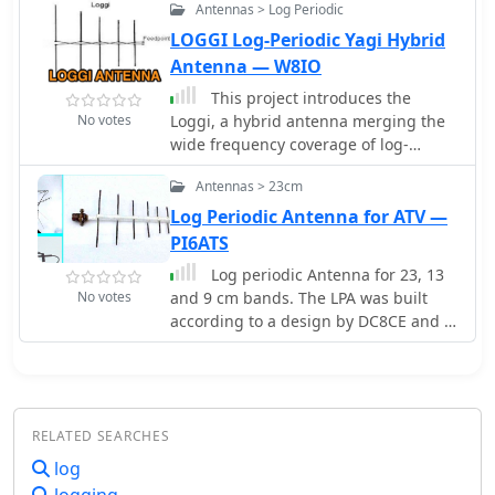
Antennas > Log Periodic
across a wide frequency range.
LOGGI Log-Periodic Yagi Hybrid
Antenna — W8IO
This project introduces the
No votes
Loggi, a hybrid antenna merging the
wide frequency coverage of log-
periodic dipole arrays (LPDA) with the
Antennas > 23cm
high gain and front-to-back ratio (F/B)
of Yagi antennas. Traditional LPDAs
Log Periodic Antenna for ATV —
span broad frequencies with
PI6ATS
moderate gain and low VSWR, while
Log periodic Antenna for 23, 13
Yagis provide high gain and F/B over
No votes
and 9 cm bands. The LPA was built
narrow bands. By analyzing high-Tau
according to a design by DC8CE and is
LPDA designs, it was found they could
used for amateur radio television
nearly match the gain of VHF/UHF
Yagis while maintaining excellent
patterns, F/B, and front-to-rear ratios
(F/R). Optimizing specific elements for
RELATED SEARCHES
target frequencies (e.g., 144.1 MHz)
log
led to the Loggi, which uniquely
features all driven elements without