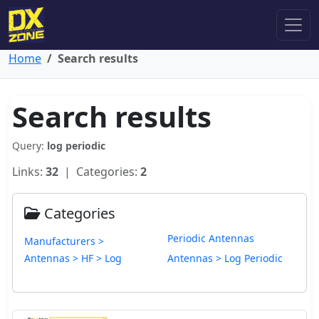
Home
Search results
Search results
Query:
log periodic
Links:
32
| Categories:
2
Categories
Periodic Antennas
Manufacturers >
Antennas > HF > Log
Antennas > Log Periodic