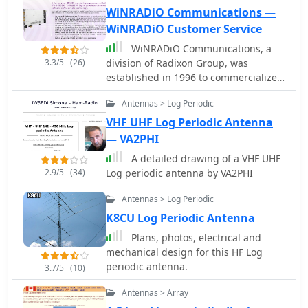
WiNRADiO Communications —
WiNRADiO Customer Service
WiNRADiO Communications, a
3.3/5
(26)
division of Radixon Group, was
established in 1996 to commercialize
extensive research in radio
Antennas > Log Periodic
communications. The company
specializes in integrating radio and
VHF UHF Log Periodic Antenna
computing technologies, offering a
— VA2PHI
diverse product range for
A detailed drawing of a VHF UHF
government, military, security, and
2.9/5
(34)
Log periodic antenna by VA2PHI
amateur radio enthusiasts. Their
product line includes the WR-
Antennas > Log Periodic
G65DDCe 'EXCALIBUR Sigma' HF/VHF
K8CU Log Periodic Antenna
SDR receiver, noted for its capabilities,
and the G31DDC EXCALIBUR,
Plans, photos, electrical and
recognized for its price/performance
mechanical design for this HF Log
ratio in shortwave listening with
periodic antenna.
3.7/5
(10)
improved AMS and Noise Blanker
Antennas > Array
features. The company also produces