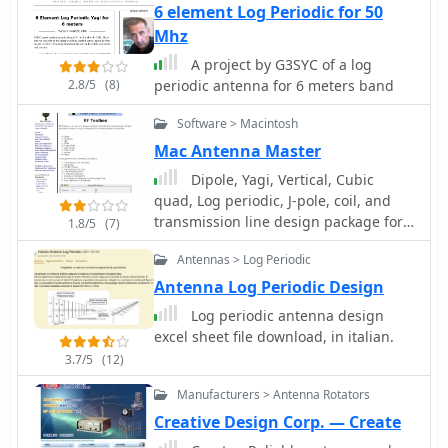
resource details the critical
6 element Log Periodic for 50
antenna rotators are also part of their
specifications for broadcast antennas,
Mhz
product ecosystem. WiNRADiO
including average and peak power
supports multiple operating systems,
A project by G3SYC of a log
ratings, directivity, takeoff angle
with MacRadio for Apple Macintosh
2.8/5
(8)
periodic antenna for 6 meters band
(TOA), horizontal beamwidth, and
users and LiNRADiO for Linux
gain, emphasizing that a 100-kW
developers, providing drivers and
Software > Macintosh
transmitter requires an antenna rated
network receiver solutions like the
Mac Antenna Master
for 150 kW average and 400 kW peak.
RLX-810.
It clarifies that low TOA signals travel
Dipole, Yagi, Vertical, Cubic
thousands of kilometers, while high
quad, Log periodic, J-pole, coil, and
TOA is for local coverage, and nearly
transmission line design package for
1.8/5
(7)
all modern shortwave broadcast
the Macintosh
Antennas > Log Periodic
antennas are horizontally polarized.
The article explores specific antenna
Antenna Log Periodic Design
types, such as Log-Periodic Antennas
Log periodic antenna design
(LPAs), which offer wide frequency
excel sheet file download, in italian.
ranges (e.g., 2-30 MHz) and
3.7/5
(12)
directional patterns with 11 dBi gain,
costing from $20K to over $100K for
Manufacturers > Antenna Rotators
multi-curtain versions. Dipole arrays,
Creative Design Corp. — Create
also known as curtain antennas, are