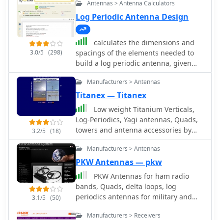
Antennas > Antenna Calculators
Log Periodic Antenna Design
calculates the dimensions and
3.0/5
(298)
spacings of the elements needed to
build a log periodic antenna, given
tao, sigma and the lower and upper
Manufacturers > Antennas
cutoff frequencies.
Titanex — Titanex
Low weight Titanium Verticals,
Log-Periodics, Yagi antennas, Quads,
towers and antenna accessories by
3.2/5
(18)
Titanex
Manufacturers > Antennas
PKW Antennas — pkw
PKW Antennas for ham radio
bands, Quads, delta loops, log
periodics antennas for military and
3.1/5
(50)
professional use by Ditta Martelli
Manufacturers > Receivers
fabbrica italiana antenne