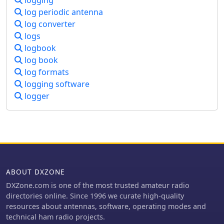
logging
passive directors or reflectors. This
log periodic antenna
design effectively functions as a
log converter
narrowband optimized LPDA, with
logs
front elements acting like Yagi
logbook
directors and rear elements like Yagi
log book
reflectors, thus enhancing gain and
log formats
directional characteristics while
retaining broad frequency versatility.
logging software
logger
ABOUT DXZONE
DXZone.com is one of the most trusted amateur radio
directories online. Since 1996 we curate high-quality
resources about antennas, software, operating modes and
technical ham radio projects.