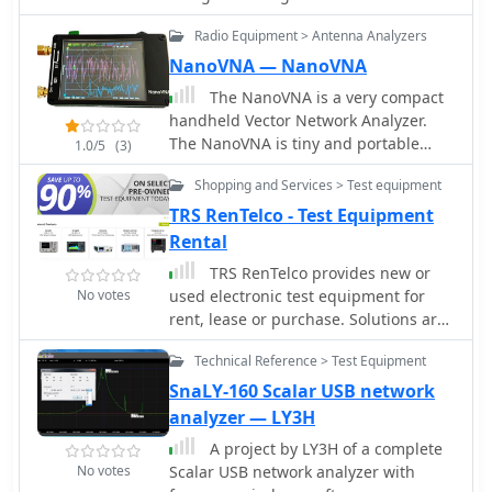
chip
Radio Equipment > Antenna Analyzers
NanoVNA — NanoVNA
The NanoVNA is a very compact
handheld Vector Network Analyzer.
The NanoVNA is tiny and portable
1.0/5
(3)
analyzer, and it offers a high
Shopping and Services > Test equipment
performance capabilities with an
embedded lcd display.
TRS RenTelco - Test Equipment
Rental
TRS RenTelco provides new or
No votes
used electronic test equipment for
rent, lease or purchase. Solutions are
provided for various type of
Technical Reference > Test Equipment
equipment such as spectrum
analyzers, network analyzers,
SnaLY-160 Scalar USB network
oscilloscopes etc from leading
analyzer — LY3H
manufacturers. Our products are
A project by LY3H of a complete
widely used in communications, R&D,
No votes
Scalar USB network analyzer with
semiconductor, and wireless