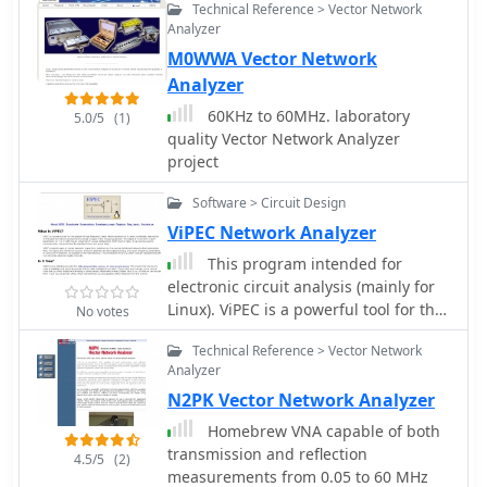
Technical Reference > Vector Network
using a USB 1.1 interface By Tom
diameter, 2mm wire), is inserted
Analyzer
McDermott, N5EG, and Karl Ireland
between the wound cable's inner
M0WWA Vector Network
conductor and the rig cable's shield.
Analyzer
Tuning is performed with an antenna
analyzer, adjusting cable length and
60KHz to 60MHz. laboratory
5.0/5
(1)
the variable capacitor for optimal
quality Vector Network Analyzer
impedance on 10 meters. The antenna
project
performs effectively when installed
horizontally.
Software > Circuit Design
ViPEC Network Analyzer
This program intended for
electronic circuit analysis (mainly for
Linux). ViPEC is a powerful tool for the
No votes
analysis of high frequency, linear
Technical Reference > Vector Network
electrical networks.
Analyzer
N2PK Vector Network Analyzer
Homebrew VNA capable of both
transmission and reflection
4.5/5
(2)
measurements from 0.05 to 60 MHz