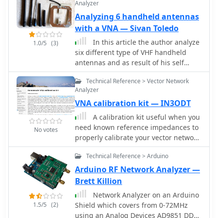
Analyzer
Analyzing 6 handheld antennas
with a VNA — Sivan Toledo
In this article the author analyze
1.0/5
(3)
six different type of VHF handheld
antennas and as result of his self
training on his new vector network
Technical Reference > Vector Network
analyzer published this interesting
Analyzer
report
VNA calibration kit — IN3ODT
A calibration kit useful when you
need known reference impedances to
No votes
properly calibrate your vector network
analyzers.
Technical Reference > Arduino
Arduino RF Network Analyzer —
Brett Killion
Network Analyzer on an Arduino
1.5/5
(2)
Shield which covers from 0-72MHz
using an Analog Devices AD9851 DDS