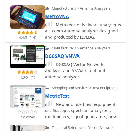
Manufacturers > Antenna Analyzers
MetroVNA
Metro Vector Network Analyzer is
a custom antenna analyzer designed
and produced by IZ7LDG.
4.4/5
(14)
Manufacturers > Antenna Analyzers
DG8SAQ VNWA
DG8SAQ Vector Network
Analyzer and VNWA multiband
antenna analyzer
4.0/5
(1)
Shopping and Services > Test equipment
MetricTest
New and used test equipment,
oscilloscope, spectrum analyzers,
multimeters, signal generators, power
No votes
supplies, network and signal
Technical Reference > Vector Network
analyzers and more