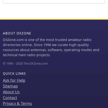
inductance, and phase angle across
various frequencies. It also covers the
choke/balun's coax frequency
response and return loss
characteristics. Techniques for
measuring choking impedance are
ABOUT DXZONE
thoroughly explained, focusing on S21
transmission measurements with a
DXZone.com is one of the most trusted amateur radio
Vector Network Analyzer (VNA) and
directories online. Since 1996 we curate high-quality
testing ferrite beads in both S11 and
resources about antennas, software, operating modes and
S21 modes. The guide describes a
technical ham radio projects.
practical setup using an aluminum
© 1996 – 2026 The DXZone.com
sheet or baking foil for measurements
and outlines the calculation of series
QUICK LINKS
impedance from attenuation in a 50-
ohm system. Additionally, it details a
Ask for Help
method for determining the balun's
Sitemap
equivalent L and C around resonance
About Us
by adding a parallel capacitor.
Contact
Privacy & Terms