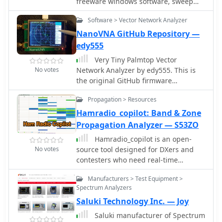
freeware windows software, sweep
industries.
range 100 kHz to 160 MHz, powered
Software > Vector Network Analyzer
by USB.
NanoVNA GitHub Repository —
edy555
Very Tiny Palmtop Vector
No votes
Network Analyzer by edy555. This is
the original GitHub firmware
repository implementing the standard
Propagation > Resources
50KHz to 300MHz model
Hamradio_copilot: Band & Zone
Propagation Analyzer — S53ZO
Hamradio_copilot is an open-
No votes
source tool designed for DXers and
contesters who need real-time
situational awareness. It is ideal for
Manufacturers > Test Equipment >
operators who want to visualize
Spectrum Analyzers
propagation trends instantly rather
Saluki Technology Inc. — Joy
than scrolling through raw text
streams of cluster spots. Rally acting
Saluki manufacturer of Spectrum