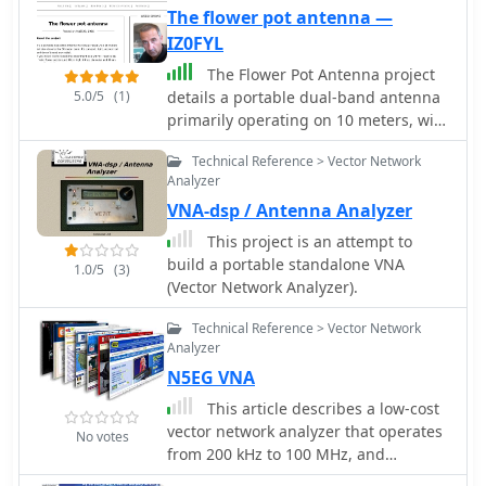
The flower pot antenna —
IZ0FYL
The Flower Pot Antenna project
5.0/5
(1)
details a portable dual-band antenna
primarily operating on 10 meters, with
secondary resonance near the 30-
Technical Reference > Vector Network
meter band. Construction involves
Analyzer
winding RG58 coaxial cable uniformly
VNA-dsp / Antenna Analyzer
around a large plastic flower pot,
approximately 70cm high with a 60cm
This project is an attempt to
top diameter. The design eliminates
build a portable standalone VNA
1.0/5
(3)
the need for radials, contributing to
(Vector Network Analyzer).
its compact and lightweight nature.
Key construction steps include
Technical Reference > Vector Network
soldering the inner conductor to the
Analyzer
shield at one end of the wound cable
N5EG VNA
and connecting the wound cable's
This article describes a low-cost
shield to the rig cable's inner
vector network analyzer that operates
No votes
conductor at the base. An LC network,
from 200 kHz to 100 MHz, and
comprising a variable capacitor (0-
connects to a personal computer
200pF) and an inductor (10 coils, 5cm