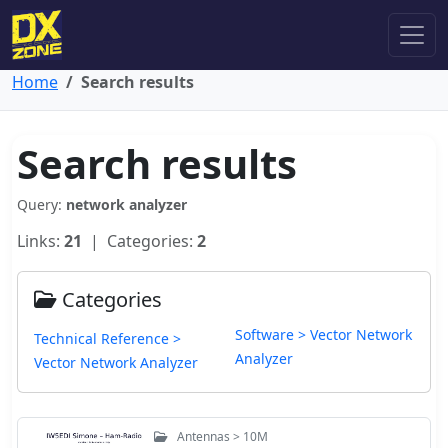
Home
Search results
Search results
Query:
network analyzer
Links:
21
| Categories:
2
Categories
Software > Vector Network
Technical Reference >
Analyzer
Vector Network Analyzer
Antennas > 10M