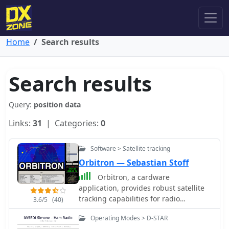
Home
Search results
Search results
Query:
position data
Links:
31
| Categories:
0
Software > Satellite tracking
Orbitron — Sebastian Stoff
Orbitron, a cardware
application, provides robust satellite
tracking capabilities for radio
3.6/5
(40)
amateurs and visual observers alike. It
Operating Modes > D-STAR
leverages NORAD SGP4/SDP4