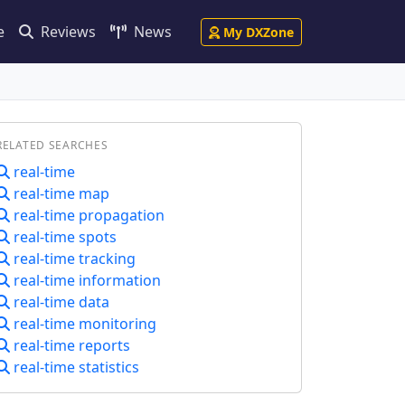
e
Reviews
News
My DXZone
RELATED SEARCHES
real-time
real-time map
real-time propagation
real-time spots
real-time tracking
real-time information
real-time data
real-time monitoring
real-time reports
real-time statistics