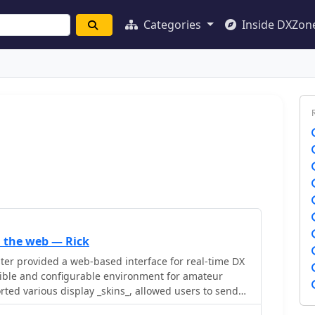
Categories
Inside DXZon
 the web — Rick
er provided a web-based interface for real-time DX
exible and configurable environment for amateur
rted various display _skins_, allowed users to send
mail and push notifications_ for alerts. The platform