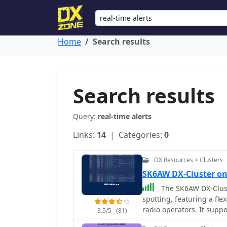
Home
Search results
Search results
Query:
real-time alerts
Links:
14
| Categories:
0
DX Resources > Clusters
SK6AW DX-Cluster on
The SK6AW DX-Clust
spotting, featuring a fl
radio operators. It suppo
3.5/5
(81)
spots, and integrated _e-