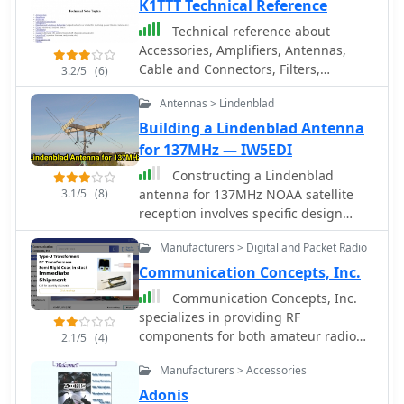
military, and two-way radio industries.
K1TTT Technical Reference
Produces SWR Meters, Pre Amplifiers,
Technical reference about
filters, power meters and antenna
Accessories, Amplifiers, Antennas,
testing products
Cable and Connectors, Filters,
3.2/5
(6)
Geography, Grounding, Gunk,
Antennas > Lindenblad
Matching Networks, Projects,
Propagation Info Radios, RFI/EMI,
Building a Lindenblad Antenna
Rotors, Station Setup, Towers.
for 137MHz — IW5EDI
Constructing a Lindenblad
3.1/5
(8)
antenna for 137MHz NOAA satellite
reception involves specific design
considerations for optimal
Manufacturers > Digital and Packet Radio
performance. The resource details the
use of 4mm galvanised steel fencing
Communication Concepts, Inc.
wire, 300-ohm television ribbon cable,
Communication Concepts, Inc.
and wood/plastic components for the
specializes in providing RF
antenna structure. Key dimensions for
components for both amateur radio
2.1/5
(4)
a 137.58MHz-resonant antenna are
operators building their own gear and
provided, derived from the ARRL
Manufacturers > Accessories
professionals prototyping circuit
Satellite Handbook, specifying s, l, w,
designs. The inventory includes a
Adonis
and d as 42, 926, 893, and 654mm