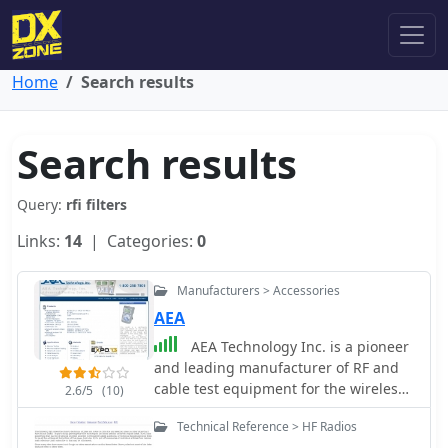
Home
Search results
Search results
Query:
rfi filters
Links:
14
| Categories:
0
Manufacturers > Accessories
AEA
AEA Technology Inc. is a pioneer
and leading manufacturer of RF and
cable test equipment for the wireless,
2.6/5
(10)
Telco, CATV, NMR & MRI, RFID,
Technical Reference > HF Radios
telemetry, aviation, commercial,