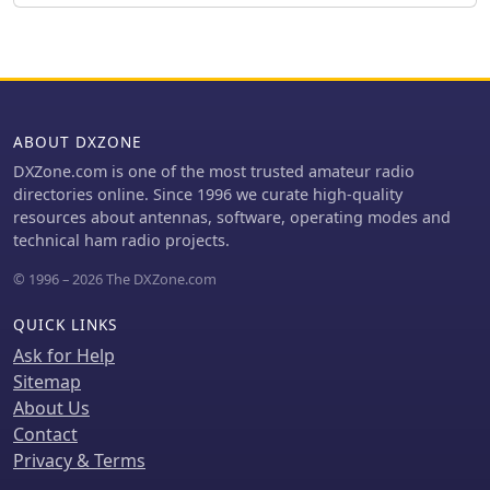
looseness or corrosion. It also
needs. The AM1 Portable Antenna
mentions the utility of adding an
Mount System and its AM1-VA Multi-
external RF noise suppression
Angle Adapter offer flexible antenna
capacitor in parallel with the
deployment options. PAE ensures
alternator's internal capacitor for
careful packing of fragile ferrite
enhanced filtering, and the
products, with shipping cost
ABOUT DXZONE
effectiveness of commercially
adjustments communicated post-
available in-line power supply filters.
order for larger, heavier combinations
DXZone.com is one of the most trusted amateur radio
to guarantee safe delivery.
directories online. Since 1996 we curate high-quality
resources about antennas, software, operating modes and
technical ham radio projects.
© 1996 – 2026 The DXZone.com
QUICK LINKS
Ask for Help
Sitemap
About Us
Contact
Privacy & Terms