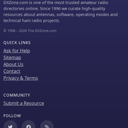
DXZone.com is one of the most trusted amateur radio
directories online. Since 1996 we curate high-quality
resources about antennas, software, operating modes and
technical ham radio projects.
© 1996 – 2026 The DXZone.com
QUICK LINKS
Ask for Help
Sitemap
About Us
Contact
Privacy & Terms
COMMUNITY
Submit a Resource
FOLLOW