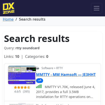
Home
Search results
Search results
Query:
rtty soundcard
Links:
10
| Categories:
0
Software > RTTY
MMTTY - MM Hamsoft — JE3HHT
MMTTY V1.70K, released June 4,
4.6/5
(395)
2017, provides a full 3.5MB
installation for RTTY operations on
Windows platforms including XP, Vista,