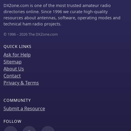
attention to durability and aesthetics.
DXZone.com is one of the most trusted amateur radio
directories online. Since 1996 we curate high-quality
resources about antennas, software, operating modes and
technical ham radio projects.
© 1996 – 2026 The DXZone.com
QUICK LINKS
Ask for Help
Sitemap
About Us
Contact
Privacy & Terms
COMMUNITY
Submit a Resource
FOLLOW