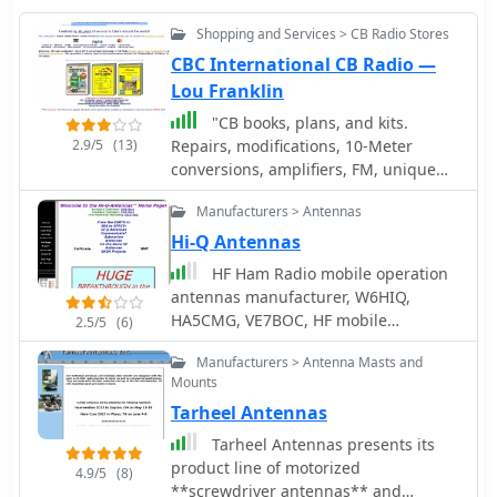
Shopping and Services > CB Radio Stores
CBC International CB Radio —
Lou Franklin
"CB books, plans, and kits.
2.9/5
(13)
Repairs, modifications, 10-Meter
conversions, amplifiers, FM, unique
high-performance accessories.
Manufacturers > Antennas
Publishers of the classic ""Screwdriver
Expert's"" Guide book."
Hi-Q Antennas
HF Ham Radio mobile operation
antennas manufacturer, W6HIQ,
HA5CMG, VE7BOC, HF mobile
2.5/5
(6)
antennas, screwdriver antenna, coils
Manufacturers > Antenna Masts and
and filters.
Mounts
Tarheel Antennas
Tarheel Antennas presents its
product line of motorized
4.9/5
(8)
**screwdriver antennas** and