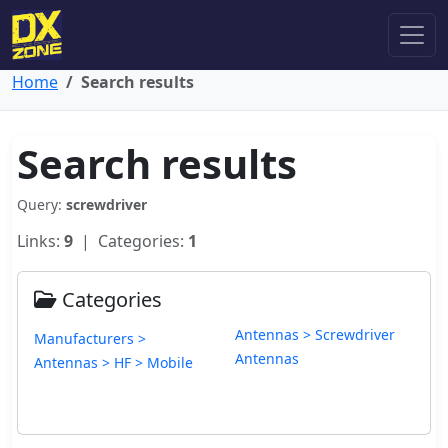
Home
Search results
Search results
Query:
screwdriver
Links:
9
| Categories:
1
Categories
Antennas > Screwdriver
Manufacturers >
Antennas
Antennas > HF > Mobile