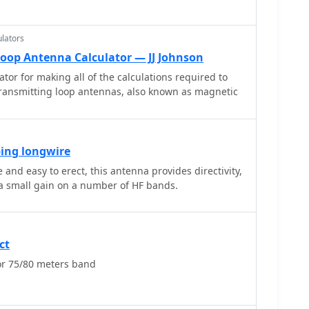
lators
Loop Antenna Calculator — JJ Johnson
ator for making all of the calculations required to
transmitting loop antennas, also known as magnetic
ping longwire
and easy to erect, this antenna provides directivity,
low angle radiation and a small gain on a number of HF bands.
ct
r 75/80 meters band