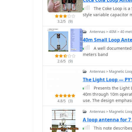
Coca Cola Loop Ant
rope and epoxy bond to 
The Coke Loop is a
style variable capacitor
3.2/5
(9)
Antennas > 40M > 40 met
40m Small Loop Ant
A well documented a
meters band
2.6/5
(9)
Antennas > Magnetic Loo
The Light Loop — P
Presents the Light 
40m through 10m operati
use. The design emphasi
4.8/5
(3)
factor, making it suitab
Antennas > Magnetic Loo
activities. It details th
variable capacitor requir
A loop antenna for 
article provides specifi
This note describes 
aluminum tubing for the 