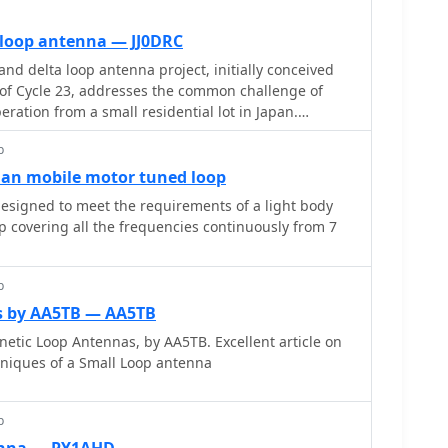
 loop antenna — JJ0DRC
nd delta loop antenna project, initially conceived
of Cycle 23, addresses the common challenge of
eration from a small residential lot in Japan.
nd plane antenna's performance in SSB pile-ups, the
p
e solution without a tower, drawing inspiration from
00. The antenna, constructed in
ian mobile motor tuned loop
o 7.2-meter fishing rods (37% carbon fiber,
esigned to meet the requirements of a light body
acrylate glue and aluminum tape) and 1mm enameled
 covering all the frequencies continuously from 7
4 external antenna tuner. While the exact beam
ed, JJ0DRC observed a significantly higher callback
antennas, particularly on higher bands. The
p
ength of 15-20m is crucial for maintaining a good
s by AA5TB — AA5TB
bands, though performance on lower bands like
nnas, by AA5TB. Excellent article on
es less directional as the length deviates from a
cniques of a Small Loop antenna
 cracking and wire breakage at connection points
en exceeding 10-15m/s in winter). The author
p
ions with IRECTOR PIPE SYSTEM components and
proved wire attachment methods using Cremona