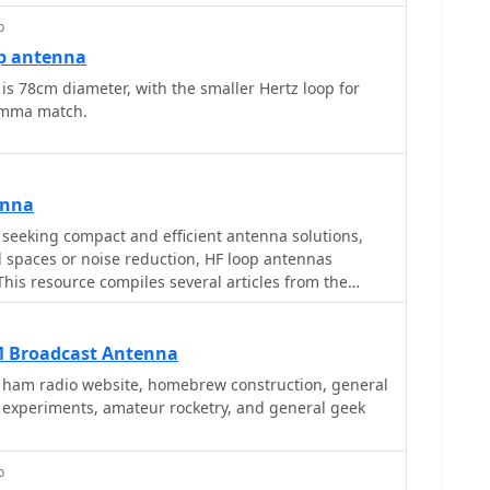
p
p antenna
is 78cm diameter, with the smaller Hertz loop for
gamma match.
enna
seeking compact and efficient antenna solutions,
ed spaces or noise reduction, HF loop antennas
This resource compiles several articles from the
ry, design considerations, and practical construction
tions. Topics include small transmitting loops,
ti-band designs, often emphasizing their
M Broadcast Antenna
ics such as directivity, bandwidth, and impedance
s ham radio website, homebrew construction, general
e experiments, amateur rocketry, and general geek
 loop geometries, such as circular versus square
impact of conductor size and tuning methods on
lications are explored, including their use in portable
p
allations, and urban environments where noise