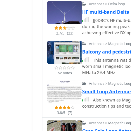
Antennas > Delta loop
HF multi-band Delta
JJ0DRC's HF multi-ba
during the waning peak 
achieving effective DX op
2.7/5
(23)
Dissatisfied with a grou
Antennas > Magnetic Loo
author sought a beam-lik
a JJ1VKL article in CQ Ham Radio Sep. 20
Balcony and pedestr
October 2000, employs tw
This antenna was d
reinforced with cyano-
worn small magnetic loop
wire, fed by an Icom AH-
MHz to 29.4 MHz
No votes
pattern remains unmeasur
rate compared to dipole 
Antennas > Magnetic Loo
system's circumference l
Small Loop Antenna
beam pattern across HF 
Also known as Magnetic Loop Ante
80m, 40m, and 30m becom
construction tips and te
full wavelength. Ongoing maintenance addressed degradation issues,
including aluminum tape
3.8/5
(7)
due to strong winds (oft
Antennas > Magnetic Loo
reinforced rod connect
INSU-ROCK ties, and im