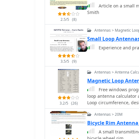
Article on a small 
recommendations include 
Smith
non-magnetic hardware. Addresses practical considerations such as feedi
the loop with a shielde
2.5/5
(8)
achieving VSWR 1.1 acro
Antennas > Magnetic Loo
the capacitor. It also di
Small Loop Antennas
oxidation prevention us
radiation angle with a TL
Experience and pra
stator, and end plate con
3.5/5
(9)
Antennas > Antenna Calcu
Magnetic Loop Ante
Free windows progr
loop antenna calculator
Loop circumference, des
3.2/5
(26)
the operating power
Antennas > 20M
Bicycle Rim Antenna 
A small transmitti
bicycle wheel rim.