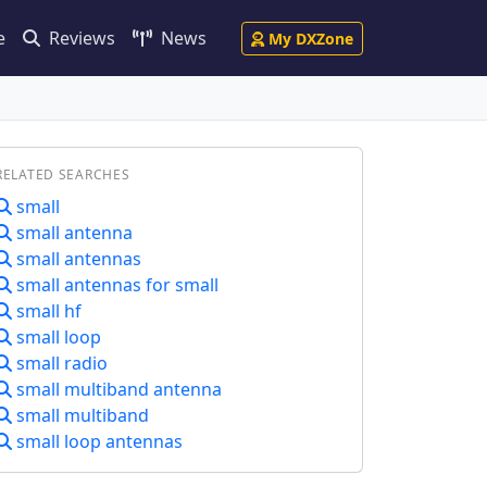
e
Reviews
News
My DXZone
RELATED SEARCHES
small
small antenna
small antennas
small antennas for small
small hf
small loop
small radio
small multiband antenna
small multiband
small loop antennas