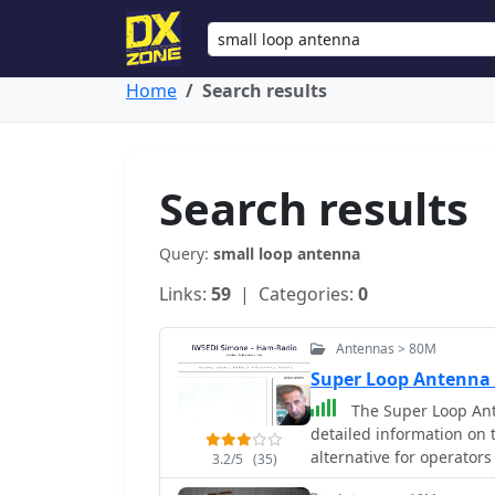
Home
Search results
Search results
Query:
small loop antenna
Links:
59
| Categories:
0
Antennas > 80M
Super Loop Antenna
The Super Loop Ant
detailed information on 
alternative for operator
3.2/5
(35)
variations of the antenn