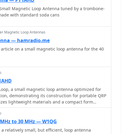
enna — PY1AHD
enhance durability.
 Small Magnetic Loop Antenna tuned by a trombone-
 made with standard soda cans
er Magnetic Loop Antennas
enna — hamradio.me
rticle on a small magnetic loop antenna for the 40
p
Y1AHD
Loop, a small magnetic loop antenna optimized for
on, demonstrating its construction for portable QRP
zes lightweight materials and a compact form
le for handheld or backpack deployment during field
p
e primary radiating element, the coupling loop, and the
ed for resonance across the specified HF bands. The
7 MHz to 30 MHz — W1QG
c component choices, such as the 1.5-inch diameter
a relatively small, but efficient, loop antenna
main loop and the 10-365 pF variable capacitor for