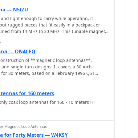
ristics such as the 30\' ladder line. The content is
 operators looking for antenna options for the 80
nna — N5IZU
ially those with small lots or zoning restrictions.
l and light enough to carry while operating, it
ed and informative, making it a valuable resource
ut rugged pieces that fit easily in a backpack or
tuned from 14 MHz to 30 MHz. This tunable magnetic
ibution to the well established art of amateur loop
p
rom 14 MHz to 30 MHz.
enna — ON4CEQ
onstruction of **magnetic loop antennas**,
 and single-turn designs. It covers a 30-inch
p for 80 meters, based on a February 1996 QST
 single-turn loop made from 15mm copper tube with a
, operating from 7 MHz to 14 MHz. The document
 800mm diameter loop for 14 MHz to 28 MHz,
ntennas for 160 meters
of high-voltage tuning capacitors. Covers the
only coax loop antennas for 160 - 10 meters HF
of custom **butterfly capacitors** and piston
plit stator capacitor with 140 pF capacitance and a
utterfly capacitor with 5-65 pF and 7200 Volt rating.
 capacitors are preferred over split stator types for
er Magnetic Loop Antennas
due to lower losses and direct series connection of
a for Forty Meters — W4KSY
e losses from wiper contacts. Material