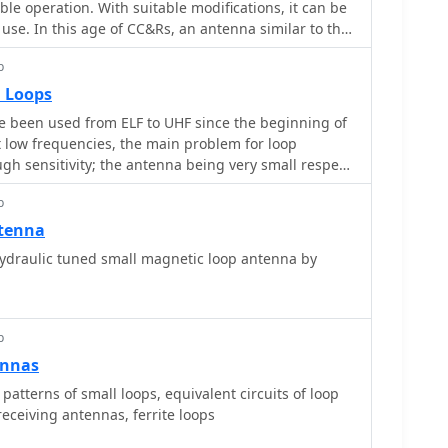
table operation. With suitable modifications, it can be
 importance of precise loop circumference and
 use. In this age of CC&Rs, an antenna similar to this
pedance matching and bandwidth characteristics.
wer to your problems. Have a look, be inspired, get
actical advice on achieving resonance and
p
 iron and create your own version!
r transceivers. Construction notes cover
l Loops
, including mounting the capacitor and feedpoint
 been used from ELF to UHF since the beginning of
s the antenna's suitability for pedestrian mobile
 low frequencies, the main problem for loop
ractical solution for HF communication without
gh sensitivity; the antenna being very small respect
ign aims for a balance between portability and
lected energy is also small. To increase the output
he lower HF bands.
p
de resonant, so loosing it%u2019s intrinsic
.
ntenna
draulic tuned small magnetic loop antenna by
p
ennas
 patterns of small loops, equivalent circuits of loop
receiving antennas, ferrite loops