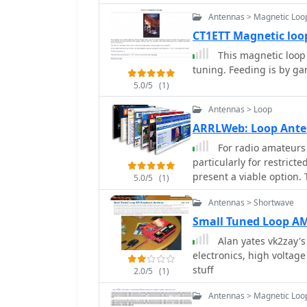
Antennas > Magnetic Loo
CT1ETT Magnetic loo
This magnetic loop 
tuning. Feeding is by 
5.0/5
(1)
Antennas > Loop
ARRLWeb: Loop Ant
For radio amateurs 
particularly for restrict
present a viable option. 
5.0/5
(1)
ARRL, detailing the theo
Antennas > Shortwave
of various loop configura
receiving loops, and mul
Small Tuned Loop A
performance characterist
Alan yates vk2zay'
matching. The collected articles provide insights into the comparative
electronics, high voltag
performance of different
stuff
2.0/5
(1)
loops, and discuss the 
efficiency. Practical app
Antennas > Magnetic Loo
operations, stealth inst