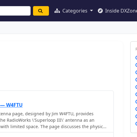
Categories
Inside DXZon
 — W4FTU
enna page, designed by Jim W4FTU, provides
the RadioWorks \'Superloop III\' antenna as an
s with limited space. The page discusses the physical
a, including dimensions and materials used, as well