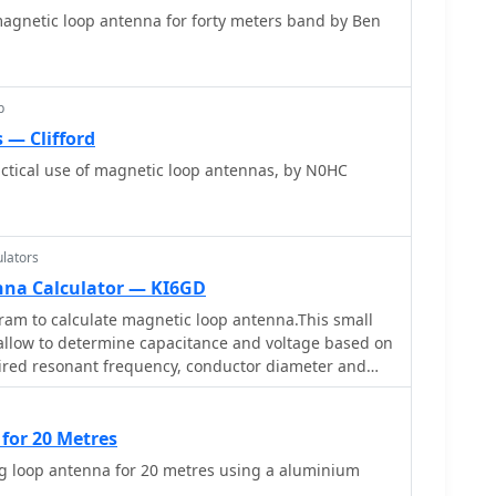
magnetic loop antenna for forty meters band by Ben
clear PVC for plates and brass or stainless steel for
ng
d 1/5 Faraday loop made from RG213 or RG8 coax,
ss bands, and optimizing its placement 180° from
p
scusses mechanical joint resistance, dissimilar metal
 — Clifford
ing Vaseline, and a simple method for determining
-light tube. The guide includes diagrams for rotor,
ctical use of magnetic loop antennas, by N0HC
struction.
lators
nna Calculator — KI6GD
am to calculate magnetic loop antenna.This small
 allow to determine capacitance and voltage based on
ired resonant frequency, conductor diameter and
for 20 Metres
ng loop antenna for 20 metres using a aluminium