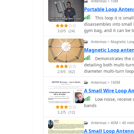
Antennas > 10M
as its electrical characte
useful for amateur radio
Portable Loop Ante
and 40 meter bands, espec
This loop it is smal
The page is well-organiz
disassembles into small b
for antenna enthusiasts.
gym bag, and it can be 
3.0/5
(24)
loop antenna is my contr
Antennas > Magnetic Loo
making. Can be tuned f
Magnetic Loop ant
Demonstrates the c
detailing both multi-turn
diameter multi-turn loo
2.9/5
(62)
article, and an octagon
Antennas > 160M
4.8-meter circumference
also presents a smaller
A Small Wire Loop A
emphasizing the importance 
Low noise, receive 
design and construction 
bands
capacitors, including a s
3.2/5
(12)
6000 Volt rating, and a b
It explains why butterfly
Antennas > 40M > 40 met
high power applications 
A Small Loop Antenn
rotors, reducing resistiv