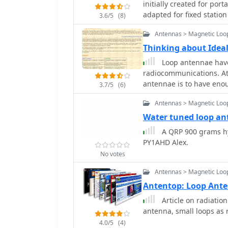
initially created for por
tuning. It discusses the
adapted for fixed station
3.6/5
(8)
spacing for efficient im
may very well be the ans
The resource includes pr
Antennas > Magnetic Loo
out the torch / soldering
optimizing performance for low-powe
Thinking about Idea
the mechanical assembly
Loop antennae have
connections. It highlight
radiocommunications. At
operations, offering a p
antennae is to have enou
extensive setup. The des
3.7/5
(6)
to the wavelength the col
effective radiation on t
Antennas > Magnetic Loo
level the loop may be ma
aperiodic characteristics
Water tuned loop a
A QRP 900 grams hy
PY1AHD Alex.
No votes
Antennas > Magnetic Loo
Antentop: Loop Ant
Article on radiation
antenna, small loops as 
4.0/5
(4)