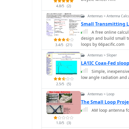
4.8/5
(2)
Antennas > Antenna Calcu
Small Transmitting 
A free online calcul
design and build small 
loops by 66pacific.com
3.4/5
(21)
Antennas > Sloper
LA1IC Coax-Fed sloo
Simple, inexpensive 
2.5/5
(5)
Antennas > Loop
The Small Loop Proje
AM loop antenna fo
1.0/5
(3)