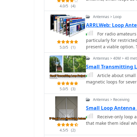
4.0/5
(4)
Antennas > Loop
ARRLWeb: Loop Ant
For radio amateurs 
particularly for restrict
present a viable option. 
5.0/5
(1)
ARRL, detailing the theo
Antennas > 40M > 40 met
of various loop configura
receiving loops, and mul
Small Transmitting 
performance characterist
Article about small
matching. The collected articles provide insights into the comparative
magnetic loops for seve
performance of different
5.0/5
(3)
loops, and discuss the 
efficiency. Practical app
Antennas > Receiving
operations, stealth inst
Small Loop Antenna 
mitigation is critical. T
Receive-only loop a
lists, and performance d
that make them ideal whe
hams to replicate or adap
4.5/5
(2)