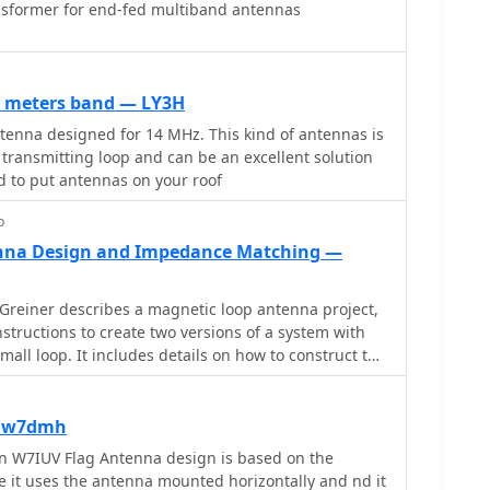
sformer for end-fed multiband antennas
0 meters band — LY3H
enna designed for 14 MHz. This kind of antennas is
 transmitting loop and can be an excellent solution
d to put antennas on your roof
p
nna Design and Impedance Matching —
Greiner describes a magnetic loop antenna project,
structions to create two versions of a system with
all loop. It includes details on how to construct the
terials, along with the necessary equipment like
s, and software. The page is divided into five
ct discussion, design summary, an improved small
 iw7dmh
, and radiation pattern analysis. Aimed at hams
n W7IUV Flag Antenna design is based on the
heir own magnetic loop antennas, the page offers
it uses the antenna mounted horizontally and nd it