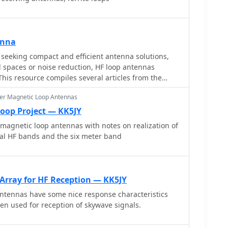
enna
seeking compact and efficient antenna solutions,
ed spaces or noise reduction, HF loop antennas
This resource compiles several articles from the
ry, design considerations, and practical construction
er Magnetic Loop Antennas
tions. Topics include small transmitting loops,
ti-band designs, often emphasizing their
Loop Project — KK5JY
ics such as directivity, bandwidth, and impedance
 magnetic loop antennas with notes on realization of
ral HF bands and the six meter band
 loop geometries, such as circular versus square
impact of conductor size and tuning methods on
lications are explored, including their use in portable
allations, and urban environments where noise
Array for HF Reception — KK5JY
he content often includes construction diagrams, parts
ntennas have some nice response characteristics
ata derived from modeling or field tests, enabling
n used for reception of skywave signals.
t the designs for their specific operating conditions.