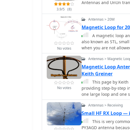
Antennas and UnUn tran
3.9/5
(8)
Antennas > 20M
Magnetic Loop for 2
A magnetic loop ant
also known as STL, small
when you are not allowe
No votes
Antennas > Magnetic Loo
Magnetic Loop Ante
Keith Greiner
This page by Keith 
No votes
providing step-by-step in
one large loop and one sm
loops using different ma
Antennas > Receiving
antenna analyzers, tuner
sections covering proje
Small HF RX Loop —
loop, construction steps
This is very commo
interested in building t
PY3AGD antenna because 