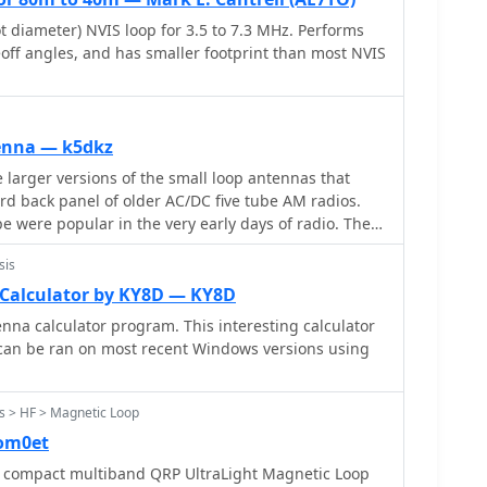
, allowing operators to save and recall specific
diameter) NVIS loop for 3.5 to 7.3 MHz. Performs
rent loops, including accumulated frequency hint
eoff angles, and has smaller footprint than most NVIS
enna — k5dkz
larger versions of the small loop antennas that
rd back panel of older AC/DC five tube AM radios.
pe were popular in the very early days of radio. They
r long distance reception of AM radio stations
sis
Calculator by KY8D — KY8D
nna calculator program. This interesting calculator
 can be ran on most recent Windows versions using
s > HF > Magnetic Loop
om0et
 compact multiband QRP UltraLight Magnetic Loop