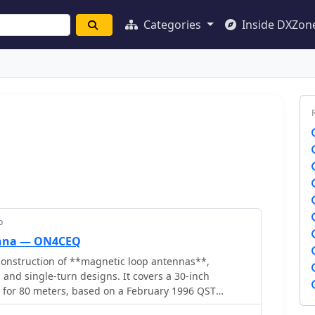
Categories
Inside DXZon
p
enna — ON4CEQ
onstruction of **magnetic loop antennas**,
 and single-turn designs. It covers a 30-inch
p for 80 meters, based on a February 1996 QST
 single-turn loop made from 15mm copper tube with a