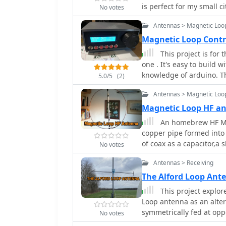
practical guidance and 
is perfect for my small cit
No votes
performance.
Antennas > Magnetic Loo
Magnetic Loop Contr
This project is fo
one . It's easy to build w
knowledge of arduino. T
5.0/5
(2)
can find easily in Intern
Antennas > Magnetic Loo
an Arduino Uno. Both ma
Magnetic Loop HF 
An homebrew HF Ma
copper pipe formed into a
of coax as a capacitor,a 
No votes
capacitor, a tunable 365
Antennas > Receiving
airspaced variable with 
The Alford Loop An
This project explor
Loop antenna as an alter
symmetrically fed at oppo
No votes
larger size. Built using