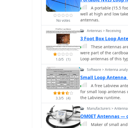
supports antenna profiles
A portable (15.5 foot 
configurations for diffe
well at high and low tak
data.
antennas.
No votes
Antennas > Receiving
3 Foot Box Loop Ant
These antennas are 
were part of the cardboa
Loop antennas of this ty
1.0/5
(1)
are still useful today fo
Software > Antenna analy
Small Loop Antenna 
A free Labview ante
for small loop antennas
the Labview runtime.
3.3/5
(4)
Manufacturers > Antenna
OM0ET Antennas — 
Maker of small and