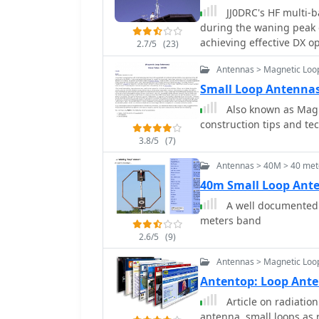
JJ0DRC's HF multi-ba
during the waning peak 
achieving effective DX op
2.7/5
(23)
Dissatisfied with a grou
Antennas > Magnetic Loo
author sought a beam-lik
a JJ1VKL article in CQ Ham Radio Sep. 20
Small Loop Antenna
October 2000, employs tw
Also known as Magnetic Loop Ante
reinforced with cyano-
construction tips and te
wire, fed by an Icom AH-
3.8/5
(7)
pattern remains unmeasur
rate compared to dipole 
Antennas > 40M > 40 met
system's circumference l
40m Small Loop Ant
beam pattern across HF 
A well documented a
80m, 40m, and 30m becom
meters band
full wavelength. Ongoing maintenance addressed degradation issues,
including aluminum tape
2.6/5
(9)
due to strong winds (oft
Antennas > Magnetic Loo
reinforced rod connect
Antentop: Loop Ant
INSU-ROCK ties, and im
rope and epoxy bond to 
Article on radiation
antenna, small loops as 