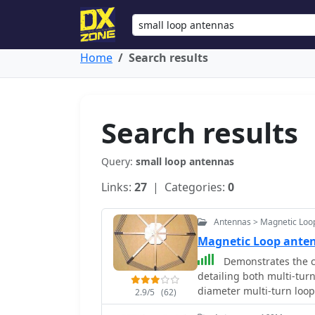
Home
Search results
Search results
Query:
small loop antennas
Links:
27
| Categories:
0
Antennas > Magnetic Loo
Magnetic Loop ant
Demonstrates the c
detailing both multi-turn
diameter multi-turn loo
2.9/5
(62)
article, and an octagon