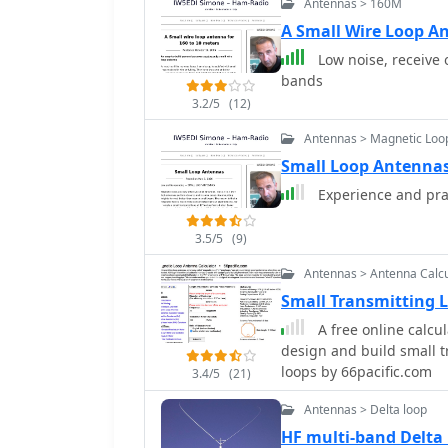
Antennas > 160M
4.8-meter circumference
also presents a smaller
A Small Wire Loop A
emphasizing the importance 
Low noise, receive 
design and construction 
bands
capacitors, including a s
3.2/5
(12)
6000 Volt rating, and a b
It explains why butterfly
Antennas > Magnetic Loo
high power applications 
Small Loop Antennas
rotors, reducing resistiv
Experience and pra
recommendations include 
non-magnetic hardware. Addresses practical considerations such as feedi
the loop with a shielde
3.5/5
(9)
achieving VSWR 1.1 acro
Antennas > Antenna Calcu
the capacitor. It also di
Small Transmitting 
oxidation prevention us
radiation angle with a TL
A free online calcul
stator, and end plate con
design and build small 
loops by 66pacific.com
3.4/5
(21)
Antennas > Delta loop
HF multi-band Delta