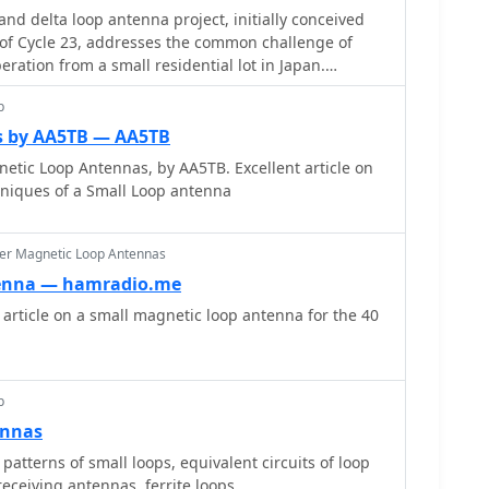
nd delta loop antenna project, initially conceived
of Cycle 23, addresses the common challenge of
eration from a small residential lot in Japan.
nd plane antenna's performance in SSB pile-ups, the
p
e solution without a tower, drawing inspiration from
00. The antenna, constructed in
s by AA5TB — AA5TB
o 7.2-meter fishing rods (37% carbon fiber,
nnas, by AA5TB. Excellent article on
acrylate glue and aluminum tape) and 1mm enameled
cniques of a Small Loop antenna
4 external antenna tuner. While the exact beam
ed, JJ0DRC observed a significantly higher callback
antennas, particularly on higher bands. The
er Magnetic Loop Antennas
ength of 15-20m is crucial for maintaining a good
enna — hamradio.me
bands, though performance on lower bands like
rticle on a small magnetic loop antenna for the 40
es less directional as the length deviates from a
 cracking and wire breakage at connection points
en exceeding 10-15m/s in winter). The author
p
ions with IRECTOR PIPE SYSTEM components and
ennas
proved wire attachment methods using Cremona
enhance durability.
 patterns of small loops, equivalent circuits of loop
receiving antennas, ferrite loops