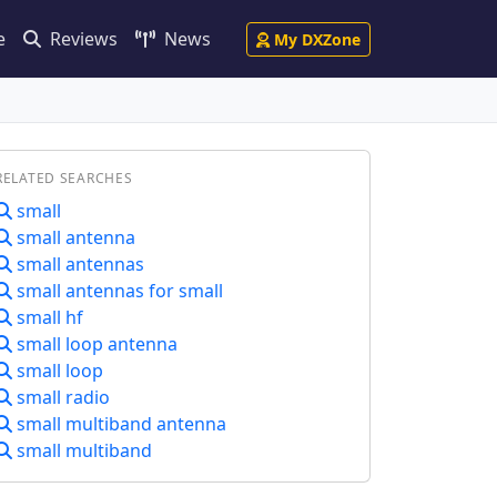
e
Reviews
News
My DXZone
RELATED SEARCHES
small
small antenna
small antennas
small antennas for small
small hf
small loop antenna
small loop
small radio
small multiband antenna
small multiband