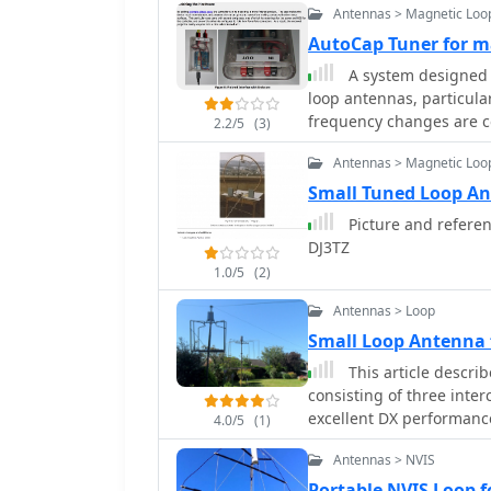
Antennas > Magnetic Loo
AutoCap Tuner for m
A system designed t
loop antennas, particula
frequency changes are c
2.2/5
(3)
control application, Aut
Antennas > Magnetic Loo
an external meter and co
variable capacitor. The 
Small Tuned Loop A
the Mono framework, offe
Picture and referen
system status, SWR, power, and mo
DJ3TZ
one or more magnetic lo
1.0/5
(2)
capacitor adjustment, an
LP-100A or a homebrew s
Antennas > Loop
a motor interface. The mo
Small Loop Antenna 
based controller** with 
This article descri
simple DC motors and st
consisting of three inte
braking for finer adjust
excellent DX performance
thresholds, pulse widths
4.0/5
(1)
a very small garden wit
and resolution. Optional radio integration provides frequency hints, enabling
Antennas > NVIS
are low enough in height
the algorithm to learn t
Portable NVIS Loop f
frequency, thereby speed