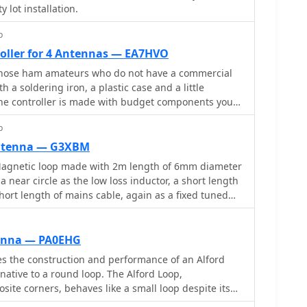
insights into impedance matching for improved
y lot installation.
p
oller for 4 Antennas — EA7HVO
r those ham amateurs who do not have a commercial
ith a soldering iron, a plastic case and a little
he controller is made with budget components you
et. The main component is a cnc shield that fits over
p
de a compact, small and cheap controller.
antenna — G3XBM
gnetic loop made with 2m length of 6mm diameter
 near circle as the low loss inductor, a short length
short length of mains cable, again as a fixed tuned
pF air spaced capacitor, and a small Jackson C804
a small 3-35pF trimmer in parallel
tenna — PA0EHG
es the construction and performance of an Alford
native to a round loop. The Alford Loop,
site corners, behaves like a small loop despite its
 PVC pipes and secured with tire wraps, the antenna