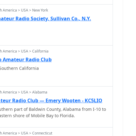
th America > USA > New York
teur Radio Society, Sullivan Co., N.Y.
h America > USA > California
 Amateur Radio Club
Southern California
th America > USA > Alabama
teur Radio Club — Emery Wooten - KC5LIO
thern part of Baldwin County, Alabama from I-10 to
stern shore of Mobile Bay to Florida.
h America > USA > Connecticut