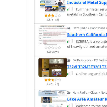
Industrial Metal Su
Full line metal servi
metals in Southern Calif
2.8/5
(2)
Ham Radio > Band Plans >
Southern California
SCRRBA is a volunte
of heavily utilized amat
No votes
DX Resources > DX Pediti
T32VI T32MI T32CI T3
Online Log and dx i
2.4/5
(7)
Ham Radio > Clubs > Nor
Lake Area Amateur 
Welcome to the hom