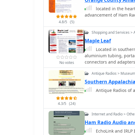
Orange County Amat
emphasizing the adaptabi
located in the heart
scaling.
advancement of Ham Ra
4.8/5
(5)
Shopping and Services > 
Maple Leaf
Located in southern
aluminium tubing, portab
connectors and adapter
No votes
Antique Radios > Museu
Southern Appalachi
Antique Radios of a
4.3/5
(24)
Internet and Radio > Oth
Ham Radio Audio an
EchoLink and IRLP I