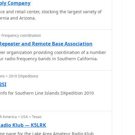
pply Company
ce and retail center, stocking the largest variety of
ornia and Arizona.
 Frequency coordination
 Repeater and Remote Base Association
er organization providing coordination of a number
eur radio frequency bands in Southern California.
ons > 2010 DXpeditions
2SI
nfo for Southern Line Islands DXpedition 2010
th America > USA > Texas
Radio Klub — K5LRK
e page for the Lake Area Amateur Radio Klub