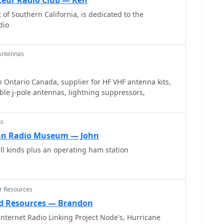
eur Radio Club — Ken
lity of the design for other VHF bands through
 of Southern California, is dedicated to the
dio
Antennas
 Ontario Canada, supplier for HF VHF antenna kits,
le j-pole antennas, lightning suppressors,
s
ms
an Radio Museum — John
ll kinds plus an operating ham station
er Resources
d Resources — Brandon
nternet Radio Linking Project Node's, Hurricane