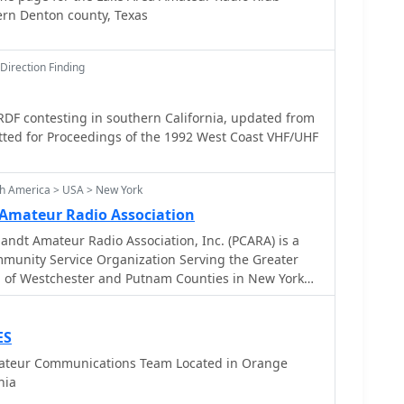
ern Denton county, Texas
Direction Finding
RDF contesting in southern California, updated from
tted for Proceedings of the 1992 West Coast VHF/UHF
th America > USA > New York
t Amateur Radio Association
t Amateur Radio Association, Inc. (PCARA) is a
mmunity Service Organization Serving the Greater
ea of Westchester and Putnam Counties in New York
region of New York State.
ES
ateur Communications Team Located in Orange
nia