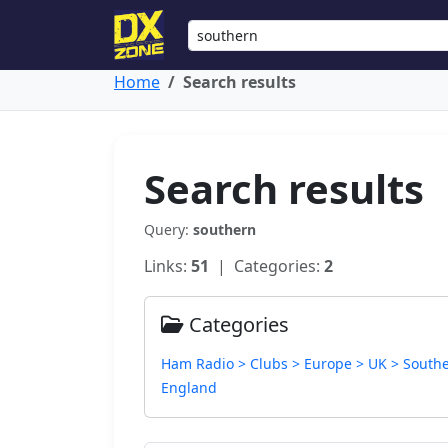
Home
Search results
Search results
Query:
southern
Links:
51
| Categories:
2
Categories
Ham Radio > Clubs > Europe > UK > South
England