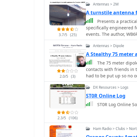
Antennas > 2M
A turnstile antenna
Presents a practica
specifically engineered 
events. The author, WB6RD
3.7/5
(25)
polarized antenna, addre
Antennas > Dipole
characteristics at a hei
contrasts with the vertic
A Stealthy 75 meter
highlighting the design's
The 75 meter dipol
electrical design employ
contacts with friends in 
section, resulting in a
had to be put up so no 
2.0/5
(3)
approximately 1.3:1 with 
available and inexpensi
DX Resources > Logs
welding rod for elements
ST0R Online Log
mechanical assembly, inc
ST0R Log Online S
spacing and preparing the RG-
insights from his own bu
versus aluminum spacers
2.3/5
(106)
crimping as an alternati
Ham Radio > Clubs > Nort
assembly, including the 
options for weatherproof