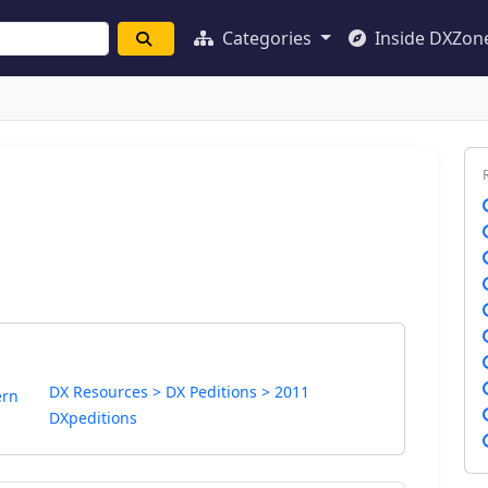
Categories
Inside DXZon
DX Resources > DX Peditions > 2011
ern
DXpeditions