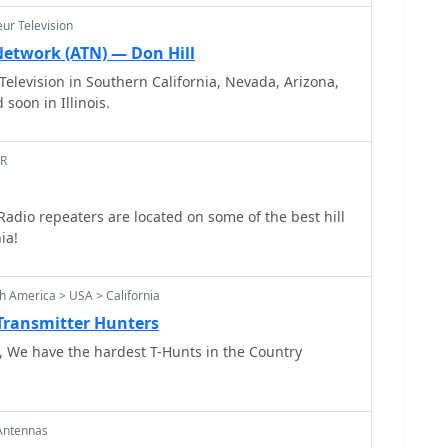
reds two meter quads in single and paired
ur Television
s his famous mobile radio direction finding quad.
Network (ATN) — Don Hill
elevision in Southern California, Nevada, Arizona,
soon in Illinois.
AR
dio repeaters are located on some of the best hill
ia!
h America > USA > California
 Transmitter Hunters
 We have the hardest T-Hunts in the Country
Antennas