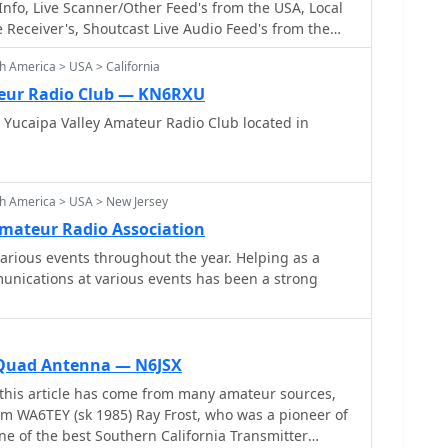
nfo, Live Scanner/Other Feed's from the USA, Local
Receiver's, Shoutcast Live Audio Feed's from the
a Frequencies and more
h America > USA > California
teur Radio Club — KN6RXU
 Yucaipa Valley Amateur Radio Club located in
h America > USA > New Jersey
mateur Radio Association
various events throughout the year. Helping as a
unications at various events has been a strong
Quad Antenna — N6JSX
this article has come from many amateur sources,
om WA6TEY (sk 1985) Ray Frost, who was a pioneer of
e of the best Southern California Transmitter