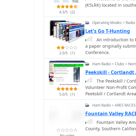
(K5LRK) located in south
4.3/5
(2)
Operating Modes > Radio 
Let's Go T-Hunting
An introduction to 
a paper originally submi
Conference.
2.0/5
(1)
Ham Radio > Clubs > Nor
Peekskill - Cortland
The Peekskill / Cortland
Volunteer Non-Profit Co
Peekskill / Cortlandt Ar
5.0/5
(1)
State. PCARA operates three voice repeaters in the Northern Westchester /
Ham Radio > ARES RACES
Southern Putnam County 
Fountain Valley RAC
Fountain Valley Am
County, Southern Califor
No votes