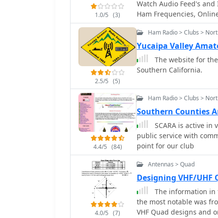
Watch Audio Feed's and I
Ham Frequencies, Online 
1.0/5
(3)
USA, Southern Californi
Ham Radio > Clubs > Nort
Yucaipa Valley Ama
The website for the
Southern California.
2.5/5
(5)
Ham Radio > Clubs > Nort
Southern Counties A
SCARA is active in 
public service with comm
point for our club
4.4/5
(84)
Antennas > Quad
Designing VHF/UHF 
The information in 
the most notable was fr
VHF Quad designs and on
4.0/5
(7)