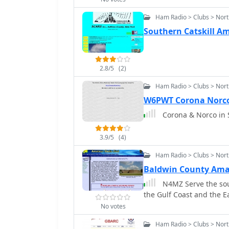
Ham Radio > Clubs > Nor
Southern Catskill Ama
2.8/5
(2)
Ham Radio > Clubs > Nort
W6PWT Corona Norco
Corona & Norco in 
3.9/5
(4)
Ham Radio > Clubs > Nor
Baldwin County Ama
N4MZ Serve the sou
the Gulf Coast and the Ea
No votes
Ham Radio > Clubs > Nort