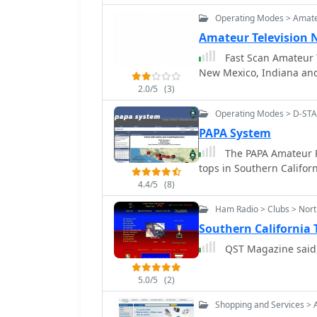
Hunters. Ray built hund
Operating Modes > Amate
configurations as well a
Amateur Television 
Fast Scan Amateur T
New Mexico, Indiana and 
2.0/5
(3)
Operating Modes > D-ST
PAPA System
The PAPA Amateur Ra
tops in Southern Californ
4.4/5
(8)
Ham Radio > Clubs > Nort
Southern California
QST Magazine said,
5.0/5
(2)
Shopping and Services > 