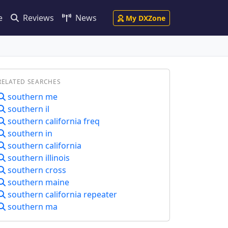
e
Reviews
News
My DXZone
RELATED SEARCHES
southern me
southern il
southern california freq
southern in
southern california
southern illinois
southern cross
southern maine
southern california repeater
southern ma