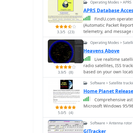
Operating Modes > APRS
APRS Database Acces
FindU.com operates
(Automatic Packet Report
telemetry, and message r
3.3/5
(23)
APRS systems and the in
Operating Modes > Satelli
This substantial 58 GB d
replication, processing 
Heavens Above
constantly updated information. The system supports var
Live realtime satel
such as displaying weathe
radio satellites, ISS tra
long-term vehicle tracki
based on your own locati
3.9/5
(8)
100,000 near-realtime we
station live position an
Oceanographic and Atmos
Software > Satellite track
future satellite and ISS t
and use by NOAA and the 
Home Planet Release
APRS reports from the International 
Comprehensive astro
primarily via dynamic we
Microsoft Windows 95/9
detailed on a dedicated 
possible for advanced us
5.0/5
(4)
submission. The platfor
Software > Antenna rotor 
choice made due to past
GJTracker
compatibility.