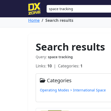
Home
Search results
Search results
Query:
space tracking
Links:
10
| Categories:
1
Categories
Operating Modes > International Space