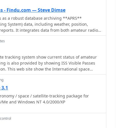
s - Findu.com — Steve Dimse
 as a robust database archiving **APRS**
ing System) data, including weather, position,
eports. It integrates data from both amateur radio
ternet-based Citizen Weather Observer Program.
tes
atabase is hosted on dual servers utilizing data
approximately 20 new reports per second to provide
ious applications,
lite tracking system show current status of amateur
r reports, tracking position data, and facilitating
cking is also provided by showing ISS Visible Passes
ng. A notable function involves forwarding over
on. This web site show the International space
ather observations daily to the National
d can be used as an iss tracker app to determine
pheric Administration (NOAA) for accuracy checks
ing
ransit over your location.
National Weather Service. Additionally, it archives
 3.1
Space Station. Access to the database is
nomy / space / satellite-tracking package for
b pages, with a comprehensive list of available CGIs
8/Me and Windows NT 4.0/2000/XP
server page. While direct URL parameter editing is
ers, alternative web pages with forms simplify query
m utilizes **PNG** images for dynamic graphics, a
control
 GIF patent issues, ensuring broad browser