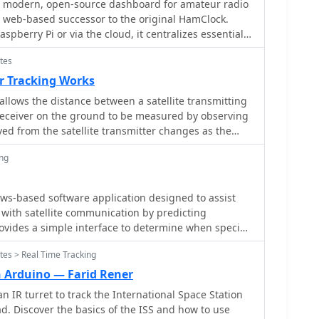
ons and frequency allocations.
modern, open-source dashboard for amateur radio
xtensions cover _Starlink_ satellites, the _Hubble
a web-based successor to the original HamClock.
stages, bright satellites, comets, and planets,
aspberry Pi or via the cloud, it centralizes essential
ond the ISS to a broader range of observable space
terface. At its core is an interactive
tes
 real-time DX spots, signal paths, satellite tracking,
evation. It adapts predictions based on the user's
software seamlessly integrates critical tools like
r Tracking Works
curate local forecasts. The latest update, dated
SKReporter for monitoring digital traffic.
corrections for magnitude values and various speed
allows the distance between a satellite transmitting
 vital environmental data, including real-time space
ns.
receiver on the ground to be measured by observing
ctivity, and personalized HF propagation predictions.
ed from the satellite transmitter changes as the
s and a modular architecture, OpenHamClock offers
asses overhead, and moves away.
hensive, at-a-glance situational awareness of
ing
ws-based software application designed to assist
with satellite communication by predicting
 provides a simple interface to determine when specific
he local horizon, a critical factor for successful two-
tes > Real Time Tracking
 radio satellites. The program processes _Two-Line
lculate orbital mechanics, offering a practical tool
h Arduino — Farid Rener
o plan their operating windows. It supports real-time
 IR turret to track the International Space Station
nformation. This utility simplifies the
ad. Discover the basics of the ISS and how to use
 tracking, allowing operators to focus on making