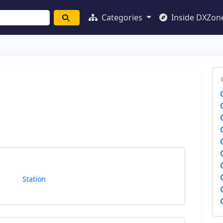
Categories
Inside DXZon
Station