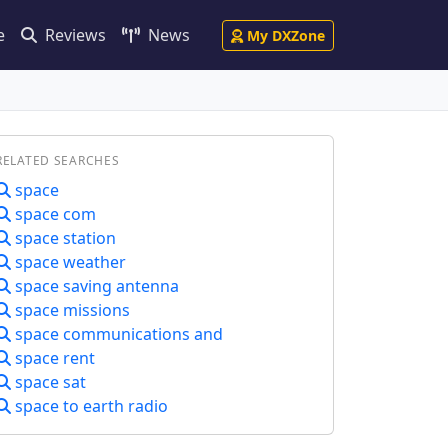
e
Reviews
News
My DXZone
RELATED SEARCHES
space
space com
space station
space weather
space saving antenna
space missions
space communications and
space rent
space sat
space to earth radio