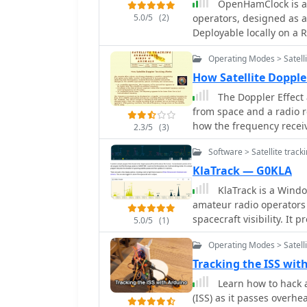
on past satellite operati
OpenHamClock is a 
frequencies. Additional e
5.0/5
(2)
operators, designed as 
Space Telescope_, rocket 
Deployable locally on a R
expanding the scope bey
DX operations into a single, intuitive in
phenomena. The app's interface is designed for ease of use, displaying pass
Operating Modes > Satelli
world map that visualizes
times, directions, and el
and POTA activators. The 
How Satellite Dopple
GPS location, ensuring ac
WSJT-X, DX Cluster, and P
April 3, 2026, includes 
The Doppler Effect 
Additionally, it provides
and stability optimizatio
from space and a radio 
weather indices, solar a
how the frequency receiv
2.3/5
(3)
With customizable theme
satellite approaches, p
modern operators compre
Software > Satellite track
global radio conditions
KlaTrack — G0KLA
KlaTrack is a Windo
amateur radio operators 
spacecraft visibility. It
5.0/5
(1)
satellites will be above t
Operating Modes > Satelli
way contacts via amateur
Element_ (TLE) data to ca
Tracking the ISS wit
for satellite operators t
Learn how to hack an
tracking and displays essential pass i
(ISS) as it passes overhe
complex task of satellite