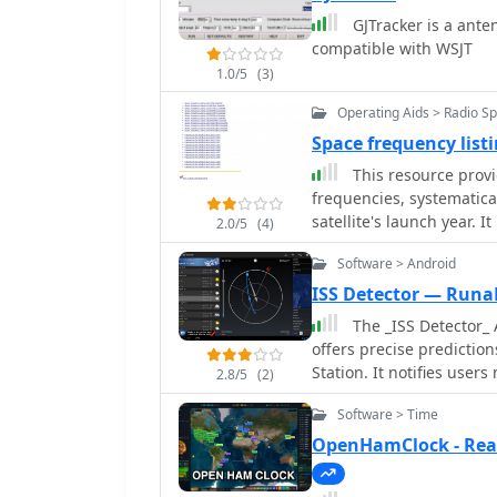
GJTracker is a ante
compatible with WSJT
1.0/5
(3)
Operating Aids > Radio S
Space frequency lis
This resource provid
frequencies, systematic
satellite's launch year. 
2.0/5
(4)
8 MHz to 9000 MHz, incl
Software > Android
1600-2200 MHz. The data 
offering granular information for v
ISS Detector — Runa
frequencies for satellite
The _ISS Detector_ 
sections for years such 
offers precise prediction
chronological organizatio
Station. It notifies user
2.8/5
(2)
communication frequencie
weather conditions to en
identifying operational d
Software > Time
functionality focuses on 
which is particularly use
to track other celestial and artificial object
OpenHamClock - Rea
_space tracking_ or _vintage sate
in-app purchase, allow 
compilation lies in its s
weather satellites, prov