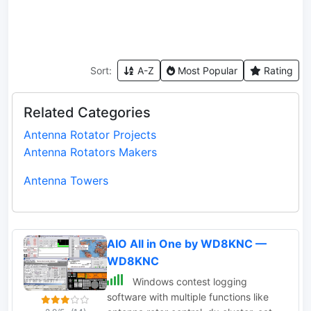
Sort:
A-Z
Most Popular
Rating
Related Categories
Antenna Rotator Projects
Antenna Rotators Makers
Antenna Towers
AIO All in One by WD8KNC —
WD8KNC
Windows contest logging
software with multiple functions like