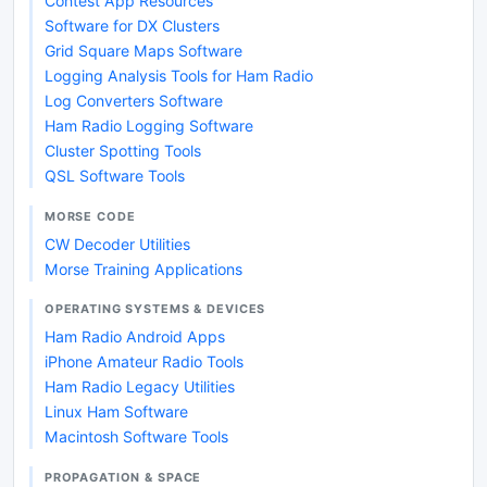
Contest App Resources
Software for DX Clusters
Grid Square Maps Software
Logging Analysis Tools for Ham Radio
Log Converters Software
Ham Radio Logging Software
Cluster Spotting Tools
QSL Software Tools
MORSE CODE
CW Decoder Utilities
Morse Training Applications
OPERATING SYSTEMS & DEVICES
Ham Radio Android Apps
iPhone Amateur Radio Tools
Ham Radio Legacy Utilities
Linux Ham Software
Macintosh Software Tools
PROPAGATION & SPACE