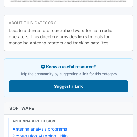
ABOUT THIS CATEGORY
Locate antenna rotor control software for ham radio
operators. This directory provides links to tools for
managing antenna rotators and tracking satellites.
Know a useful resource?
Help the community by suggesting a link for this category.
Suggest a Link
SOFTWARE
ANTENNA & RF DESIGN
Antenna analysis programs
Propagation Mapping Utility