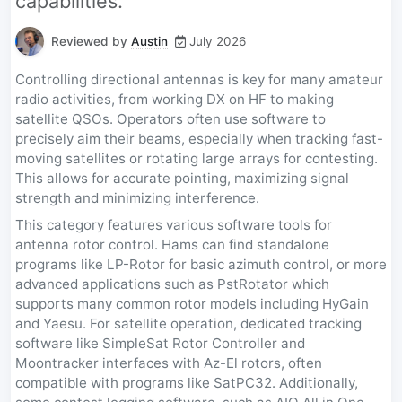
capabilities.
Reviewed by
Austin
July 2026
Controlling directional antennas is key for many amateur
radio activities, from working DX on HF to making
satellite QSOs. Operators often use software to
precisely aim their beams, especially when tracking fast-
moving satellites or rotating large arrays for contesting.
This allows for accurate pointing, maximizing signal
strength and minimizing interference.
This category features various software tools for
antenna rotor control. Hams can find standalone
programs like LP-Rotor for basic azimuth control, or more
advanced applications such as PstRotator which
supports many common rotor models including HyGain
and Yaesu. For satellite operation, dedicated tracking
software like SimpleSat Rotor Controller and
Moontracker interfaces with Az-El rotors, often
compatible with programs like SatPC32. Additionally,