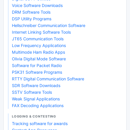
Voice Software Downloads
DRM Software Tools
DSP Utility Programs
Hellschreiber Communication Software
Internet Linking Software Tools
JT65 Communication Tools
Low Frequency Applications
Multimode Ham Radio Apps
Olivia Digital Mode Software
Software for Packet Radio
PSK31 Software Programs
RTTY Digital Communication Software
SDR Software Downloads
SSTV Software Tools
Weak Signal Applications
FAX Decoding Applications
LOGGING & CONTESTING
Tracking software for awards