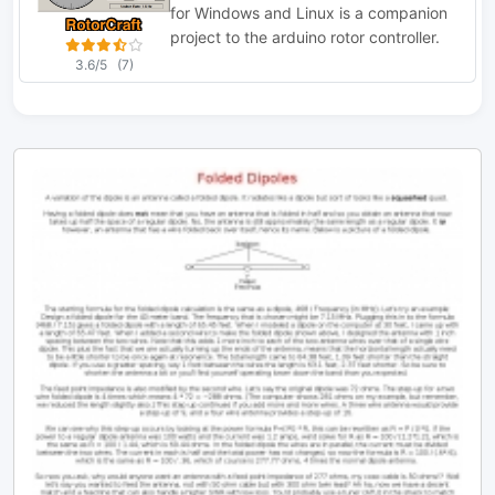
for Windows and Linux is a companion
project to the arduino rotor controller.
3.6/5
(7)