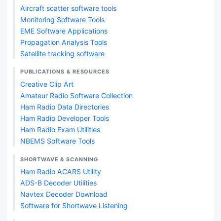
Aircraft scatter software tools
Monitoring Software Tools
EME Software Applications
Propagation Analysis Tools
Satellite tracking software
PUBLICATIONS & RESOURCES
Creative Clip Art
Amateur Radio Software Collection
Ham Radio Data Directories
Ham Radio Developer Tools
Ham Radio Exam Utilities
NBEMS Software Tools
SHORTWAVE & SCANNING
Ham Radio ACARS Utility
ADS-B Decoder Utilities
Navtex Decoder Download
Software for Shortwave Listening