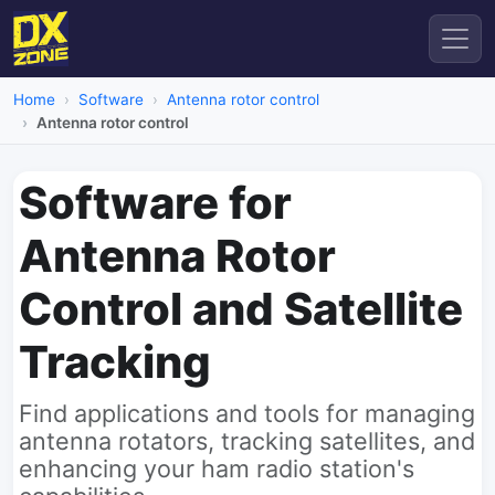
Home
Software
Antenna rotor control
Antenna rotor control
Software for
Antenna Rotor
Control and Satellite
Tracking
Find applications and tools for managing
antenna rotators, tracking satellites, and
enhancing your ham radio station's