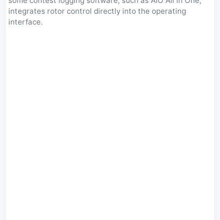
some contest logging software, such as AIO All in One,
integrates rotor control directly into the operating
interface.