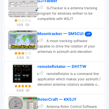
GJTracker
Windows, Sat_Explorer, SatPC32, Win-
Test. PstRotator supports remote
GJTracker is a antenna tracking
control over TCP/IP.
program for windows written to be
compatible with WSJT
1.0/5
(3)
Moontracker — SM5CUI
A moon tracking software
capable to drive the rotation of your
antennas in azimuth and elevation
3.0/5
(1)
remoteRotator — DH1TW
remoteRotator is a command line
application which makes your azimuth /
elevation antenna rotators available on
the network. It available for
5.0/5
(2)
Linux/Windows/MacOS and written in
RotorCraft — KK5JY
the programing language Go.
Antenna Rotor Control Software