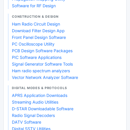
Software for RF Design
CONSTRUCTION & DESIGN
Ham Radio Circuit Design
Download Filter Design App
Front Panel Design Software
PC Oscilloscope Utility
PCB Design Software Packages
PIC Software Applications
Signal Generator Software Tools
Ham radio spectrum analyzers
Vector Network Analyzer Software
DIGITAL MODES & PROTOCOLS
APRS Application Downloads
Streaming Audio Utilities
D-STAR Downloadable Software
Radio Signal Decoders
DATV Software
Digital SSTV Utilities