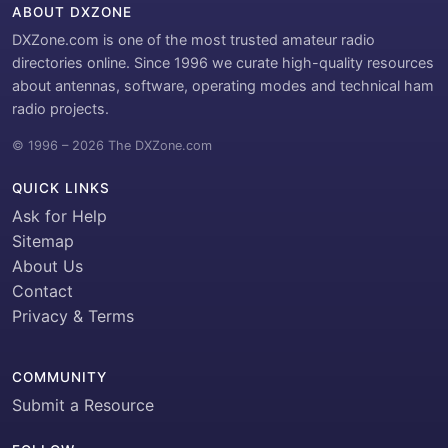
ABOUT DXZONE
DXZone.com is one of the most trusted amateur radio
directories online. Since 1996 we curate high-quality resources
about antennas, software, operating modes and technical ham
radio projects.
© 1996 – 2026 The DXZone.com
QUICK LINKS
Ask for Help
Sitemap
About Us
Contact
Privacy & Terms
COMMUNITY
Submit a Resource