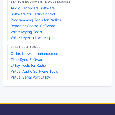
STATION EQUIPMENT & ACCESSORIES
Audio Recorders Software
Software for Radio Control
Programming Tools for Radios
Repeater Control Software
Voice Keying Tools
Voice keyer software options
UTILITIES & TOOLS
Online browser enhancements
Time Sync Software
Utility Tools for Radio
Virtual Audio Software Tools
Virtual Serial Port Utility