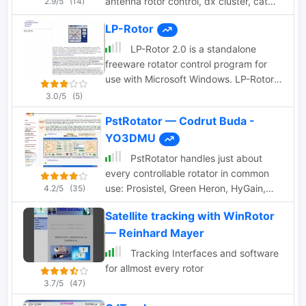
antenna rotor control, dx cluster, cat
2.9/5
(14)
control, voice and cw keying, supports
LP-Rotor
many data modes, qrz lookup, pirint qsl
and labels, mapping and more.
LP-Rotor 2.0 is a standalone
Donationware software.
freeware rotator control program for
use with Microsoft Windows. LP-Rotor
should work with all versions of
3.0/5
(5)
Windows from Windows 95 forward. It
PstRotator — Codrut Buda -
is designed to be used with the Hy-
YO3DMU
Gain DCU-1 or RotorEZ interfaces for
Hy-Gain rotators, or the RotorCard
PstRotator handles just about
interface for Yaesu rotators.
every controllable rotator in common
use: Prosistel, Green Heron, HyGain,
4.2/5
(35)
RC1 MDS, Rotor-EZ Idiom Press, Yaesu
Satellite tracking with WinRotor
Az and many more PstRotator includes
— Reinhard Mayer
automatic tracking for satellite or EME
communications, using programs like
Tracking Interfaces and software
WSJT, VQLog, TACLog, Z-Track,
for allmost every rotor
GJTracker, EME System, Trak_SM,
3.7/5
(47)
WXtrack, WinOrbit, Orbitron, Nova for