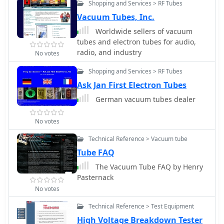
Shopping and Services > RF Tubes
is designed for adequate vacuum
tube cooling, reasonable cost, and
Vacuum Tubes, Inc.
very low maintenance. By K8CU
Worldwide sellers of vacuum
tubes and electron tubes for audio,
radio, and industry
No votes
Shopping and Services > RF Tubes
Ask Jan First Electron Tubes
German vacuum tubes dealer
No votes
Technical Reference > Vacuum tube
Tube FAQ
The Vacuum Tube FAQ by Henry
Pasternack
No votes
Technical Reference > Test Equipment
High Voltage Breakdown Tester