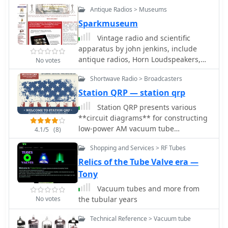
Antique Radios > Museums
Sparkmuseum
Vintage radio and scientific
apparatus by john jenkins, include
antique radios, Horn Loudspeakers,
No votes
Vacuum Tubes, A.C. Receivers
Shortwave Radio > Broadcasters
Station QRP — station qrp
Station QRP presents various
**circuit diagrams** for constructing
low-power AM vacuum tube
4.1/5
(8)
shortwave transmitters, catering to
Shopping and Services > RF Tubes
enthusiasts interested in vintage
radio technology. The resource details
Relics of the Tube Valve era —
schematics ranging from simple to
Tony
more complex designs, enabling
Vacuum tubes and more from
hams to build their own QRP AM
No votes
the tubular years
transmitters for operation on
frequencies like 6.925 kHz AM. It
Technical Reference > Vacuum tube
emphasizes the use of vacuum tubes,