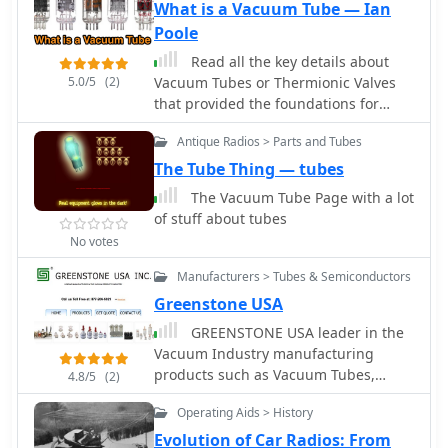
What is a Vacuum Tube — Ian
providing a technical foundation for
Poole
understanding and replicating classic
shortwave broadcasting methods. The
Read all the key details about
content is geared towards those who
5.0/5
(2)
Vacuum Tubes or Thermionic Valves
enjoy the hands-on aspect of
that provided the foundations for
electronics and the unique
today's electronics technology.
characteristics of tube-based RF
Antique Radios > Parts and Tubes
circuits. Building these transmitters
The Tube Thing — tubes
allows operators to experience the
The Vacuum Tube Page with a lot
nostalgia of early shortwave radio,
of stuff about tubes
with the site specifically mentioning a
No votes
pioneer station on 6.925 kHz AM. The
designs facilitate experimentation
Manufacturers > Tubes & Semiconductors
with low-power AM transmission,
Greenstone USA
offering practical application for
homebrew projects. The focus on QRP
GREENSTONE USA leader in the
(low power) operation aligns with a
Vacuum Industry manufacturing
segment of the amateur radio
products such as Vacuum Tubes,
4.8/5
(2)
community that values efficiency and
Vacuum Capacitor, Vacuum Relays,
minimalist setups, providing a distinct
Operating Aids > History
Vacuum Contactors and Vacuum
alternative to modern solid-state
Interrupters.
Evolution of Car Radios: From