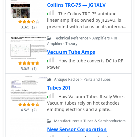
Collins TRC-75 — JG1XLV
The Collins TRC-75 autotune
linear amplifier, owned by JF2SVU, is
presented with a focus on its internal
3.3/5
(2)
modifications. This QRO amplifier
Technical Reference > Amplifiers > RF
utilizes three 4CX250 tubes in parallel
Amplifiers Theory
for its final stage, delivering 1 KW
Vacuum Tube Amps
output power. Notably, the amplifier
achieves full power with only 100 mW
How the tube converts DC to RF
of RF input, a characteristic often
Power
5.0/5
(1)
associated with Collins designs. The
original 400 Hz power supply has
Antique Radios > Parts and Tubes
been converted for easier shack
Tubes 201
integration, and the entire RF and
How Vacuum Tubes Really Work.
power supply sections have been
Vacuum tubes rely on hot cathodes
rehoused into a compact, clean
emitting electrons and a plate
enclosure. The control unit, positioned
4.5/5
(2)
attracting them to create current. A
above the amplifier, features three
Manufacturers > Tubes & Semiconductors
grid in between controls the current
meters for individual vacuum tube IP
flow, enabling amplification. This
New Sensor Corporation
monitoring and a multi-meter on the
article explores the nitty-gritty of how
right. A dedicated 7 MHz receiver,