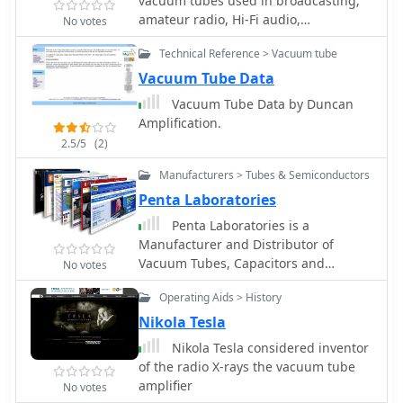
vacuum tubes used in broadcasting,
amateur radio, Hi-Fi audio,
No votes
meteorology, communication, medical
Technical Reference > Vacuum tube
applications and industr
Vacuum Tube Data
Vacuum Tube Data by Duncan
Amplification.
2.5/5
(2)
Manufacturers > Tubes & Semiconductors
Penta Laboratories
Penta Laboratories is a
Manufacturer and Distributor of
Vacuum Tubes, Capacitors and
No votes
Electron Tubes for Broadcast,
Operating Aids > History
Industrial, Marine, Medical, and
Avionics applications worldwide.
Nikola Tesla
Nikola Tesla considered inventor
of the radio X-rays the vacuum tube
amplifier
No votes