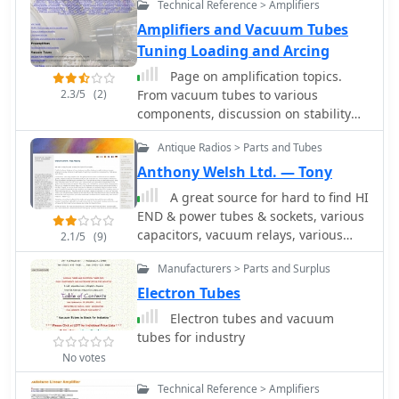
sections dedicated to sets
Technical Reference > Amplifiers
manufactured before 1945, including
Amplifiers and Vacuum Tubes
those used for military exchange, and
Tuning Loading and Arcing
a separate category for post-1945
radios, particularly those from the
Page on amplification topics.
former Yugoslavia. The site also
2.3/5
(2)
From vacuum tubes to various
delves into specific modifications, like
components, discussion on stability
a digital head conversion for the RU-
and arcin causes.
Antique Radios > Parts and Tubes
20, and showcases a frequency
counter built with a microcontroller.
Anthony Welsh Ltd. — Tony
This personal archive provides a
A great source for hard to find HI
unique glimpse into the evolution of
END & power tubes & sockets, various
radio technology, from early vacuum
capacitors, vacuum relays, various
2.1/5
(9)
tube designs to more modern solid-
keys and paddles.
state military transceivers like the
Manufacturers > Parts and Surplus
PRC-515. The content reflects Mirko's
Electron Tubes
dedication to preserving and
documenting these pieces of radio
Electron tubes and vacuum
history.
tubes for industry
No votes
Technical Reference > Amplifiers