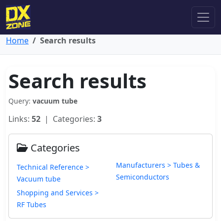
Home
Search results
Search results
Query:
vacuum tube
Links:
52
| Categories:
3
Categories
Manufacturers > Tubes &
Technical Reference >
Semiconductors
Vacuum tube
Shopping and Services >
RF Tubes