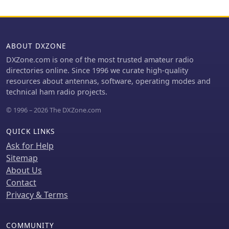
ABOUT DXZONE
DXZone.com is one of the most trusted amateur radio
directories online. Since 1996 we curate high-quality
resources about antennas, software, operating modes and
technical ham radio projects.
© 1996 – 2026 The DXZone.com
QUICK LINKS
Ask for Help
Sitemap
About Us
Contact
Privacy & Terms
COMMUNITY