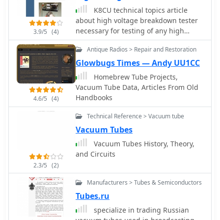
K8CU technical topics article
about high voltage breakdown tester
necessary for testing of any high
3.9/5
(4)
voltage components like vacuum
Antique Radios > Repair and Restoration
tubes, high voltage capacitors,
vacuum relay
Glowbugs Times — Andy UU1CC
Homebrew Tube Projects,
Vacuum Tube Data, Articles From Old
Handbooks
4.6/5
(4)
Technical Reference > Vacuum tube
Vacuum Tubes
Vacuum Tubes History, Theory,
and Circuits
2.3/5
(2)
Manufacturers > Tubes & Semiconductors
Tubes.ru
specialize in trading Russian