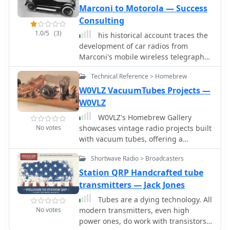
transceivers.
Marconi to Motorola — Success
Consulting
1.0/5
(3)
his historical account traces the
development of car radios from
Marconi's mobile wireless telegraph
station on a steam engine vehicle in
Technical Reference > Homebrew
1901 to Motorola's iconic car radio
models in the 1930s. It highlights key
W0VLZ VacuumTubes Projects —
milestones such as Alfred Grebe's
W0VLZ
radio-telephone experiments on Long
W0VLZ's Homebrew Gallery
Island and the introduction of
No votes
showcases vintage radio projects built
Marconi-Phone 8 radios by the
with vacuum tubes, offering a
Daimler Company in England. The
fascinating look at historical
narrative explores technological
Shortwave Radio > Broadcasters
transmitter and receiver designs from
advancements, including the
the 1920s-1950s. The site provides
Station QRP Handcrafted tube
transition from TRF to Super-
detailed descriptions, safety
transmitters — Jack Jones
Heterodyne circuitry and the
warnings, and links to resources.
integration of push-button controls.
Tubes are a dying technology. All
Ideal for amateur radio enthusiasts
The evolution from vacuum tubes to
No votes
modern transmitters, even high
interested in classic homebrew gear
transistors and compact discs is also
power ones, do work with transistors
and radio history.
documented, showcasing the