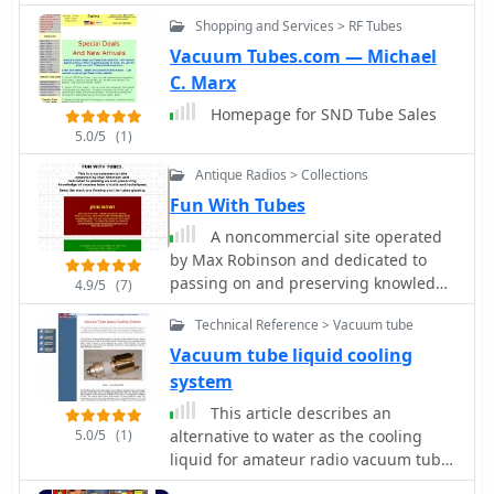
you must have an air variable
Shopping and Services > RF Tubes
capacitor or a vacuum variable
capacitor. Article by PY1AHD
Vacuum Tubes.com — Michael
C. Marx
Homepage for SND Tube Sales
5.0/5
(1)
Antique Radios > Collections
Fun With Tubes
A noncommercial site operated
by Max Robinson and dedicated to
passing on and preserving knowledge
4.9/5
(7)
of vacuum tube circuits and
Technical Reference > Vacuum tube
techniques.
Vacuum tube liquid cooling
system
This article describes an
5.0/5
(1)
alternative to water as the cooling
liquid for amateur radio vacuum tube
power amplifiers. This cooling system