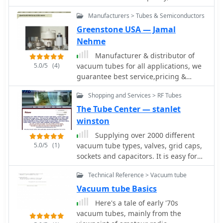
concern for the environment has won
Manufacturers > Tubes & Semiconductors
us the acclaim of clients worldwide.
Greenstone USA — Jamal
Nehme
Manufacturer & distributor of
5.0/5
(4)
vacuum tubes for all applications, we
guarantee best service,pricing &
delivery and we also guarantee
Shopping and Services > RF Tubes
sameday shipping.
The Tube Center — stanlet
winston
Supplying over 2000 different
5.0/5
(1)
vacuum tube types, valves, grid caps,
sockets and capacitors. It is easy for
Antique collectors, Ham radio
Technical Reference > Vacuum tube
operators, audio enthusiasts,
broadcast enthusiasts and amateur
Vacuum tube Basics
radio hobbyists to buy, sell and trade
Here's a tale of early '70s
vacuum tubes, electron tubes, audio
vacuum tubes, mainly from the
tubes, valves, grid caps, sockets and