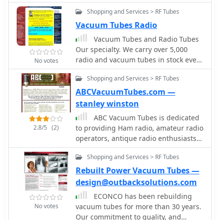
amplifiers, a common problem in the
also offer specialized supplements for
Shopping and Services > RF Tubes
SB-220 SB-221, TL-922 and other
obsolete or foreign tubes, ensuring
amplifiers.
Vacuum Tubes Radio
comprehensive coverage for diverse
Vacuum Tubes and Radio Tubes
tube collections. WB0SND's offerings
Our specialty. We carry over 5,000
extend to calibration instructions and
radio and vacuum tubes in stock every
data for specific adapters like the
No votes
day and we ship world wide. Tubes for
_Hickok CA-4_ and _CA-5_, providing
Shopping and Services > RF Tubes
industry, music, ham radio, the
critical support for precise tube
audiophile.
ABCVacuumTubes.com —
testing.
stanley winston
ABC Vacuum Tubes is dedicated
2.8/5
(2)
to providing Ham radio, amateur radio
operators, antique radio enthusiasts,
audio professionals and hobbyists the
Shopping and Services > RF Tubes
ability to choose from an inventory of
over 3.5 Million Vacuum Tubes on
Rebuilt Power Vacuum Tubes —
hand under one roof.
design@outbacksolutions.com
ECONCO has been rebuilding
No votes
vacuum tubes for more than 30 years.
Our commitment to quality, and