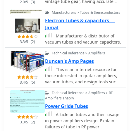
vintage tube gear, having accurate
2.0/5
(3)
documentation for tube testers is
Manufacturers > Tubes & Semiconductors
crucial. Michael Marx, WB0SND,
through SND Tube Sales, provides
Electron Tubes & capacitors —
high-quality reproductions of these
Jamal
essential manuals. These aren't mere
Manufacturer & distributor of
photocopies; each manual is digitally
3.3/5
(2)
Vacuum tubes and vacuum capacitors.
scanned, cleaned of imperfections,
and professionally printed on a
Technical Reference > Amplifiers
_Laserjet 5000_ with heavy card stock
Duncan's Amp Pages
covers and plastic comb binding,
often making them difficult to
This is an internet resource for
distinguish from originals. The
those interested in guitar amplifiers,
catalog includes instruction manuals,
vacuum tubes, and design tools such
3.4/5
(5)
schematics, and roll chart
as SPICE modelling.
Technical Reference > Amplifiers > RF
supplements for a wide array of
Amplifiers Theory
classic tube testers. Operators can
find documentation for popular
Power Gride Tubes
models such as the _Hickok 539B/C_,
Article on tubes and their usage
_AVO CT-160_, and _B&K 700_, along
in power amplifiers design. Explain
3.3/5
(2)
with military-grade testers like the
failures of tube in RF power
_TV-7_ and _USM-118_. Many listings