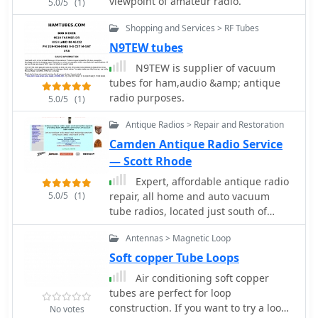
viewpoint of amateur radio.
5.0/5
(1)
capacitors
Shopping and Services > RF Tubes
N9TEW tubes
N9TEW is supplier of vacuum
tubes for ham,audio &amp; antique
radio purposes.
5.0/5
(1)
Antique Radios > Repair and Restoration
Camden Antique Radio Service
— Scott Rhode
Expert, affordable antique radio
5.0/5
(1)
repair, all home and auto vacuum
tube radios, located just south of
Atlanta Georgia
Antennas > Magnetic Loop
Soft copper Tube Loops
Air conditioning soft copper
tubes are perfect for loop
construction. If you want to try a loop
No votes