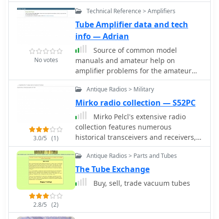
purposes
Technical Reference > Amplifiers
Tube Amplifier data and tech
info — Adrian
Source of common model
No votes
manuals and amateur help on
amplifier problems for the amateur
bands, Discussion of vacuum tube
Antique Radios > Military
amplifiers. Technical information and
discussion of obselete tube
Mirko radio collection — S52PC
replacement.
Mirko Pelcl's extensive radio
collection features numerous
historical transceivers and receivers,
3.0/5
(1)
with a significant focus on military
Antique Radios > Parts and Tubes
communications gear. The collection
includes notable examples such as
The Tube Exchange
the Wireless Set No. 19, various Cold
Buy, sell, trade vacuum tubes
War-era military radios, and even a
rare WWII spy radio utilizing a Loewe
2.8/5
(2)
3NF tube. Visitors can explore detailed