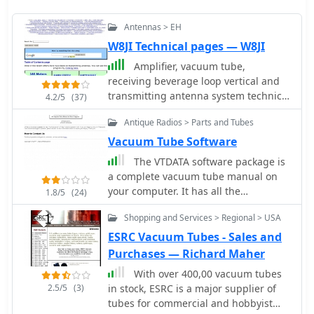
Antennas > EH
W8JI Technical pages — W8JI
Amplifier, vacuum tube,
receiving beverage loop vertical and
transmitting antenna system technical
4.2/5
(37)
information radiation resistance, EH
Antique Radios > Parts and Tubes
antenna, noise,receivers, and
information on keyclicks.
Vacuum Tube Software
The VTDATA software package is
a complete vacuum tube manual on
your computer. It has all the
1.8/5
(24)
information you'd expect in a tube
Shopping and Services > Regional > USA
manual. VTDATA's database also
includes vacuum tubes of historical
ESRC Vacuum Tubes - Sales and
interest, such as the early "two digit"
Purchases — Richard Maher
types (45, 80, etc.) and hi-fi audio
With over 400,00 vacuum tubes
types.
2.5/5
(3)
in stock, ESRC is a major supplier of
tubes for commercial and hobbyist