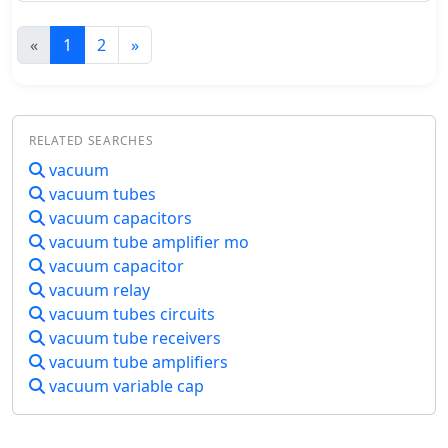
and other semiconductors. But many
continuous innovation in automotive
fondly remember their first homebrew
entertainment systems.
«
1
2
»
transmitter and its hard to forget
warm glow of a vacuum tube. The
Station QRP website is especially for
you to come into touch with tube
technology. This site is all about
RELATED SEARCHES
handcrafted QRP AM tube
vacuum
transmitters.
vacuum tubes
vacuum capacitors
vacuum tube amplifier mo
vacuum capacitor
vacuum relay
vacuum tubes circuits
vacuum tube receivers
vacuum tube amplifiers
vacuum variable cap