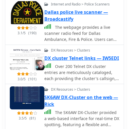
Internet and Radio > Police Scanners
Dallas police live scanner —
Broadcastify
The webpage provides a live
3.1/5
(190)
scanner radio feed for Dallas
Ambulance, Fire & Police. Users can
listen to real-time updates on public
DX Resources > Clusters
safety communications, including
emergency services and law
DX cluster Telnet links — IW5EDI
enforcement.
Over 200 Telnet DX cluster
entries are meticulously cataloged,
each providing the cluster's callsign,
3.0/5
(101)
IP address or hostname, and the
DX Resources > Clusters
specific port for connection. The
resource details the geographic
SK6AW DX-Cluster on the web —
location for each cluster, often
Rick
including grid square information or
The SK6AW DX-Cluster provided
city/country, which is crucial for
3.5/5
(81)
a web-based interface for real-time DX
operators seeking regional or local
spotting, featuring a flexible and
spotting networks. For instance,