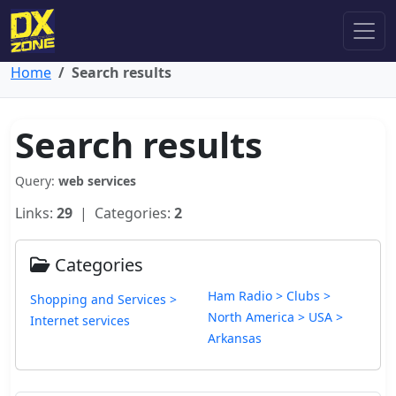
Home
Search results
Search results
Query:
web services
Links:
29
| Categories:
2
Categories
Ham Radio > Clubs >
Shopping and Services >
North America > USA >
Internet services
Arkansas