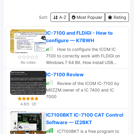
Sort:
A-Z
Most Popular
Rating
IC-7100 and FLDIGI - How to
configure — K7BWH
How to configure the ICOM IC
7100 to correctly work with FLDIGI on
Windows 7 64 Bit. How install USB
No votes
drivers and how to properly set COM
IC-7100 Review
ports and how to configure CI-V
Review of the ICOM IC-7100 by
M0ZZM owner of a IC 7400 and IC
7000
4.8/5
(2)
IC7100BKT IC-7100 CAT Control
Software — IZ2BKT
IC7100BKT is a free program to