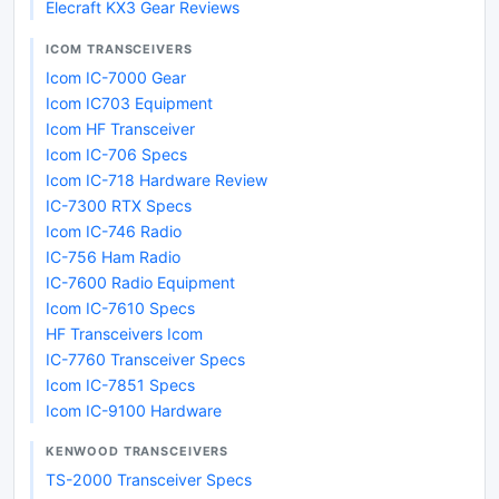
Elecraft KX3 Gear Reviews
ICOM TRANSCEIVERS
Icom IC-7000 Gear
Icom IC703 Equipment
Icom HF Transceiver
Icom IC-706 Specs
Icom IC-718 Hardware Review
IC-7300 RTX Specs
Icom IC-746 Radio
IC-756 Ham Radio
IC-7600 Radio Equipment
Icom IC-7610 Specs
HF Transceivers Icom
IC-7760 Transceiver Specs
Icom IC-7851 Specs
Icom IC-9100 Hardware
KENWOOD TRANSCEIVERS
TS-2000 Transceiver Specs