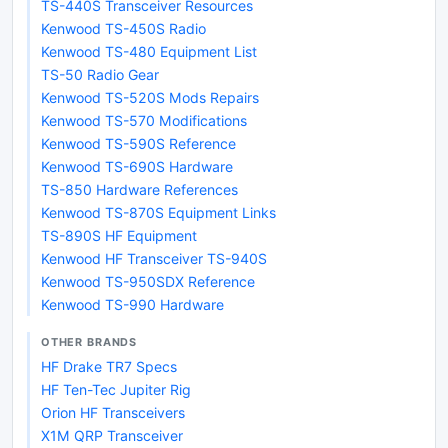
TS-440S Transceiver Resources
Kenwood TS-450S Radio
Kenwood TS-480 Equipment List
TS-50 Radio Gear
Kenwood TS-520S Mods Repairs
Kenwood TS-570 Modifications
Kenwood TS-590S Reference
Kenwood TS-690S Hardware
TS-850 Hardware References
Kenwood TS-870S Equipment Links
TS-890S HF Equipment
Kenwood HF Transceiver TS-940S
Kenwood TS-950SDX Reference
Kenwood TS-990 Hardware
OTHER BRANDS
HF Drake TR7 Specs
HF Ten-Tec Jupiter Rig
Orion HF Transceivers
X1M QRP Transceiver