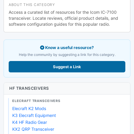
ABOUT THIS CATEGORY
Access a curated list of resources for the Icom IC-7100
transceiver. Locate reviews, official product details, and
software configuration guides for this popular radio.
Know a useful resource?
Help the community by suggesting a link for this category.
Suggest a Link
HF TRANSCEIVERS
ELECRAFT TRANSCEIVERS
Elecraft K2 Mods
K3 Elecraft Equipment
K4 HF Radio Gear
KX2 QRP Transceiver