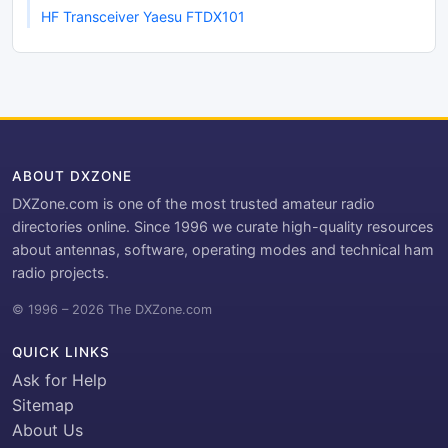
HF Transceiver Yaesu FTDX101
ABOUT DXZONE
DXZone.com is one of the most trusted amateur radio
directories online. Since 1996 we curate high-quality resources
about antennas, software, operating modes and technical ham
radio projects.
© 1996 – 2026 The DXZone.com
QUICK LINKS
Ask for Help
Sitemap
About Us