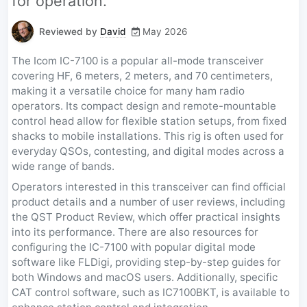
for operation.
Reviewed by
David
May 2026
The Icom IC-7100 is a popular all-mode transceiver
covering HF, 6 meters, 2 meters, and 70 centimeters,
making it a versatile choice for many ham radio
operators. Its compact design and remote-mountable
control head allow for flexible station setups, from fixed
shacks to mobile installations. This rig is often used for
everyday QSOs, contesting, and digital modes across a
wide range of bands.
Operators interested in this transceiver can find official
product details and a number of user reviews, including
the QST Product Review, which offer practical insights
into its performance. There are also resources for
configuring the IC-7100 with popular digital mode
software like FLDigi, providing step-by-step guides for
both Windows and macOS users. Additionally, specific
CAT control software, such as IC7100BKT, is available to