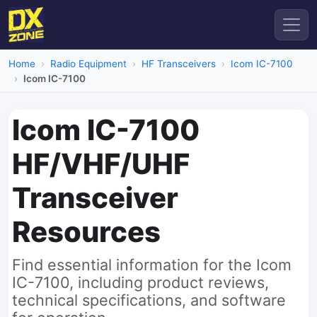
Home
Radio Equipment
HF Transceivers
Icom IC-7100
Icom IC-7100
Icom IC-7100
HF/VHF/UHF
Transceiver
Resources
Find essential information for the Icom
IC-7100, including product reviews,
technical specifications, and software