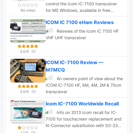
control the Icom IC-7100 transceiver
for MS Windows, available in free
No votes
version with limited functions and full
ICOM IC 7100 eHam Reviews
donationware version.
Reivews of the Icom IC 7100 HF
VHF UHF transceiver
5.0/5
(1)
ICOM IC-7100 Review —
M7MCQ
An owners point of view about the
ICOM IC-7100 HF, 6M, 4M, 2M & 70cm
transceiver
5.0/5
(1)
Icom IC-7100 Worldwide Recall
Info on 2013 Icom recall for IC-
7100 for touchscreen replacement and
N-Connector substitution with SO-239
by PD0AC
1.0/5
(2)