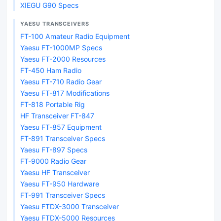
XIEGU G90 Specs
YAESU TRANSCEIVERS
FT-100 Amateur Radio Equipment
Yaesu FT-1000MP Specs
Yaesu FT-2000 Resources
FT-450 Ham Radio
Yaesu FT-710 Radio Gear
Yaesu FT-817 Modifications
FT-818 Portable Rig
HF Transceiver FT-847
Yaesu FT-857 Equipment
FT-891 Transceiver Specs
Yaesu FT-897 Specs
FT-9000 Radio Gear
Yaesu HF Transceiver
Yaesu FT-950 Hardware
FT-991 Transceiver Specs
Yaesu FTDX-3000 Transceiver
Yaesu FTDX-5000 Resources