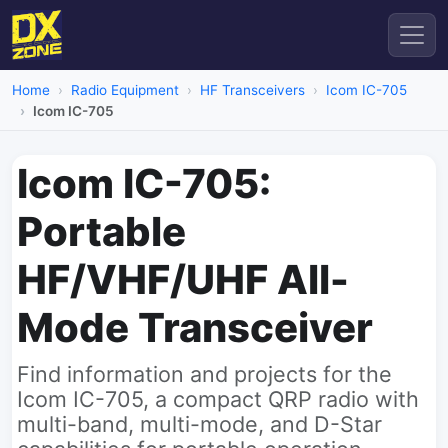
Home
Radio Equipment
HF Transceivers
Icom IC-705
Icom IC-705
Icom IC-705:
Portable
HF/VHF/UHF All-
Mode Transceiver
Find information and projects for the
Icom IC-705, a compact QRP radio with
multi-band, multi-mode, and D-Star