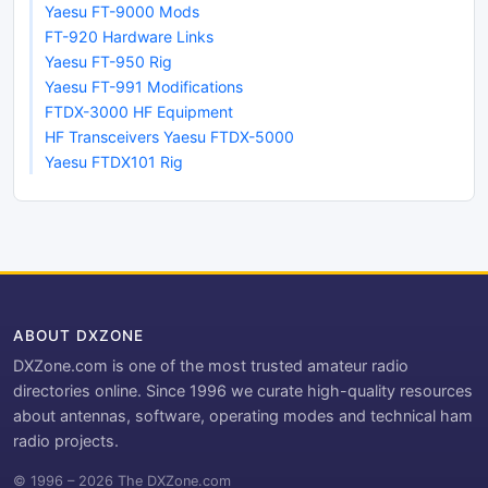
Yaesu FT-9000 Mods
FT-920 Hardware Links
Yaesu FT-950 Rig
Yaesu FT-991 Modifications
FTDX-3000 HF Equipment
HF Transceivers Yaesu FTDX-5000
Yaesu FTDX101 Rig
ABOUT DXZONE
DXZone.com is one of the most trusted amateur radio
directories online. Since 1996 we curate high-quality resources
about antennas, software, operating modes and technical ham
radio projects.
© 1996 – 2026 The DXZone.com