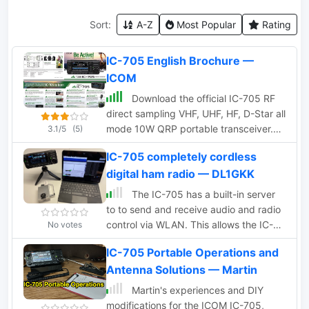
Sort:
A-Z
Most Popular
Rating
IC-705 English Brochure —
ICOM
Download the official IC-705 RF
direct sampling VHF, UHF, HF, D-Star all
mode 10W QRP portable transceiver.
3.1/5
(5)
Pre-release information in a PDF file all
IC-705 completely cordless
in English.
digital ham radio — DL1GKK
The IC-705 has a built-in server
to to send and receive audio and radio
control via WLAN. This allows the IC-
No votes
705 to be connected directly to the
IC-705 Portable Operations and
user’s computer without the need for an
Antenna Solutions — Martin
additional server computer. Perfect to
run e.g. digital operation modes
Martin's experiences and DIY
completely cordless.
modifications for the ICOM IC-705,