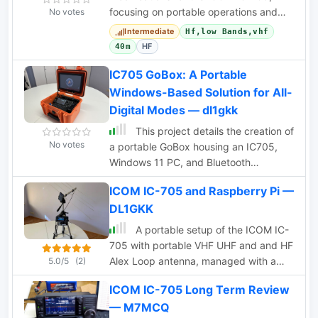
focusing on portable operations and
No votes
POTA activations. Includes antenna
Intermediate
Hf,low Bands,vhf
solutions and
HF
40m
IC705 GoBox: A Portable
Windows-Based Solution for All-
Digital Modes — dl1gkk
This project details the creation of
No votes
a portable GoBox housing an IC705,
Windows 11 PC, and Bluetooth
microphone. The robust setup,
ICOM IC-705 and Raspberry Pi —
enclosed in a weatherproof Hofbauer
DL1GKK
Explorer Case, ensures stability and
functionality for QRP and emergency
A portable setup of the ICOM IC-
radio activities. The aluminum-mounted
705 with portable VHF UHF and and HF
devices minimize RF interference, and
Alex Loop antenna, managed with a
5.0/5
(2)
a built-in LifePO4 battery powers the
portable Raspberry PI 3 setup.
10.1 TFT touch LED monitor, providing
ICOM IC-705 Long Term Review
approximately 12 hours of use in
— M7MCQ