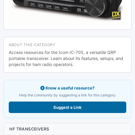
ABOUT THIS CATEGORY
Access resources for the Icom IC-705, a versatile QRP
portable transceiver. Learn about its features, setups, and
projects for ham radio operators.
Know a useful resource?
Help the community by suggesting a link for this category.
Suggest a Link
HF TRANSCEIVERS