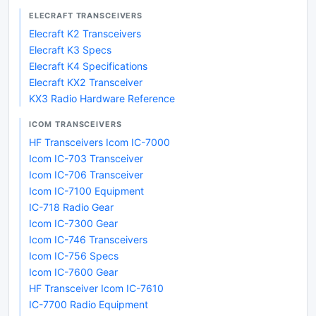
ELECRAFT TRANSCEIVERS
Elecraft K2 Transceivers
Elecraft K3 Specs
Elecraft K4 Specifications
Elecraft KX2 Transceiver
KX3 Radio Hardware Reference
ICOM TRANSCEIVERS
HF Transceivers Icom IC-7000
Icom IC-703 Transceiver
Icom IC-706 Transceiver
Icom IC-7100 Equipment
IC-718 Radio Gear
Icom IC-7300 Gear
Icom IC-746 Transceivers
Icom IC-756 Specs
Icom IC-7600 Gear
HF Transceiver Icom IC-7610
IC-7700 Radio Equipment