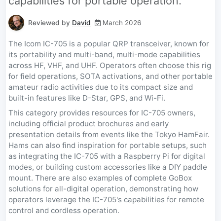
capabilities for portable operation.
Reviewed by
David
March 2026
The Icom IC-705 is a popular QRP transceiver, known for
its portability and multi-band, multi-mode capabilities
across HF, VHF, and UHF. Operators often choose this rig
for field operations, SOTA activations, and other portable
amateur radio activities due to its compact size and
built-in features like D-Star, GPS, and Wi-Fi.
This category provides resources for IC-705 owners,
including official product brochures and early
presentation details from events like the Tokyo HamFair.
Hams can also find inspiration for portable setups, such
as integrating the IC-705 with a Raspberry Pi for digital
modes, or building custom accessories like a DIY paddle
mount. There are also examples of complete GoBox
solutions for all-digital operation, demonstrating how
operators leverage the IC-705's capabilities for remote
control and cordless operation.