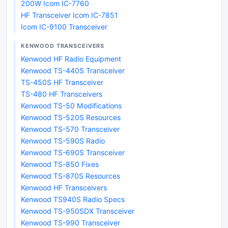
200W Icom IC-7760
HF Transceiver Icom IC-7851
Icom IC-9100 Transceiver
KENWOOD TRANSCEIVERS
Kenwood HF Radio Equipment
Kenwood TS-440S Transceiver
TS-450S HF Transceiver
TS-480 HF Transceivers
Kenwood TS-50 Modifications
Kenwood TS-520S Resources
Kenwood TS-570 Transceiver
Kenwood TS-590S Radio
Kenwood TS-690S Transceiver
Kenwood TS-850 Fixes
Kenwood TS-870S Resources
Kenwood HF Transceivers
Kenwood TS940S Radio Specs
Kenwood TS-950SDX Transceiver
Kenwood TS-990 Transceiver