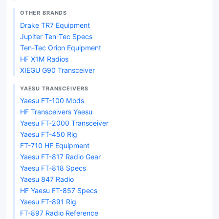
OTHER BRANDS
Drake TR7 Equipment
Jupiter Ten-Tec Specs
Ten-Tec Orion Equipment
HF X1M Radios
XIEGU G90 Transceiver
YAESU TRANSCEIVERS
Yaesu FT-100 Mods
HF Transceivers Yaesu
Yaesu FT-2000 Transceiver
Yaesu FT-450 Rig
FT-710 HF Equipment
Yaesu FT-817 Radio Gear
Yaesu FT-818 Specs
Yaesu 847 Radio
HF Yaesu FT-857 Specs
Yaesu FT-891 Rig
FT-897 Radio Reference