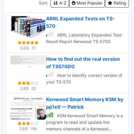
Sort:
A-Z
Most Popular
Rating
ARRL Expanded Tests on TS-
570
ARRL Laboratory Expanded Test-
Result Report Kenwood TS-570D
5.0/5
(1)
How to find out the real version
of TS570DG
How to identify correct version of
your TS-570
2.8/5
(2)
Kenwood Smart Memory KSM by
pp1etl — Patrick
KSM Kenwood Smart Memory is a
program to read and update the
memory channels of a Kenwood
2.9/5
(19)