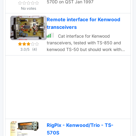
570D on QST Jan 1997
No votes
Remote interface for Kenwood
transceivers
Cat interface for Kenwood
transceivers, tested with TS-850 and
kenwood TS-50 but should work with
3.0/5
(4)
all Kenwood rtx
RigPix - Kenwood/Trio - TS-
570S