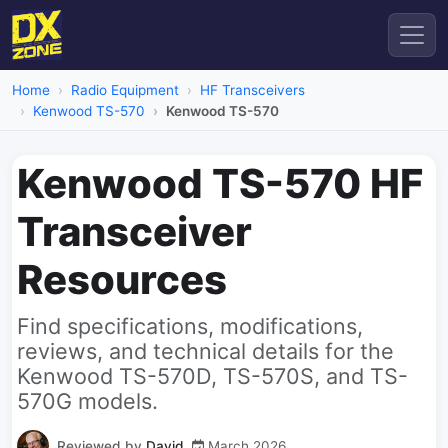
Home
Radio Equipment
HF Transceivers
Kenwood TS-570
Kenwood TS-570
Kenwood TS-570 HF
Transceiver
Resources
Find specifications, modifications,
reviews, and technical details for the
Kenwood TS-570D, TS-570S, and TS-
570G models.
Reviewed by
David
March 2026