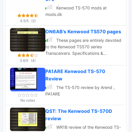
Kenwood TS-570 mods at
mods.dk
4.5/5
(2)
ON6AB's Kenwood TS570 pages
These pages are entirely devoted
to the Kenwood TS570 series
Transceivers. Specifications &
Brochure, Pictures, Schematics,
3.6/5
(4)
Reviews, Manual and Modifications.
PA1ARE Kenwood TS-570
Review
The TS-570 review by Arend ,
PA1ARE
No votes
QST: The Kenwood TS-570D
review
WR1B review of the Kenwood TS-