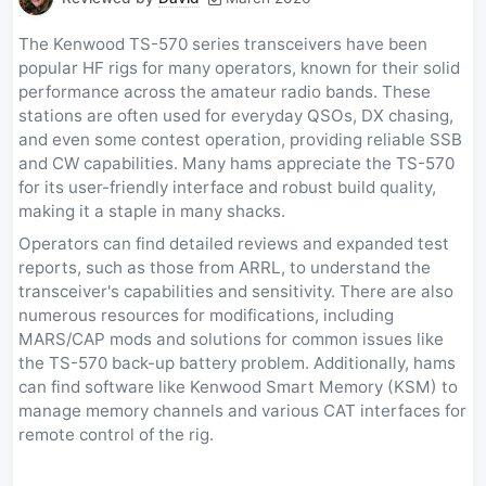
The Kenwood TS-570 series transceivers have been
popular HF rigs for many operators, known for their solid
performance across the amateur radio bands. These
stations are often used for everyday QSOs, DX chasing,
and even some contest operation, providing reliable SSB
and CW capabilities. Many hams appreciate the TS-570
for its user-friendly interface and robust build quality,
making it a staple in many shacks.
Operators can find detailed reviews and expanded test
reports, such as those from ARRL, to understand the
transceiver's capabilities and sensitivity. There are also
numerous resources for modifications, including
MARS/CAP mods and solutions for common issues like
the TS-570 back-up battery problem. Additionally, hams
can find software like Kenwood Smart Memory (KSM) to
manage memory channels and various CAT interfaces for
remote control of the rig.