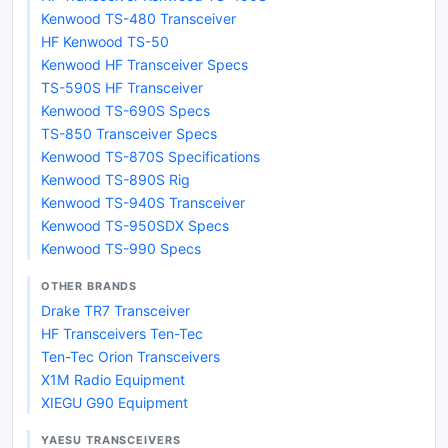
Kenwood TS-480 Transceiver
HF Kenwood TS-50
Kenwood HF Transceiver Specs
TS-590S HF Transceiver
Kenwood TS-690S Specs
TS-850 Transceiver Specs
Kenwood TS-870S Specifications
Kenwood TS-890S Rig
Kenwood TS-940S Transceiver
Kenwood TS-950SDX Specs
Kenwood TS-990 Specs
OTHER BRANDS
Drake TR7 Transceiver
HF Transceivers Ten-Tec
Ten-Tec Orion Transceivers
X1M Radio Equipment
XIEGU G90 Equipment
YAESU TRANSCEIVERS