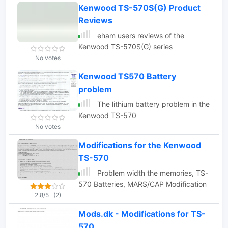
Kenwood TS-570S(G) Product
Reviews
eham users reviews of the
Kenwood TS-570S(G) series
No votes
Kenwood TS570 Battery
problem
The lithium battery problem in the
Kenwood TS-570
No votes
Modifications for the Kenwood
TS-570
Problem width the memories, TS-
570 Batteries, MARS/CAP Modification
2.8/5
(2)
Mods.dk - Modifications for TS-
570