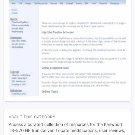
ABOUT THIS CATEGORY
Access a curated collection of resources for the Kenwood
TS-570 HF transceiver. Locate modifications, user reviews,