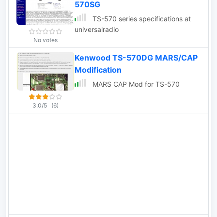
570SG
TS-570 series specifications at
universalradio
No votes
Kenwood TS-570DG MARS/CAP
Modification
MARS CAP Mod for TS-570
3.0/5
(6)