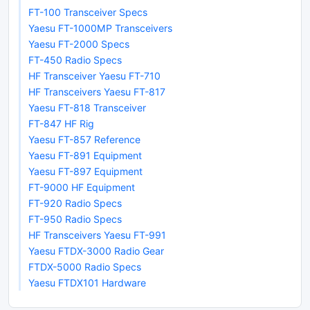
FT-100 Transceiver Specs
Yaesu FT-1000MP Transceivers
Yaesu FT-2000 Specs
FT-450 Radio Specs
HF Transceiver Yaesu FT-710
HF Transceivers Yaesu FT-817
Yaesu FT-818 Transceiver
FT-847 HF Rig
Yaesu FT-857 Reference
Yaesu FT-891 Equipment
Yaesu FT-897 Equipment
FT-9000 HF Equipment
FT-920 Radio Specs
FT-950 Radio Specs
HF Transceivers Yaesu FT-991
Yaesu FTDX-3000 Radio Gear
FTDX-5000 Radio Specs
Yaesu FTDX101 Hardware