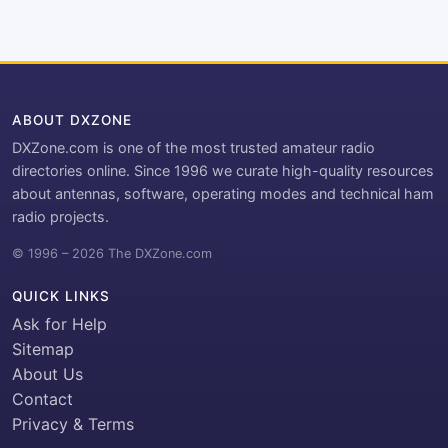
ABOUT DXZONE
DXZone.com is one of the most trusted amateur radio
directories online. Since 1996 we curate high-quality resources
about antennas, software, operating modes and technical ham
radio projects.
© 1996 – 2026 The DXZone.com
QUICK LINKS
Ask for Help
Sitemap
About Us
Contact
Privacy & Terms