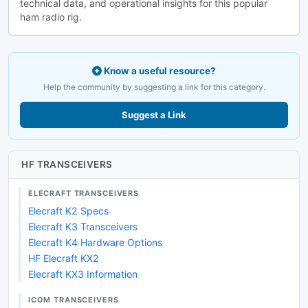
technical data, and operational insights for this popular
ham radio rig.
Know a useful resource?
Help the community by suggesting a link for this category.
Suggest a Link
HF TRANSCEIVERS
ELECRAFT TRANSCEIVERS
Elecraft K2 Specs
Elecraft K3 Transceivers
Elecraft K4 Hardware Options
HF Elecraft KX2
Elecraft KX3 Information
ICOM TRANSCEIVERS