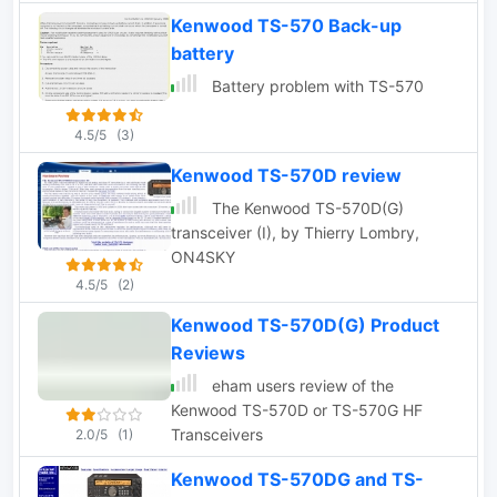
amateur radio. The current supported
Kenwood TS-570 Back-up
types are: TS-450S, TS-570D, TS-
battery
570S, TS-690S, TS-870S, TS-
940S,TS-950S.
Battery problem with TS-570
4.5/5
(3)
Kenwood TS-570D review
The Kenwood TS-570D(G)
transceiver (I), by Thierry Lombry,
ON4SKY
4.5/5
(2)
Kenwood TS-570D(G) Product
Reviews
eham users review of the
Kenwood TS-570D or TS-570G HF
Transceivers
2.0/5
(1)
Kenwood TS-570DG and TS-