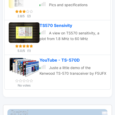
Pics and specifications
2.8/5
(2)
TS570 Sensivity
A view on TS570 sensitivity, a
plot from 1.8 MHz to 60 MHz
5.0/5
(1)
YouTube - TS-570D
Juste a little demo of the
Kenwood TS-570 transceiver by F5UFX
No votes