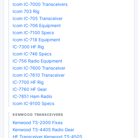
Icom IC-7000 Transceivers
Icom 703 Rig
Icom IC-705 Transceiver
Icom IC-706 Equipment
Icom IC-7100 Specs
Icom IC-718 Equipment
IC-7300 HF Rig
Icom IC-746 Specs
IC-756 Radio Equipment
Icom IC-7600 Transceiver
Icom IC-7610 Transceiver
IC-7700 HF Rig
IC-7760 HF Gear
IC-7851 Ham Radio
Icom IC-9100 Specs
KENWOOD TRANSCEIVERS
Kenwood TS-2000 Fixes
Kenwood TS-440S Radio Gear
HF Transceiver Kenwood TS-450S