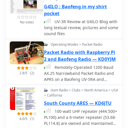
to work satellites with a common VHF
G4ILO : Baofeng in my shirt
handheld radio.
pocket
UV-3R Review at G4ILO Blog with
No votes
long textual review, pictures and some
sound files
Operating Modes > Packet Radio
Packet Radio with Raspberry Pi
2 and Baofeng Radio — KD0YJM
Remotely-Operated 1200 Baud
2.8/5
(2)
AX.25 Narrowband Packet Radio and
APRS on a Baofeng UV-5RA and
Raspberry Pi 2
Ham Radio > Clubs > North America > USA
> California
South County ARES — KD6JTU
100-watt UHF repeater (444.500+
PL100) and a 6-meter repeater (53.68-
4.0/5
(1)
PL114.8) are owned and maintained