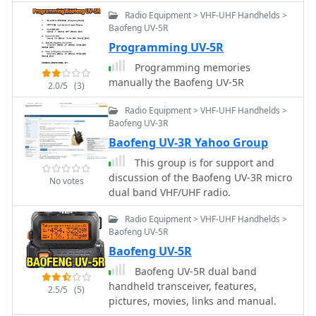
available for new hams and those
Radio Equipment > VHF-UHF Handhelds >
seeking license upgrades, along with
Baofeng UV-5R
a "Tips for New Hams" section. The
Programming UV-5R
site also features a monthly calendar
Programming memories
of events, including board meetings,
manually the Baofeng UV-5R
2.0/5
(3)
general meetings, and hospital nets,
alongside a newsletter, the "South
Radio Equipment > VHF-UHF Handhelds >
County Communicator," and various
Baofeng UV-3R
operational documents like the Net
Baofeng UV-3R Yahoo Group
Control Manual and SCARES
Handbook.
This group is for support and
discussion of the Baofeng UV-3R micro
No votes
dual band VHF/UHF radio.
Radio Equipment > VHF-UHF Handhelds >
Baofeng UV-5R
Baofeng UV-5R
Baofeng UV-5R dual band
handheld transceiver, features,
2.5/5
(5)
pictures, movies, links and manual.