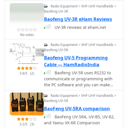
by South County ARES to support
Radio Equipment > VHF-UHF Handhelds >
emergency communications for
Baofeng UV-3R
Belmont, East Palo Alto, Foster City,
Baofeng UV-3R eHam Reviews
Menlo Park/Atherton, Redwood City,
San Carlos, San Mateo, and
UV-3R reviews at eham.net
Woodside/Portola Valley. The
No votes
organization emphasizes training,
including weekly nets and practice
Radio Equipment > VHF-UHF Handhelds >
sessions, to improve message passing
Baofeng UV-5R
accuracy and brevity, crucial skills for
Baofeng UV-5 Programming
**emergency communication**.
Cable — HamRadioIndia
Resources like the San Mateo County
Baofeng UV-5R uses RS232 to
Sheriff's Office Ham Radio Frequency
3.8/5
(2)
communicate or programming with
Plan Recommendation and **Chirp-
the PC software and you can make
compatible CSV files** for Baofeng
your own programming cable with a
radios are provided. Participation in
Radio Equipment > VHF-UHF Handhelds >
few components.
community events is encouraged to
Baofeng UV-5R
build skills and connections among
BaoFeng UV-5RA comparison
members. The group operates without
collecting dues, relying on donations
BaoFeng UV-5RA, UV-B5, UV-82,
and member contributions of time
and Yaesu VX-6R Comparison
3.2/5
(3)
and expertise. Training pages are