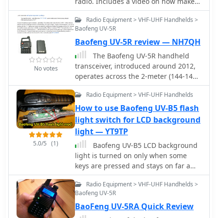
radio. Includes a video on how make a
Baofeng Programming Cable for Chirp
Radio Equipment > VHF-UHF Handhelds >
on Mac OSX
Baofeng UV-5R
Baofeng UV-5R review — NH7QH
The Baofeng UV-5R handheld
transceiver, introduced around 2012,
No votes
operates across the 2-meter (144-148
MHz) and 70-centimeter (420-450
Radio Equipment > VHF-UHF Handhelds
MHz) amateur bands, offering dual-
band receive and transmit
How to use Baofeng UV-B5 flash
capabilities. This review provides an
light switch for LCD background
early assessment of the radio's form
light — YT9TP
factor, user interface, and general
5.0/5
(1)
Baofeng UV-B5 LCD background
performance, noting its compact size
light is turned on only when some
and the inclusion of a **VFO/Memory
keys are pressed and stays on far a
mode** button for frequency
very short time. This article explains
management. The device supports
Radio Equipment > VHF-UHF Handhelds >
how to use flash switch which is used
both FM and narrow FM modes, with a
Baofeng UV-5R
in UV-B6 version but in UV-B5 has no
reported power output of 4 watts on
BaoFeng UV-5RA Quick Review
function.
VHF and 3 watts on UHF, making it