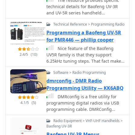
The resource provides specific
technical details for Baofeng UV-3R
and UV-5R series handheld
transceivers, illustrating various
Technical Reference > Programming Radio
hardware configurations. It presents a
detailed _speaker microphone pinout_
Programming a Baofeng UV-5R
diagram for multiple brands,
for PMR446 — phillip cooper
including Baofeng, Anytone,
Nice feature of the Baofeng
Kenwood, and Wouxun, specifying
2.4/5
(10)
UV5R family is that they support
3.5mm and 2.5mm plug connections
6.25kHz tuning steps. That fact makes
for mic, PTT, speaker, and data lines.
it possible to dial in the radio to use
The page also explains the wiring for
Software > Radio Programming
the exact PMR446 channel
dual PTT switching, particularly for
frequencies rather than a nearest fit
dmrconfig - DMR Radio
the Baofeng UV-82 series, showing
which is the case in many other
Programming Utility — KK6ABQ
how to key either the upper or lower
transceivers.
display channel. Furthermore, it offers
DMRconfig is a free utility for
comprehensive schematics and
4.1/5
(5)
programming digital radios via USB
construction guidance for
programming cable. DMRConfig
programming cables, detailing
support several DMR transceivers by
connections for CP2102 USB-UART
Radio Equipment > VHF-UHF Handhelds >
TYT, Baofeng, Anytone, BTECH,
Baofeng UV-3R
modules to 3.5mm and 2.5mm plugs,
Zastone, Radtel.
and providing specific configurations
Baofeng UV-3R Menus