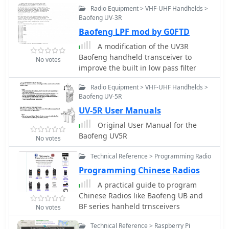
Radio Equipment > VHF-UHF Handhelds >
Baofeng UV-3R
Baofeng LPF mod by G0FTD
A modification of the UV3R
Baofeng handheld transceiver to
No votes
improve the built in low pass filter
Radio Equipment > VHF-UHF Handhelds >
Baofeng UV-5R
UV-5R User Manuals
Original User Manual for the
Baofeng UV5R
No votes
Technical Reference > Programming Radio
Programming Chinese Radios
A practical guide to program
Chinese Radios like Baofeng UB and
BF series hanheld trnsceivers
No votes
Technical Reference > Raspberry Pi