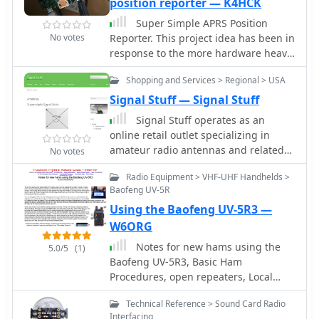
position reporter — K4HCK
Super Simple APRS Position
No votes
Reporter. This project idea has been in
response to the more hardware heavy
Raspberry Pi projects that involve
Shopping and Services > Regional > USA
extra TNC hardware, additional sound
cards, and custom cabling. This APRS
Signal Stuff — Signal Stuff
position reporter is done using a
Signal Stuff operates as an
Raspberry Pi B+, USB GPS receiver,
online retail outlet specializing in
Baofeng UV-5R, and a mono 3.5mm
amateur radio antennas and related
No votes
audio cable between the Pi and HT.
accessories, with a core mission to
Radio Equipment > VHF-UHF Handhelds >
financially support educational
Baofeng UV-5R
platforms like HamStudy.org and
Using the Baofeng UV-5R3 —
ExamTools.org. The product line
prominently features their Super-
W6ORG
Elastic Signal Stick™ antennas,
Notes for new hams using the
5.0/5
(1)
available with SMA-F, SMA-M, and
Baofeng UV-5R3, Basic Ham
BNC connectors, designed for various
Procedures, open repeaters, Local
handheld transceivers including
Ham Nets.
Baofeng, Icom, Yaesu, and Kenwood
Technical Reference > Sound Card Radio
models. The site details product
Interfacing