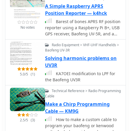
A Simple Raspberry APRS
Position Reporter — k4hck
Barest of bones APRS RF position
No votes
reporter using a Raspberry Pi B+, USB
GPS receiver, Baofeng UV-5R, and a
mono 3.5mm audio cable between the
Radio Equipment > VHF-UHF Handhelds >
Pi and the radio
Baofeng UV-3R
Solving harmonic problems on
UV3R
KA7OEI modification to LPF for
5.0/5
(1)
the Baofeng UV3R
Technical Reference > Radio Programming
Cable
Make a Chirp Programming
Cable — KM9G
How to make a custom cable to
2.5/5
(3)
program your baofeng or kenwood