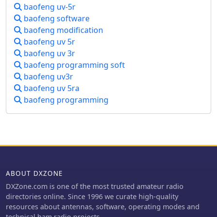
computer. Avoid transmitting on pre-
baofeng uv-5r
programmed channels to prevent
baofeng software
trouble. Follow the guidelines
baofeng modification
provided to customize your radio
baofeng uv 5r
settings and ensure a smooth
baofeng uv 3r
modification process. Visit the link for
Chirp program download and consult
baofeng programming soft
Miklor for programming assistance.
baofeng uv3r
baofeng uv 5ra
baofeng programming
ABOUT DXZONE
DXZone.com is one of the most trusted amateur radio
directories online. Since 1996 we curate high-quality
resources about antennas, software, operating modes and
technical ham radio projects.