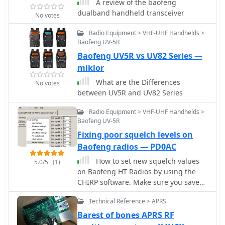
suitable for local simplex and repeater
A review of the baofeng
operations. Key features discussed
dualband handheld transceiver
No votes
include its 128-channel memory
capacity, a built-in VOX function, and a
Radio Equipment > VHF-UHF Handhelds >
Baofeng UV-5R
**DTMF keypad** for tone dialing and
repeater access. The review highlights
Baofeng UV5R vs UV82 Series —
the radio's ability to scan frequencies
miklor
and memories, along with a dual-
What are the Differences
No votes
watch function allowing simultaneous
between UV5R and UV82 Series
monitoring of two frequencies. Battery
life is addressed, with the standard
Radio Equipment > VHF-UHF Handhelds >
1800 mAh Li-ion pack providing
Baofeng UV-5R
several hours of operation depending
Fixing poor squelch levels on
on transmit usage. Initial impressions
Baofeng radios — PD0AC
cover the radio's construction and the
clarity of its LCD display, which shows
How to set new squelch values
5.0/5
(1)
both A and B band frequencies.
on Baofeng HT Radios by using the
CHIRP software. Make sure you save
the original configuration before
Technical Reference > APRS
editing squelch levels. Edit at your
own risk.
Barest of bones APRS RF