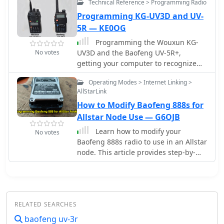
Technical Reference > Programming Radio
and upgrading amateur radio
objectives of modularity, flexibility and
soldering, microcontroller
operators.
high performance. Currently, it
Programming KG-UV3D and UV-
programming, and Bluetooth
targets some Tytera Radioddity
5R — KE0OG
configuration. A custom 3D-printed
Baofeng digital radios
case protected the completed device.
Programming the Wouxun KG-
Field testing in Romania showed the
No votes
UV3D and the Baofeng UV-5R+,
device functioned with a Baofeng UV-
getting your computer to recognize
5R radio, though antenna limitations
the programming cable, installing the
Operating Modes > Internet Linking >
affected performance. The entire
Wouxun software and hints on how to
AllStarLink
project demonstrates an affordable
program Baofeng radio UV-5R.
DIY alternative to commercial APRS
How to Modify Baofeng 888s for
trackers.
Allstar Node Use — G6OJB
Learn how to modify your
No votes
Baofeng 888s radio to use in an Allstar
node. This article provides step-by-
step instructions on programming the
radio with suitable frequencies for
amateur radio use, including tips on
using the Chirp program. Make sure
RELATED SEARCHES
to use a cable with a Genuine FTDI
Chipset for easy connection to your
baofeng uv-3r