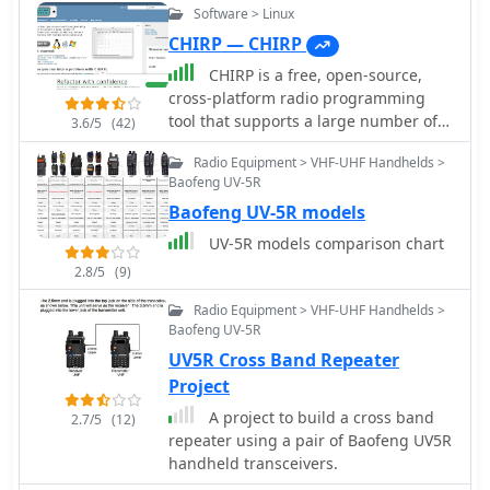
Software > Linux
CHIRP — CHIRP
CHIRP is a free, open-source,
cross-platform radio programming
tool that supports a large number of
3.6/5
(42)
transceivers from manufacturers such
Radio Equipment > VHF-UHF Handhelds >
as Icom, Kenwood, Yaesu, Alinco,
Baofeng UV-5R
Wouxun, Puxing, and Baofeng. Chirp
Baofeng UV-5R models
radio software run on Windows, Linux,
and macOS, enabling users to
UV-5R models comparison chart
exchange data between different
2.8/5
(9)
radio models and interface with
multiple data sources and formats.
Radio Equipment > VHF-UHF Handhelds >
The program streamlines the
Baofeng UV-5R
configuration of memory channels,
UV5R Cross Band Repeater
frequencies, and various settings for
Project
amateur radio handhelds. Specific
A project to build a cross band
models supported include the _Icom
2.7/5
(12)
repeater using a pair of Baofeng UV5R
IC-7300_, _Kenwood TH-D74_, and
handheld transceivers.
_Yaesu FT-818_, among many others.
CHIRP provides compatibility with