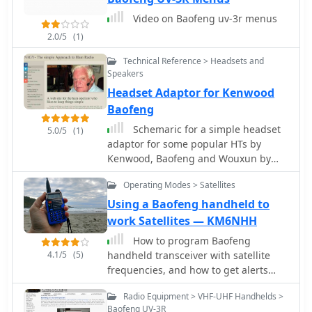
for radios like the BTech UV-2501/5001
Video on Baofeng uv-3r menus
and QYT KT8900. The content also
2.0/5
(1)
addresses SMA antenna connections,
clarifying SMA Female, SMA Male, and
Technical Reference > Headsets and
SMA RP types, and discussing issues
Speakers
related to extended antenna threads,
Headset Adaptor for Kenwood
suggesting solutions like using a #8
Baofeng
O-Ring to ensure proper contact and
prevent transmitter damage. The
Schemaric for a simple headset
5.0/5
(1)
resource includes a section on
adaptor for some popular HTs by
troubleshooting erratic charger
Kenwood, Baofeng and Wouxun by
behavior, attributing issues to poor
N1GY
contact from tension clips and
Operating Modes > Satellites
offering a simple fix.
Using a Baofeng handheld to
work Satellites — KM6NHH
How to program Baofeng
4.1/5
(5)
handheld transceiver with satellite
frequencies, and how to get alerts
when satellites are visible by using a
Radio Equipment > VHF-UHF Handhelds >
smartphone app. A beginners guide
Baofeng UV-3R