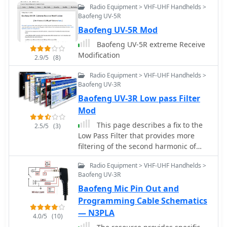
Radio Equipment > VHF-UHF Handhelds >
various file formats, including Generic
Baofeng UV-5R
CSV, RT Systems CSV, ARRL Travel Plus
Baofeng UV-5R Mod
(.tpe), and manufacturer-specific
formats like Kenwood KPG-44D (.dat)
Baofeng UV-5R extreme Receive
and Icom Data Files (.icf). Additionally,
Modification
2.9/5
(8)
it integrates with the DMR-MARC
Database for enhanced programming
Radio Equipment > VHF-UHF Handhelds >
capabilities. Users can download
Baofeng UV-3R
CHIRP for their platform and access
Baofeng UV-3R Low pass Filter
extensive documentation, including a
Mod
FAQ and a mailing list for support.
This page describes a fix to the
2.5/5
(3)
The project encourages users to
Low Pass Filter that provides more
consult existing documentation and
filtering of the second harmonic of
open/closed tickets before submitting
144-148 MHz.
new bug reports or feature requests.
Radio Equipment > VHF-UHF Handhelds >
Baofeng UV-3R
Baofeng Mic Pin Out and
Programming Cable Schematics
— N3PLA
4.0/5
(10)