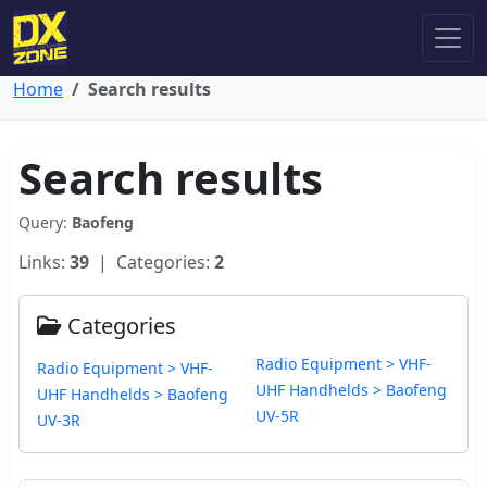
Home
Search results
Search results
Query:
Baofeng
Links:
39
| Categories:
2
Categories
Radio Equipment > VHF-
Radio Equipment > VHF-
UHF Handhelds > Baofeng
UHF Handhelds > Baofeng
UV-5R
UV-3R