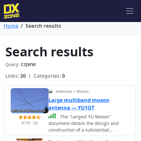
Home
Search results
Search results
Query:
CQWW
Links:
20
| Categories:
0
Antennas > Moxon
Large multiband moxon
antenna — YU1QT
The "Largest YU Moxon"
4.7/5
(3)
document details the design and
construction of a substantial
multiband Moxon antenna, primarily