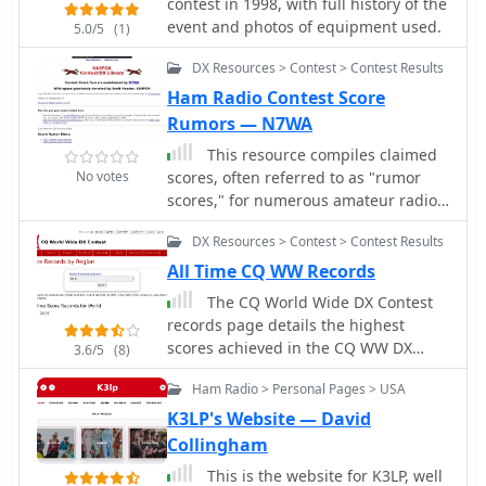
contest in 1998, with full history of the
and _LA9HW_, offering a centralized
event and photos of equipment used.
5.0/5
(1)
hub for upcoming operating activities.
Historical contest records are detailed
DX Resources > Contest > Contest Results
for various events, including _ARRL 10
Ham Radio Contest Score
Meter Records_ for W/VE and DX,
Rumors — N7WA
_CQWW DX Records_, and _ARRL
Sweepstakes_ results by K5KA. This
This resource compiles claimed
compilation allows operators to review
No votes
scores, often referred to as "rumor
past performance and understand
scores," for numerous amateur radio
competitive benchmarks across
contests, providing a historical
DX Resources > Contest > Contest Results
different bands and modes, aiding in
snapshot of competitive activity from
strategic planning for future contests.
1993 through 2007. It lists entries for
All Time CQ WW Records
The resource serves as a practical
prominent events such as _CQWW
The CQ World Wide DX Contest
reference for both casual participants
CW_, _ARRL Sweepstakes_, _IOTA
records page details the highest
and serious contesters.
Contest_, and various _NAQP_ events,
scores achieved in the CQ WW DX
3.6/5
(8)
categorized by year and contest. Each
Contest across various categories and
entry typically includes the contest
Ham Radio > Personal Pages > USA
years. It systematically lists records
name and the month/year of
for both SSB and CW modes,
K3LP's Website — David
operation, allowing users to quickly
segmenting results by entry class
Collingham
navigate to specific contest periods.
such as Multi-Multi, Multi-Two, Multi-
The site also references the _3830
This is the website for K3LP, well
Single High, Multi-Single Low, Single