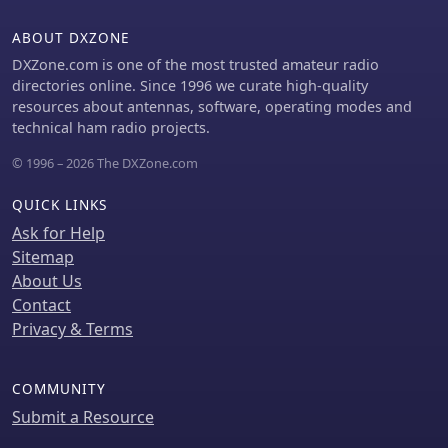
ABOUT DXZONE
DXZone.com is one of the most trusted amateur radio
directories online. Since 1996 we curate high-quality
resources about antennas, software, operating modes and
technical ham radio projects.
© 1996 – 2026 The DXZone.com
QUICK LINKS
Ask for Help
Sitemap
About Us
Contact
Privacy & Terms
COMMUNITY
Submit a Resource