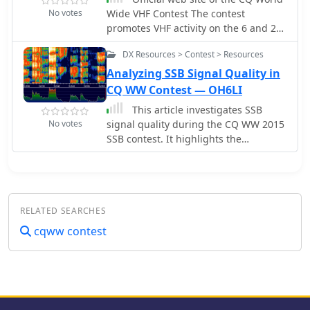
No votes
Wide VHF Contest The contest
HF bands.
promotes VHF activity on the 6 and 2
meter bands with participation from
DX Resources > Contest > Resources
around the world.
Analyzing SSB Signal Quality in
CQ WW Contest — OH6LI
This article investigates SSB
No votes
signal quality during the CQ WW 2015
SSB contest. It highlights the
importance of adhering to the ideal
SSB signal profile, the impacts of
intermodulation distortion, and the
consequences of poor-quality signals.
RELATED SEARCHES
The analysis underscores the need for
well-tuned equipment to ensure
cqww contest
cleaner, more efficient signals and,
consequently, a more enjoyable and
spacious experience for contest
participants and amateur radio
operators.