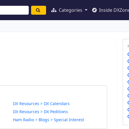
Categories
Inside DXZon
DX Resources > DX Calendars
DX Resources > DX Peditions
Ham Radio > Blogs > Special Interest