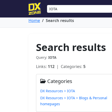
Home
Search results
Search results
Query:
IOTA
Links:
112
| Categories:
5
Categories
DX Resources > IOTA
DX Resources > IOTA > Blogs & Personal
homepages