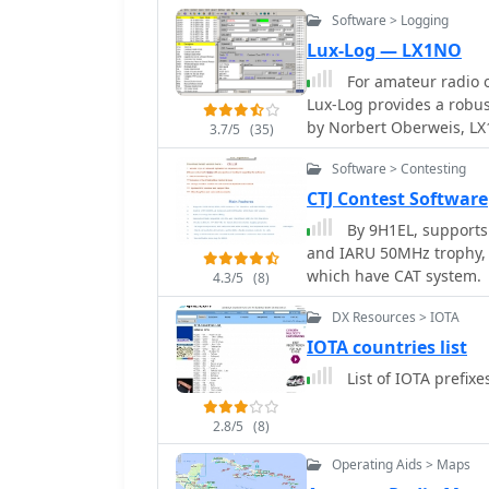
azimuth and Mercator ma
their contacts. The progr
Software > Logging
Windows 95/98/ME/NT/2K
environments, while its 
Lux-Log — LX1NO
1024x768. Registration c
protocols enhances operat
full contesting capabiliti
For amateur radio o
versions, are provided,
Lux-Log provides a robus
enhancements for the a
by Norbert Oberweis, LX
3.7/5
(35)
within a single databas
Software > Contesting
handling features. The s
**ASCII** and **ADIF** 
CTJ Contest Software
applications, and includ
By 9H1EL, supports
programs into ADIF. It p
and IARU 50MHz trophy, 
country information durin
which have CAT system.
4.3/5
(8)
generation for contesters. Lux-Log integrates a versatile award mo
currently supporting 123
DX Resources > IOTA
WAS, US Counties, IOTA,
IOTA countries list
user-definable data queri
List of IOTA prefix
print QSL labels. The so
HamQTH, supports LoTW, 
transceivers. Additionall
2.8/5
(8)
and integrates with K1EL
Operating Aids > Maps
comprehensive tool for b