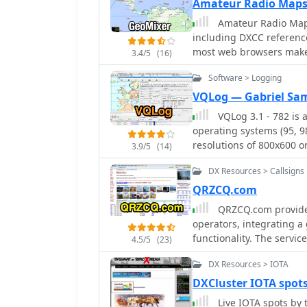
Amateur Radio Maps
Amateur Radio Maps 
including DXCC referenc
most web browsers make 
3.4/5
(16)
Software > Logging
VQLog — Gabriel Sa
VQLog 3.1 - 782 is
operating systems (95, 98,
resolutions of 800x600 o
3.9/5
(14)
virtualization software l
DX Resources > Callsigns
The software facilitates 
and other parameters, off
QRZCQ.com
and ASCII files from various 
QRZCQ.com provides
include comprehensive a
operators, integrating a
TPEA, DIE, VUCC, 100EAC
functionality. The service
4.5/5
(23)
customizable summaries a
for specific bands (e.g.
contests, Most Wanted S
DX Resources > IOTA
filters for awards like I
VQLog supports DX-Spot 
logbook, QSL manager lo
DXCluster IOTA spot
Reporter with programmab
articles and news feeds,
Live IOTA spots by 
QRZ.COM and Buckmaster's CD, an