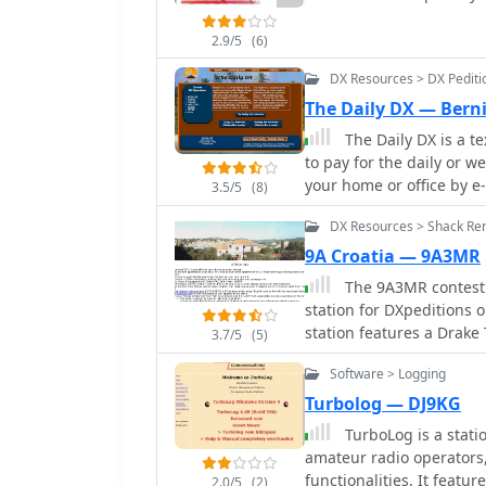
information retrieval. T
log upload support exte
offering a dynamic view of o
real-time updates for o
2.9/5
(6)
register for free to acce
information for VHF-DXer
buddy lists, and chat fe
DX Resources > DX Pedit
times, propagation modes
198,600 registered users
The Daily DX — Bern
CAT support for rig cont
frequency, DX call, spot
azimuth/elevation contro
The Daily DX is a te
Beyond DX spotting, the 
to pay for the daily or weekl
propagation information,
your home or office by e
both casual browsing and
3.5/5
(8)
Includes DX news, IOTA 
highlights active users, 
DX Resources > Shack Ren
propagation forecast a
fresh and relevant.
9A Croatia — 9A3MR
The 9A3MR contest 
station for DXpeditions o
station features a Drake
3.7/5
(5)
suitable for various HF
Software > Logging
apartment and a studio 
offering amenities like parking an
Turbolog — DJ9KG
Jezera, a fishing village
TurboLog is a stat
walk. While Murter Island
amateur radio operators
connection, the Kornati I
functionalities. It featur
2.0/5
(2)