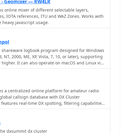
 - Geomixer — RW4LR
online mixer of different selectable layers,
es, IOTA references, ITU and WAZ Zones. Works with
heavy javascript usage.
mpol
 a shareware logbook program designed for Windows
 NT, 2000, ME, XP, Vista, 7, 10, or later), supporting
r higher. It can also operate on macOS and Linux via
ike Virtual PC for MAC, Oracle VirtualBox, or VMware.
QSO access by date, callsign, prefix, square, DXCC,
ering robust import capabilities for ADIF, Cabrillo,
contest and logbook programs. Key features
 a centralized online platform for amateur radio
ward tracking for DXCC, WAZ, WAC, WPX, WAS, IOTA,
 global callsign database with DX Cluster
W, and up to 30 user-defined awards. It generates
 features real-time DX spotting, filtering capabilities
nd graphical statistics for QSO activity, DX
, 160m, 80m, 40m, 20m, 15m, 10m), and specialized
quares (MWS), propagation openings, and prefixes.
OTA, SOTA, WWFF, and QRP activity. It also includes a
reception and processing from DX-Cluster and PSK-
okup, contest calendar, and various ham radio
s
le warnings, integrates with callbook services like
 supporting a wide range of operating activities and
the dxsummit dx cluster
d offers online lookup. Electronic QSL and