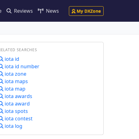
e
Reviews
News
My DXZone
RELATED SEARCHES
iota id
iota id number
iota zone
iota maps
iota map
iota awards
iota award
iota spots
iota contest
iota log