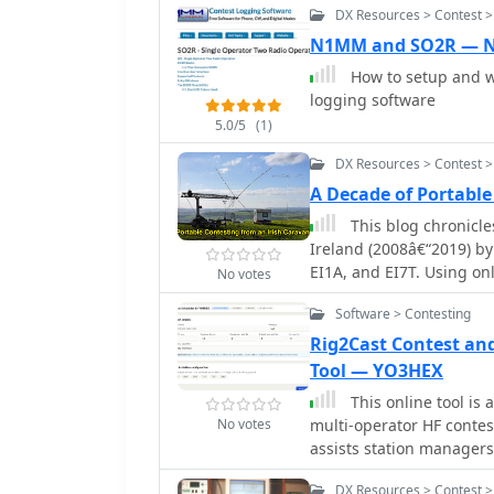
DX Resources > Contest 
N1MM and SO2R —
How to setup and w
logging software
5.0/5
(1)
DX Resources > Contest >
A Decade of Portabl
This blog chronicle
Ireland (2008â€“2019) by
EI1A, and EI7T. Using on
No votes
results in major interna
Software > Contesting
IARU HF Championship (S
and CQ WPX SSB Europe. 
Rig2Cast Contest an
Band Low Power and SO2R
Tool — YO3HEX
across five bands, often
This online tool is a specialized web-based utility for orchestrating
narrative blends technical
No votes
multi-operator HF contest
documenting triumphs, s
assists station managers
and the logistical challe
adequate rest periods, an
operationâ€”culminating 
DX Resources > Contest 