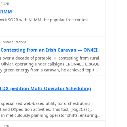
> SO2R
 N1MM
ork SO2R with N1MM the popular free contest
 Contest Stations
e Contesting from an Irish Caravan — ON4EI
s over a decade of portable HF contesting from rural
 Olivier, operating under callsigns EI/ON4EI, EI8GQB,
ly green energy from a caravan, he achieved top-tier
tional contestsâ€”including 1st World in the 2018
SB LP) and multiple 1st-place finishes in CQ WW
Operating in the demanding Single Operator All
d DX-pedition Multi-Operator Scheduling
 categories, he deployed up to five antennas
 in remote or emergency-style conditions. The
 detail, fieldcraft, and personal reflection,
 and DXpedition activities. This tool, _Rig2Cast_,
etbacks (including carbon monoxide poisoning),
 in meticulously planning operator shifts, ensuring
nges of sustainable portable
d crucially, preventing operational conflicts such as
in his decision to transition to team-based
> SO2R