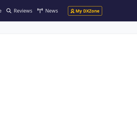
e
Reviews
News
My DXZone