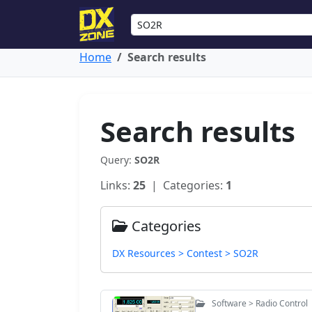
Home
Search results
Search results
Query:
SO2R
Links:
25
| Categories:
1
Categories
DX Resources > Contest > SO2R
Software > Radio Control