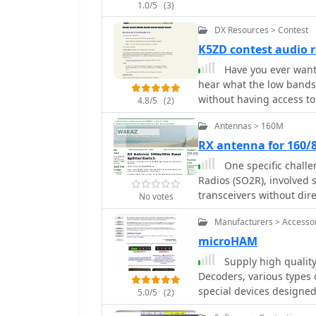
1.0/5
(3)
Scatter, alongside a Con
preprogrammed messages
DX Resources > Contest
Phone mode for transmitt
K5ZD contest audio 
events and an Auto Phon
Have you ever wante
serial COM ports for CW 
hear what the low bands
playback, with configurable PTT inter
without having access to 
TRX-Manager for PTT and 
4.8/5
(2)
also supports WSJT-style 
Antennas > 160M
SO2R protocol for parall
RX antenna for 160/
NT, it generally functio
MHz Pentium-class proce
One specific challe
Radios (SO2R), involved
transceivers without dir
No votes
solution, detailed in thi
Manufacturers > Accesso
design to split 160m and
while maintaining isolat
microHAM
broadcast band interfer
Supply high quality
The construction utilizes
Decoders, various types 
"dead bug" style on coppe
special devices designed
5.0/5
(2)
and resonated to the de
Interfaces, Keyers
A single DPDT relay, con