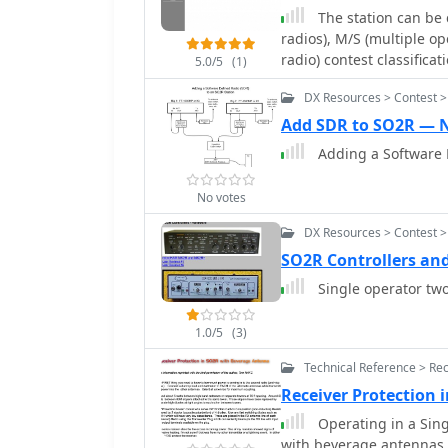
The station can be 
radios), M/S (multiple op
radio) contest classificat
5.0/5
(1)
DX Resources > Contest 
Add SDR to SO2R — 
Adding a Software 
No votes
DX Resources > Contest 
SO2R Controllers an
Single operator two
1.0/5
(3)
Technical Reference > Rec
Receiver Protection
Operating in a Sing
with beverage antennas, 