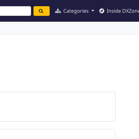
Categories
Inside DXZon