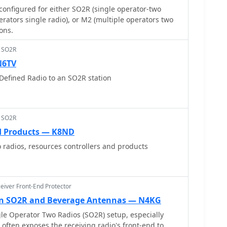
configured for either SO2R (single operator-two
erators single radio), or M2 (multiple operators two
ions.
> SO2R
N6TV
Defined Radio to an SO2R station
> SO2R
d Products — K8ND
 radios, resources controllers and products
eiver Front-End Protector
 in SO2R and Beverage Antennas — N4KG
le Operator Two Radios (SO2R) setup, especially
often exposes the receiving radio's front-end to