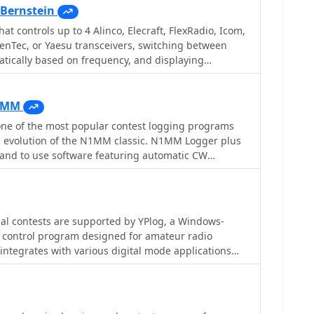
Bernstein
hat controls up to 4 Alinco, Elecraft, FlexRadio, Icom,
enTec, or Yaesu transceivers, switching between
tically based on frequency, and displaying
ings for devices like tuners and amplifiers;
and supports transverters, frequency and mode
ent transceiver or receiver, SDR-based panadaptors,
1MM
h microHam or OTRSP-compliant devices.
e of the most popular contest logging programs
he evolution of the N1MM classic. N1MM Logger plus
d and to use software featuring automatic CW
adio control, suport for So2R, cluster support,
rt export cabrillo and adif formats and many more
rom the official web site with latest callsign files
al contests are supported by YPlog, a Windows-
 control program designed for amateur radio
 integrates with various digital mode applications
_, and _MMTTY_, facilitating partially automated log
 PSK31, CW, and RTTY. It provides comprehensive
luding QSL label printing, beam headings, and dup-
d tracking for DXCC, ITU/CQ zones, IOTA, Grid