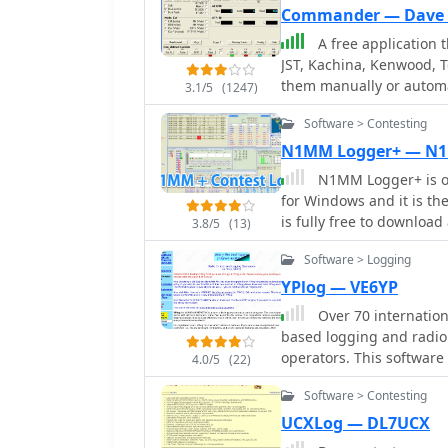
Commander — Dave 
A free application t
JST, Kachina, Kenwood, T
them manually or automa
3.1/5
(1247)
frequency-dependent sett
Software > Contesting
includes a bandspread, 
tracking by an independ
N1MM Logger+ — N
and SO2R switching wit
N1MM Logger+ is on
for Windows and it is t
is fully free to downloa
3.8/5
(13)
generation, rotator and r
Software > Logging
winkeyer interface, impo
features. Download N1MM f
YPlog — VE6YP
and updated.
Over 70 internation
based logging and radio
operators. This software
4.0/5
(22)
like _WinPSK_, _HamScope
Software > Contesting
entry for modes such as
logging capabilities inc
UCXLog — DL7UCX
checking, alongside awar