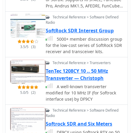
digital signal processing in SDR
Pro, Andrus MK1.5, AFEDRI, FunCube
systems.
Pro Plus, Peaberry, RTL sticks (RTL
Technical Reference > Software Defined
supported under OS X only, via this OS
Radio
X RTL server) and Softrock SDR
SoftRock SDR Interest Group
receivers.
5000+ member discussion group
for the low-cost series of SoftRock SDR
3.5/5
(3)
receiver and transceiver kits.
Technical Reference > Transverters
TenTec 1208CY 10 .. 50 MHz
Transverter — Christoph
A well-known transverter
5.0/5
(2)
modified for 10 MHz IF (for Softrock
interface use) by DF9CY
Technical Reference > Software Defined
Radio
Softrock SDR and Six Meters
DF9CY using Softrock RTX on 50