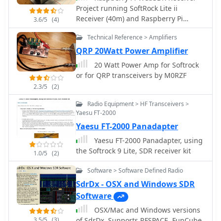
Project running SoftRock Lite ii
availability of source code, and
Receiver (40m) and Raspberry Pi
specific hardware components like
3.6/5
(4)
Model B
ADCs, DACs, DDS, and FPGAs. The
Technical Reference > Amplifiers
compilation presents various practical
QRP 20Watt Power Amplifier
applications, from PSK31 and Packet
radio implementations to adaptations
20 Watt Power Amp for Softrock
of the DRM standard for amateur
or for QRP transceivers by M0RZF
radio bandwidths, such as Hamdream
2.3/5
(2)
and WinDRM. It features specific
hardware designs like the SoftRock-40
Radio Equipment > HF Transceivers >
for the 40-meter band, the Firefly SDR
Yaesu FT-2000
for 30m and 40m, and more complex
Yaesu FT-2000 Panadapter
systems like the Quicksilver QS1R,
Yaesu FT-2000 Panadapter, using
which employs a 16-bit 130
the Softrock 9 Lite, SDR receiver kit
1.0/5
(2)
Msamples/s ADC and an Altera
Cyclone III FPGA. The resource also
Software > Software Defined Radio
lists sample processing software, RF
SdrDx - OSX and Windows SDR
front-end designs, and
Software
academic/commercial SDR initiatives,
offering insights into different
OSX/Mac and Windows versions
approaches for I/Q conversion and
3.5/5
(3)
of SdrDx. Supports RFSPACE, FunCube