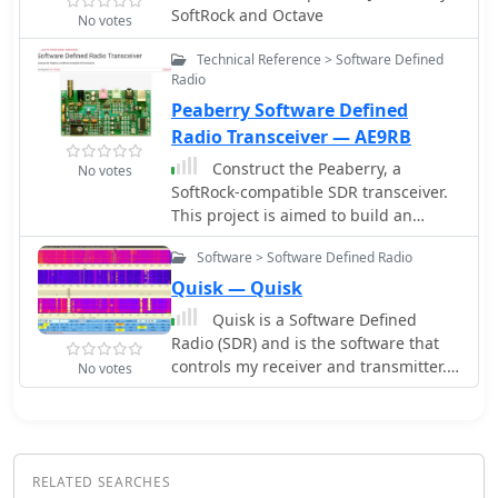
Compatible with Rocky and PowerSDR
SoftRock and Octave
No votes
software, this project provides a cost-
effective and powerful HF SDR
Technical Reference > Software Defined
transceiver for hobbyists.
Radio
Peaberry Software Defined
Radio Transceiver — AE9RB
Construct the Peaberry, a
No votes
SoftRock-compatible SDR transceiver.
This project is aimed to build an
amateur radio transceiver that
Software > Software Defined Radio
operates on the medium or short
wave bands
Quisk — Quisk
Quisk is a Software Defined
Radio (SDR) and is the software that
controls my receiver and transmitter.
No votes
Quisk can control the HiQSDR,
Hermes-Lite hardware, SoftRock
hardware, SDR-IQ by RfSpace
RELATED SEARCHES