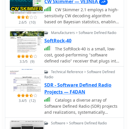
CW Skimmer — VE3NEA
CW Skimmer 2.1 employs a high-
sensitivity CW decoding algorithm
based on Bayesian statistics, enabling
2.6/5
(10)
simultaneous decoding of up to 700
Manufacturers > Software Defined Radio
CW signals within a receiver's
passband on a 3-GHz P4 system when
SoftRock-40
paired with a wideband receiver. The
The SoftRock-40 is a small, low-
software features a fast waterfall
cost, good-performing "software
display with sufficient resolution for
defined radio" receiver that plugs into
3.5/5
(9)
visual Morse Code interpretation,
a computer USB port and delivers I-Q
automatically extracting and labeling
Technical Reference > Software Defined
audio signals to the computer's sound
callsigns on the waterfall traces.
Radio
card. It was designed by Tony Parks,
Extracted callsigns are exported as DX
SDR - Software Defined Radio
KB9YIG and Bill Tracey, KD5TFD as an
cluster spots via an integrated Telnet
"SDR sampler project" for hams
Projects — F4DAN
cluster server. The application
everywhere to easily try out software
Catalogs a diverse array of
includes a DSP processor with a noise
3.4/5
(12)
defined radio.
Software Defined Radio (SDR) projects
blanker, AGC, and a variable-
and realizations, systematically
bandwidth CW filter, alongside an I/Q
classified by their sampling
Recorder and player. It supports both
Software > Software Defined Radio
methodologies and underlying
3 kHz radio passbands and wideband