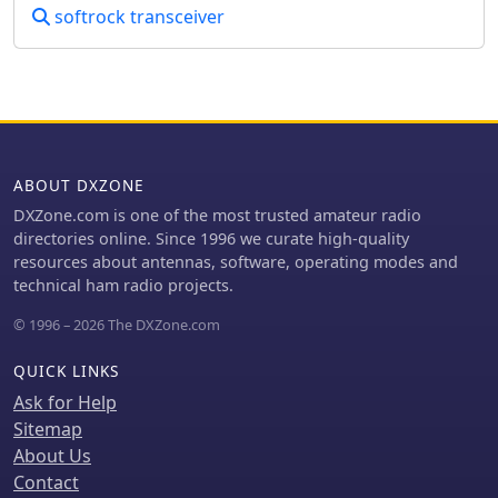
softrock transceiver
ABOUT DXZONE
DXZone.com is one of the most trusted amateur radio
directories online. Since 1996 we curate high-quality
resources about antennas, software, operating modes and
technical ham radio projects.
© 1996 – 2026 The DXZone.com
QUICK LINKS
Ask for Help
Sitemap
About Us
Contact