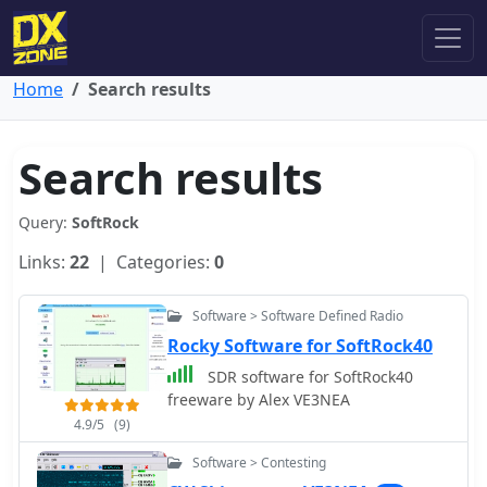
Home
Search results
Search results
Query:
SoftRock
Links:
22
| Categories:
0
Software > Software Defined Radio
Rocky Software for SoftRock40
SDR software for SoftRock40
freeware by Alex VE3NEA
4.9/5
(9)
Software > Contesting