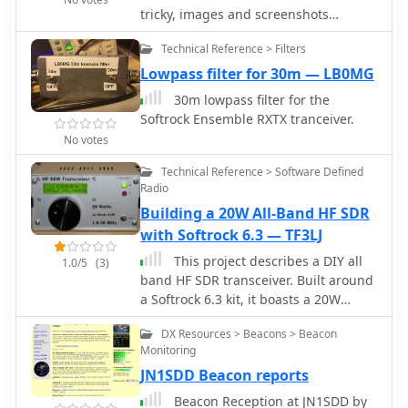
tricky, images and screenshots
hopefully bring some light into the
Technical Reference > Filters
dark
Lowpass filter for 30m — LB0MG
30m lowpass filter for the
Softrock Ensemble RXTX tranceiver.
No votes
Technical Reference > Software Defined
Radio
Building a 20W All-Band HF SDR
with Softrock 6.3 — TF3LJ
This project describes a DIY all
1.0/5
(3)
band HF SDR transceiver. Built around
a Softrock 6.3 kit, it boasts a 20W
homebrew amplifier and ATmega168
DX Resources > Beacons > Beacon
microcontroller for USB control. An
Monitoring
LCD displays frequency, power, and
JN1SDD Beacon reports
SWR. Automatic LPF selection and SWR
protection enhance functionality.
Beacon Reception at JN1SDD by