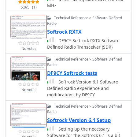
MHz
5.0/5
(1)
Technical Reference > Software Defined
Radio
Softrock RXTX
DF9CY Softrock RXTX Software
Defined Radio Transceiver (SDR)
No votes
Technical Reference > Software Defined
Radio
DF9CY Softrock tests
Softrock Version 6.1 Software
Defined Radio experience and
No votes
modifications by DF9CY
Technical Reference > Software Defined
Radio
Softrock Version 6.1 Setup
Setting up the necessary
Software for the Softrock 6.1 is a bit
No votes