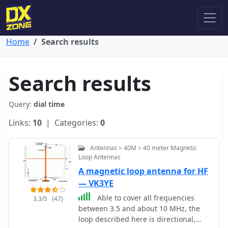
Home
Search results
Search results
Query:
dial time
Links:
10
| Categories:
0
Antennas > 40M > 40 meter Magnetic
Loop Antennas
A magnetic loop antenna for HF
— VK3YE
Able to cover all frequencies
3.3/5
(47)
between 3.5 and about 10 MHz, the
loop described here is directional,