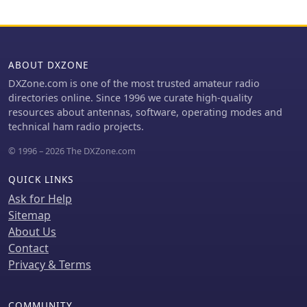
improved matching on these bands,
not observed here.
easing the tuner's workload.
Operational tests revealed issues with
the MFJ927's reliability during contest
setup, leading to reliance on the K3's
ABOUT DXZONE
internal tuner. The SGC239, tested
DXZone.com is one of the most trusted amateur radio
post-contest, performed flawlessly. A
directories online. Since 1996 we curate high-quality
detailed side-by-side comparison
resources about antennas, software, operating modes and
covers mechanical aspects,
technical ham radio projects.
connection options, power bias,
impedance range, board quality, and
© 1996 – 2026 The DXZone.com
documentation. Modifications to the
MFJ927, including a new aluminum
QUICK LINKS
case, white paint for heat reduction,
Ask for Help
and upgraded impedance-measuring
Sitemap
resistors, are also described.
About Us
Contact
Privacy & Terms
COMMUNITY