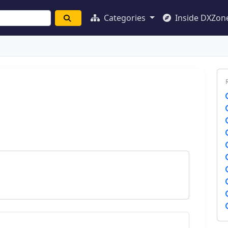
Categories
Inside DXZon