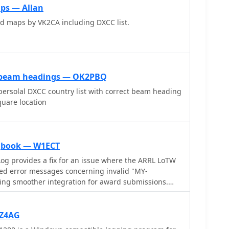
ps — Allan
d maps by VK2CA including DXCC list.
r beam headings — OK2PBQ
ersolal DXCC country list with correct beam heading
quare location
gbook — W1ECT
og provides a fix for an issue where the ARRL LoTW
ed error messages concerning invalid "MY-
ng smoother integration for award submissions.
xible log searching, allowing users to select log
eld, such as RTTY QSOs on 40 meters during a
s for a single country with sent but unreceived QSLs.
RZ4AG
 WAS, county hunting, IOTA, and grid square