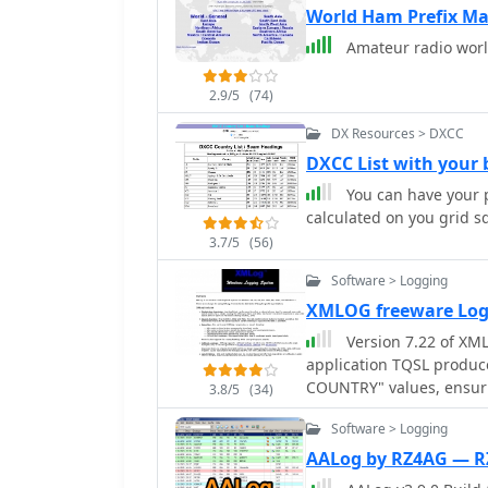
World Ham Prefix Ma
Amateur radio worl
2.9/5
(74)
DX Resources > DXCC
DXCC List with you
You can have your p
calculated on you grid s
3.7/5
(56)
Software > Logging
XMLOG freeware Lo
Version 7.22 of XML
application TQSL produc
COUNTRY" values, ensuri
3.8/5
(34)
The software supports fle
Software > Logging
subsets based on any fi
specific month, or entrie
AALog by RZ4AG — 
XMLog tracks DXCC, WAZ,