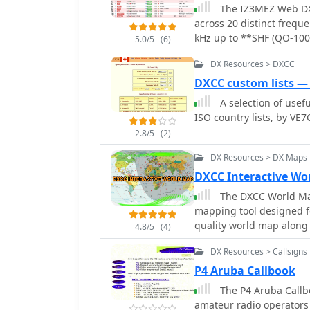
streamlining the process of identify
The IZ3MEZ Web DX 
particularly evident for
across 20 distinct frequ
_WAZ_ where accurate call
kHz up to **SHF (QO-100)
5.0/5
(6)
broader, worldwide callb
frequency, DXCC entity, s
and accuracy for its targ
DX Resources > DXCC
any accompanying commen
direct focus on Tajikistan
such as CW, RTTY, FT8, F
DXCC custom lists —
with specific interest in 
operating activities lik
A selection of usefu
POTA, SOTA, WCA, and JOTA. The cluster's interface provides a d
ISO country lists, by VE7
of the latest 50 spots, 
2.8/5
(2)
offers direct **Telnet p
interface, with configura
DX Resources > DX Maps
integrates with other sp
DXCC Interactive Wo
enhancing its utility fo
The DXCC World Map
information and activit
mapping tool designed fo
radio frequencies.
quality world map along 
4.8/5
(4)
the terminator, coordina
DX Resources > Callsigns
DXCC list, Aurora, and W
provides the SFI, X-Ray, 
P4 Aruba Callbook
The P4 Aruba Callbo
amateur radio operators 