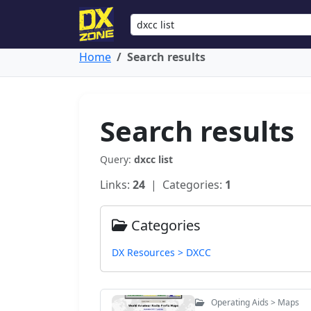
Home
Search results
Search results
Query:
dxcc list
Links:
24
| Categories:
1
Categories
DX Resources > DXCC
Operating Aids > Maps