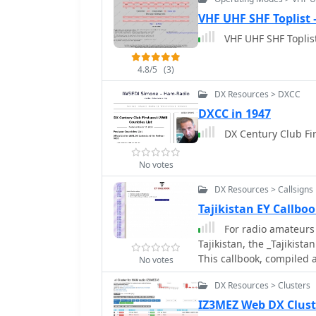
under that prefix, and t
43203 USA" or "3AOH9MM
VHF UHF SHF Toplist
operators to rapidly asce
VHF UHF SHF Toplist
QSL verification and award tracking. This informati
for confirming rare DX en
4.8/5
(3)
awards like DXCC. For ex
immediately identify it a
DX Resources > DXCC
inclusion of callsign cou
DXCC in 1947
prefix, which can be help
DX 
likelihood of making a c
HamCall database, offeri
demographics.
No votes
DX Resources > Callsigns
Tajikistan EY Callb
For radio amateurs s
Tajikistan, the _Tajikist
This callbook, compiled
No votes
_EY8WW_, offers a focuse
DX Resources > Clusters
It provides a practical u
or prepare for operations
IZ3MEZ Web DX Clust