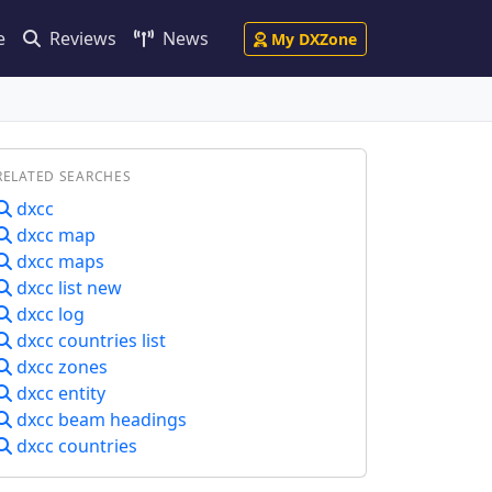
e
Reviews
News
My DXZone
RELATED SEARCHES
dxcc
dxcc map
dxcc maps
dxcc list new
dxcc log
dxcc countries list
dxcc zones
dxcc entity
dxcc beam headings
dxcc countries