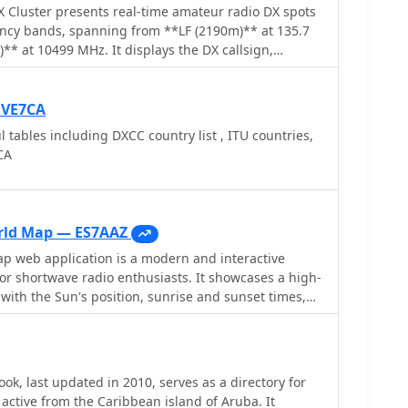
ing active hams. The resource's utility is
Cluster presents real-time amateur radio DX spots
 those engaged in award programs like _DXCC_ or
ency bands, spanning from **LF (2190m)** at 135.7
sign verification is crucial for credit. Unlike
** at 10499 MHz. It displays the DX callsign,
ooks, this specialized listing ensures high relevance
potter callsign, and spotter DXCC entity, along with
et region, reflecting the local expertise of EY8WW. Its
ts. The cluster also lists various operating modes
 makes it a valuable, albeit niche, tool for operators
T4, FT2, PSK, and SSTV, and supports special
 VE7CA
Central Asian DX.
e QRP/P and specific award programs including IOTA,
l tables including DXCC country list , ITU countries,
ynamic feed
CA
continuously updated with precise timestamps. It
rotocol** access for users preferring a command-line
tion instructions provided. The resource also
otting networks like RBN and PSK Reporter,
rld Map — ES7AAZ
r DXers and contesters seeking propagation
 web application is a modern and interactive
y monitoring across a broad spectrum of amateur
r shortwave radio enthusiasts. It showcases a high-
with the Sun's position, sunrise and sunset times,
tes, QTH locator, azimuth, azimuth map, current
WV Geophysical Alert Messages. Additionally, it
Kp, and Ap indices.
ok, last updated in 2010, serves as a directory for
active from the Caribbean island of Aruba. It