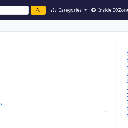
Categories
Inside DXZon
ns