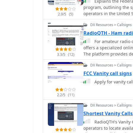
Explains the Federa
broadcast information, l
program, outlining the s
transmissions on various
operators in the United S
the project was activel
2.9/5
(5)
eligibility requirements 
more than a decade, wit
DX Resources > Callsigns 
FCC Form 605, and the var
templates in 2015.
available to different lic
RadioQTH - Ham radio
resource clarifies the pri
For amateur radio o
previous holders and clo
offers a specialized onli
times for applications. I
The platform provides de
3.3/5
(12)
available call signs and o
database, indicating tho
securing a desired call, 
DX Resources > Callsigns 
dates. Users can access l
vanity applications, and 
FCC Vanity call signs
with the FCC. The data is s
Apply for vanity cal
a targeted search for desired call signs. This
FCC data to assist hams i
2.2/5
(11)
It serves as a practical 
obtainable, which is cru
DX Resources > Callsigns 
their station identity. Th
Shortest Vanity Call
progress of their own app
RadioQTH's Vanity Ca
acquisition, streamlinin
operators to locate availa