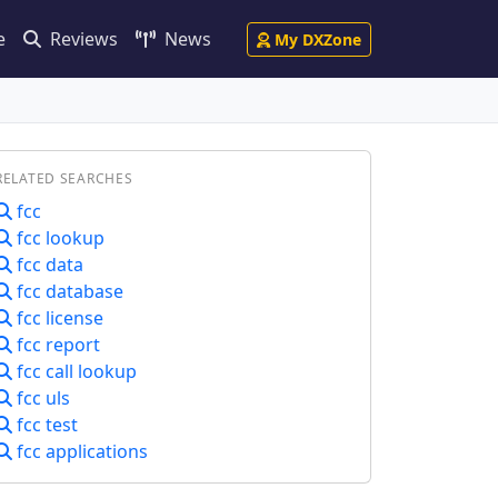
e
Reviews
News
My DXZone
RELATED SEARCHES
fcc
fcc lookup
fcc data
fcc database
fcc license
fcc report
fcc call lookup
fcc uls
fcc test
fcc applications