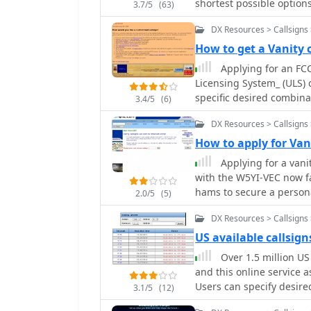
shortest possible options
3.7/5
(63)
within a user's license 
DX Resources > Callsigns 
results weighted by eithe
length in _Morse code_.
How to get a Vanity 
and efficient callsigns for CW operation. Th
Applying for an FCC
granted vanity callsigns,
Licensing System_ (ULS) d
assignments. It clarifie
specific desired combina
3.4/5
(6)
granted on a first-come, 
application via the FCC w
process for applications
DX Resources > Callsigns 
followed to avoid rejecti
frequently, providing cur
application is approxima
How to apply for Van
callsign formats, which a
reflects the updated license grant. Operators often see
Applying for a vani
_Advanced Class_ license
various reasons, includin
with the W5YI-VEC now fac
shorter call sign for CW
hams to secure a person
2.0/5
(5)
phonetics. The resource 
efficiency, often seeing t
service fees, directing us
DX Resources > Callsigns 
days**. The ease of acce
Key steps include selecti
for operators seeking a unique callsign.
US available callsign
ensuring the chosen call
straightforward steps inv
Over 1.5 million US
license class. Payment c
current callsign to initia
and this online service as
submission critical to pr
what was once a more co
Users can specify desire
3.1/5
(12)
to a broader range of amateur radio 
results, which are drawn
personalizing their on-ai