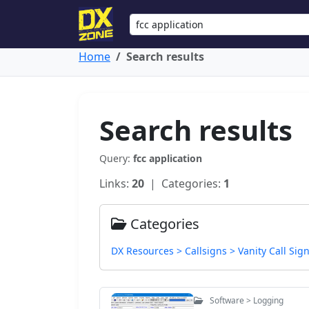
Home
Search results
Search results
Query:
fcc application
Links:
20
| Categories:
1
Categories
DX Resources > Callsigns > Vanity Call Sig
Software > Logging