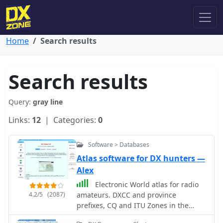
Home
Search results
Search results
Query:
gray line
Links:
12
| Categories:
0
Software > Databases
Atlas software for DX hunters —
Alex
Electronic World atlas for radio
4.2/5
(2087)
amateurs. DXCC and province
prefixes, CQ and ITU Zones in the
rectangular and azimuthal