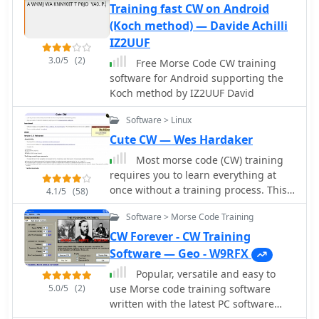
software generates varying signal-to-
quickly generate and transmit code.
Training fast CW on Android
noise ratios, QRM, and QRN,
While specific technical details on its
(Koch method) — Davide Achilli
replicating conditions encountered
decoding algorithms or WPM range
IZ2UUF
during actual **DX** contests. Users
are not provided, the emphasis on an
3.0/5
(2)
Free Morse Code CW training
practice copying callsigns, exchange
"improved CW" suggests refinements
software for Android supporting the
information, and manage pileups,
in its signal processing capabilities.
Koch method by IZ2UUF David
with customizable parameters for
The ability to send and receive in the
speed and difficulty. The program
same window streamlines the user
Software > Linux
provides immediate feedback on
experience, offering a practical tool
Cute CW — Wes Hardaker
accuracy and speed, allowing for
for training, casual QSOs, or
targeted skill development in a
integrating into a digital shack setup.
Most morse code (CW) training
controlled setting. It supports various
requires you to learn everything at
Windows operating systems, from
once without a training process. This
4.1/5
(58)
Windows 95 through Windows 10, and
application changes that and
can also run on macOS using Wine.
Software > Morse Code Training
separates training into phases.
CW Forever - CW Training
Software — Geo - W9RFX
Popular, versatile and easy to
5.0/5
(2)
use Morse code training software
written with the latest PC software
technologies, and it is free with