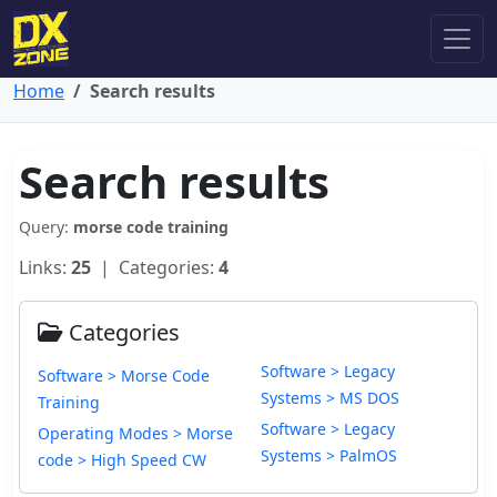
Home
Search results
Search results
Query:
morse code training
Links:
25
| Categories:
4
Categories
Software > Legacy
Software > Morse Code
Systems > MS DOS
Training
Software > Legacy
Operating Modes > Morse
Systems > PalmOS
code > High Speed CW