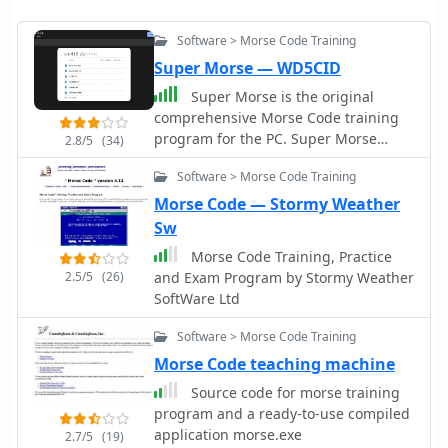
Software > Morse Code Training
Super Morse — WD5CID
Super Morse is the original
comprehensive Morse Code training
program for the PC. Super Morse
2.8/5
(34)
permits the user to learn the Morse
Software > Morse Code Training
characters in a very orderly way using
several different methods, including
Morse Code — Stormy Weather
one unique to Super Morse; build
Sw
speed with special exercises
Morse Code Training, Practice
2.5/5
(26)
and Exam Program by Stormy Weather
SoftWare Ltd
Software > Morse Code Training
Morse Code teaching machine
Source code for morse training
program and a ready-to-use compiled
application morse.exe
2.7/5
(19)