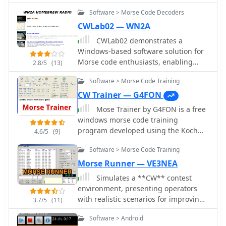
Software > Morse Code Decoders
CWLab02 — WN2A
CWLab02 demonstrates a
Windows-based software solution for
Morse code enthusiasts, enabling
2.8/5
(13)
both CW and CCW (Computer-
Software > Morse Code Training
Generated CW) sending and receiving
within a single, integrated window.
CW Trainer — G4FON
The program incorporates an
Mose Trainer by G4FON is a free
improved CW interface, aiming to
windows morse code training
simplify the process of decoding and
program developed using the Koch
4.6/5
(9)
generating Morse code signals. It
method. Sends words simulating real
provides a straightforward method for
Software > Morse Code Training
morse code transmission, with QSB
hams to practice their CW skills or
and QRM, allow change speed tone
Morse Runner — VE3NEA
integrate computer-generated code
and many other settings. Download
Simulates a **CW** contest
into their operations, supporting real-
the kochmorsetrainer_install file and
environment, presenting operators
time interaction with Morse code
start learning Morse Code.
with realistic scenarios for improving
transmissions. The software's design
3.7/5
(11)
their receiving and sending
focuses on ease of use for CCW
Software > Android
proficiency under pressure. The
operations, allowing operators to