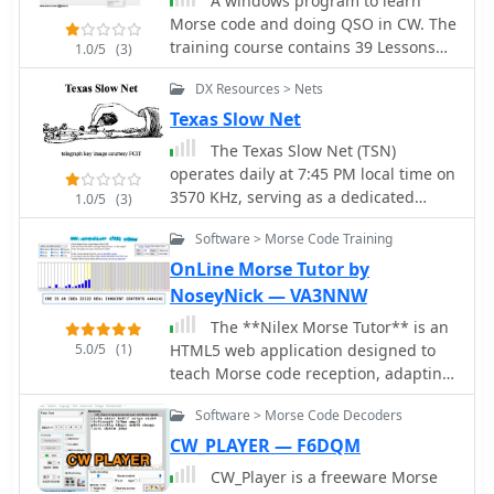
A windows program to learn
training devices like the OMNIGRAPH
Morse code and doing QSO in CW. The
and a Morse Inker from 1900,
training course contains 39 Lessons
1.0/5
(3)
providing context for the evolution of
based on Koch method. It can sends
telegraphy equipment. Additionally,
DX Resources > Nets
only letters, only numbers, only
the resource showcases unique items
punctuation
Texas Slow Net
like the B2 Spy Set SOE Agents Key
The Texas Slow Net (TSN)
and a WW2 Junker U-BOAT KEY,
operates daily at 7:45 PM local time on
illustrating the varied applications of
3570 KHz, serving as a dedicated
Morse keys throughout history. The
1.0/5
(3)
traffic handling training net within the
author, G0RDO, also shares details on
Software > Morse Code Training
National Traffic System. It specifically
a home-made paddle key and invites
caters to operators aiming to enhance
OnLine Morse Tutor by
inquiries for acquiring interesting
their **International Morse Code**
Morse keys.
NoseyNick — VA3NNW
skills and learn proper CW traffic net
The **Nilex Morse Tutor** is an
procedures. Each session incorporates
5.0/5
(1)
HTML5 web application designed to
a traffic handling lesson delivered as
teach Morse code reception, adapting
a radiogram to all participants,
to user proficiency by adding new
reinforcing practical application. The
Software > Morse Code Decoders
characters as readiness is detected. It
resource provides guidance on
prioritizes practice on less familiar
CW_PLAYER — F6DQM
effective Morse Code learning,
letters, numbers, symbols, words, and
emphasizing sound recognition over
CW_Player is a freeware Morse
phrases, while minimizing repetition