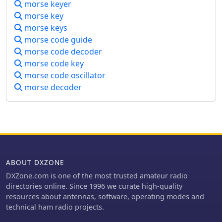
training, the platform allows granular
morse keyer
community of enthusiasts engaged in
control over parameters such as CW
morse key
diverse ham radio activities
speed, adjustable up to **80 WPM**,
morse keys
worldwide.
pitch in Hz, and weight in percentage,
morse code guide
enabling personalized learning
morse code decoder
curves. The system stores operator
morse code key
preferences locally and includes
morse code oscillator
server-side anti-cheat protection,
stricter callsign validation, and
morse decoder
automatic score archives, ensuring
fair competition and persistent
training history. Recent
enhancements include separate saved
CW preferences per operator and _MY
DXCC_ ranking positions. The platform
also tracks global statistics, including
ABOUT DXZONE
total attempts worldwide, unique
DXZone.com is one of the most trusted amateur radio
callsigns encountered, and total
directories online. Since 1996 we curate high-quality
training hours logged, offering a
resources about antennas, software, operating modes and
broad perspective on user
technical ham radio projects.
engagement and progress. These
features collectively support operators