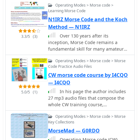
Operating Modes > Morse code >
support. Guaranteed to increase your
Learning Morse Code
speed!
N1IRZ Morse Code and the Koch
Method — N1IRZ
Over 130 years after its
3.3/5
(3)
inception, Morse Code remains a
fundamental skill for many amateur
radio operators, enabling efficient
Operating Modes > Morse code > Morse
QRP operations, DXing, and
Code Practice Audio Files
contesting. This resource provides an
CW morse code course by I4CQO
in-depth look at the **Koch Method**
of Morse training, a widely adopted
— I4CQO
technique that emphasizes high-
In his page the author includes
5.0/5
(1)
speed character recognition from the
27 mp3 audio files that compose the
outset. It details how this method can
whole CW training course,
significantly accelerate proficiency,
instructions and whole lessons
moving beyond traditional, slower
Operating Modes > Morse code > Morse
transcript are available in Italian and
learning approaches. The site also
Key Collections
English.
delves into the rich history of amateur
MorseMad — G0RDO
radio, presenting articles such as
Operating Morse code (CW)