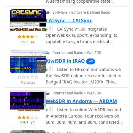
Wuerttemberg cooperative state
radio sectors, providing a centralized
university Ravensburg Campus
resource for product information and
Software > Software Defined Radio
Friedrichshafen running a T2FD
support.
antennan under roof.
CATSync — CATSync
CATSync V1.30 integrates
OpenWebRX support, expanding its
capability to synchronize a local
3.9/5
(4)
amateur radio transceiver's CAT
Internet and Radio > WebSDR
control with a broader range of public
WebSDR receivers. The software
KiwiSDR in IRAQ
facilitates real-time frequency
Listen to HF communications via
tracking, allowing the operator to
the KiwiSDR online receiver located in
adjust their physical rig's VFO and
Badgad IRAQ locator LM23fh. This
No votes
observe the connected WebSDR
web receiver is running a MLA 30+
instantly follow the tuned frequency.
Internet and Radio > WebSDR
antenna and can be tuned easily on
This functionality is crucial for remote
all HF bands from 10 to 80 meters.
WebSDR in Andorra — ARDAM
listening, signal comparison, and
Listen to online WebSDR located
verifying propagation conditions
in Andorra Europe. Four receivers on
across different geographic locations
60m, 20m, 40m, and 80m, connected
using a familiar hardware interface.
2.5/5
(2)
to a dipole antenna direction
The application supports both the