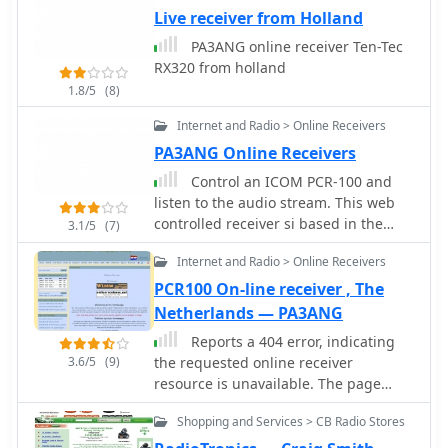
manuals or technical documentation,
Live receiver from Holland
providing hams with essential data for
PA3ANG online receiver Ten-Tec
equipment selection and operation.
RX320 from holland
Beyond amateur radio, the site also
1.8/5
(8)
covers Yaesu's contributions to
aviation and marine radio sectors,
Internet and Radio > Online Receivers
illustrating the company's broader
PA3ANG Online Receivers
scope in wireless communication
technology. It serves as a direct portal
Control an ICOM PCR-100 and
for accessing manufacturer-provided
listen to the audio stream. This web
details, ensuring accuracy and
controlled receiver si based in the
3.1/5
(7)
currency for those researching Yaesu
Netherlands by PA3ANG and offer
gear.
Internet and Radio > Online Receivers
10kHz - 1300MHz in AM, FM, FMW
PCR100 On-line receiver , The
Netherlands — PA3ANG
Reports a 404 error, indicating
3.6/5
(9)
the requested online receiver
resource is unavailable. The page
explains that QSL.net hosts over
Shopping and Services > CB Radio Stores
30,000 websites, each maintained by
different individuals, and suggests