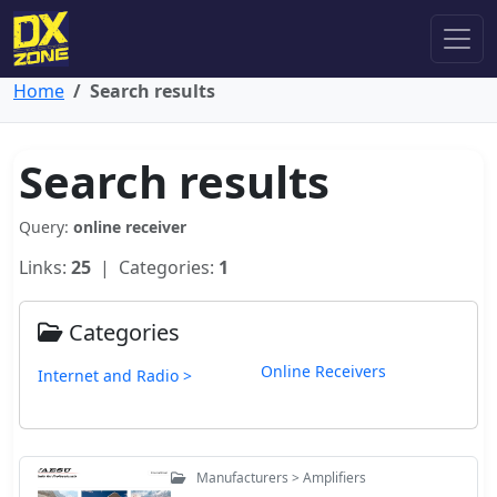
Home
Search results
Search results
Query:
online receiver
Links:
25
| Categories:
1
Categories
Online Receivers
Internet and Radio >
Manufacturers > Amplifiers