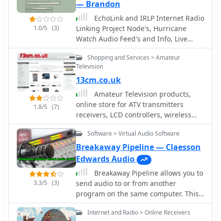
(Very Low Frequency) reception
— Brandon
techniques and the construction of
EchoLink and IRLP Internet Radio
simple **crystal radio sets**,
1.0/5
(3)
Linking Project Node's, Hurricane
reflecting a foundational approach to
Watch Audio Feed's and Info, Live
radio experimentation. It includes
Scanner/Other Feed's from the USA,
links to external resources covering
Shopping and Services > Amateur
Local Ham Frequencies, Online
QRP clubs, online receivers,
Television
Receiver's, Shoutcast Live Audio
manufacturers, and technical
13cm.co.uk
Feed's from the USA, Southern
references, offering a curated
California Frequencies and more
Amateur Television products,
collection for enthusiasts. His page
online store for ATV transmitters
serves as a hub for those interested in
1.8/5
(7)
receivers, LCD controllers, wireless
the challenges and rewards of QRP,
cameras, video senders, accessories,
often comparing the efficacy of
Software > Virtual Audio Software
power amplifiers based in UK
different low-power setups. The
practical application extends to
Breakaway Pipeline — Claesson
understanding basic radio principles
Edwards Audio
through hands-on projects like crystal
Breakaway Pipeline allows you to
sets, which G3XBM has explored. The
3.3/5
(3)
send audio to or from another
collected links provide a starting point
program on the same computer. This
for further research into specific QRP
will permit to forward audio streams,
equipment or operating practices,
Internet and Radio > Online Receivers
virtually like connected via a cable
drawing on G3XBM's long-standing