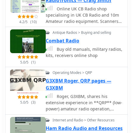
RadioTronics — Craig Smith
contacting the website owner directly
Online UK CB Radio shop
or performing an internet search to
specialising in UK CB Radio and 10m
locate the content. It clarifies that
Amateur radio equipment. Scanners
4.2/5
(10)
QSL.net cannot assist in finding
and multiband receivers also
specific missing pages or files. The
Antique Radios > Buying and selling
available.
page also notes that QSL.net provides
Combat Radio
email and web services free of charge
Buy old manuals, military radios,
to amateur radio operators and
kits, receivers online shop
organizations. It encourages
donations to support these services,
5.0/5
(1)
providing a link to more information
Operating Modes > QRP
on how to contribute. The content
G3XBM Roger, QRP pages —
emphasizes the need for user support
to maintain the platform's operations.
G3XBM
Roger, G3XBM, shares his
5.0/5
(3)
extensive experience in **QRP** (low-
power) amateur radio operation,
detailing various aspects of
Internet and Radio > Other Resources
transmitting with minimal power. The
resource provides insights into VLF
Ham Radio Audio and Resources