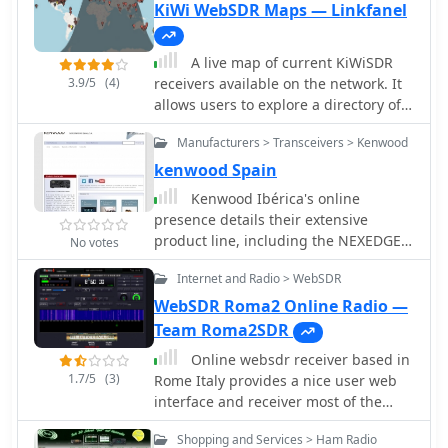
taken form any radio receivers, like
KiWi WebSDR Maps — Linkfanel
engagement with the QRP community.
online web sdr or your digital modes
receiver like WSJT-X or fldigi to anther
A live map of current KiWiSDR
application running on the same PC.
3.9/5
(4)
receivers available on the network. It
allows users to explore a directory of
web-controlled receivers for listening
Manufacturers > Transceivers > Kenwood
to HF and VHF stations worldwide. The
site provides access to remote ham
kenwood Spain
radio stations online, making it a
Kenwood Ibérica's online
valuable resource for amateur radio
presence details their extensive
operators.
product line, including the NEXEDGE
No votes
NXDN and DMR digital radio systems,
Internet and Radio > WebSDR
alongside traditional analog offerings.
The site categorizes transceivers by
WebSDR Roma2 Online Radio —
mode, such as HF / Todo Modo (All
Team Roma2SDR
Mode), and portable/mobile VHF/UHF
Online websdr receiver based in
units, catering to various amateur
1.7/5
(3)
Rome Italy provides a nice user web
radio operating preferences. This
interface and receiver most of the
includes specific accessories like
amateur radio HF bands
batteries, chargers, microphones, and
Shopping and Services > Ham Radio