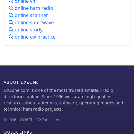
online vhf
Broadcast Band DX enthusiasts.
online ham radio
Additionally, IRCA is affiliated with
ANARC.
online scanner
online shortwave
online study
online cw practice
ABOUT DXZONE
DXZone.com is one of the most trusted amateur radio
directories online. Since 1996 we curate high-quality
resources about antennas, software, operating modes and
technical ham radio projects.
© 1996 – 2026 The DXZone.com
QUICK LINKS