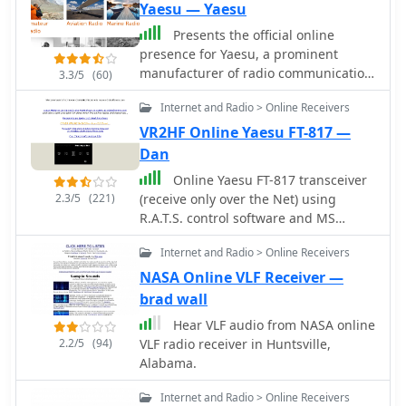
Yaesu — Yaesu
Presents the official online
presence for Yaesu, a prominent
manufacturer of radio communication
3.3/5
(60)
equipment. The site details their
Internet and Radio > Online Receivers
extensive product lines,
encompassing amateur radio
VR2HF Online Yaesu FT-817 —
transceivers, antenna rotators, tuners,
Dan
amplifiers, and various accessories
Online Yaesu FT-817 transceiver
like microphones, speakers, and
2.3/5
(221)
(receive only over the Net) using
power supplies. It functions as a
R.A.T.S. control software and MS
central hub for product information,
Netmeeting for program access and
specifications, and support resources.
Internet and Radio > Online Receivers
audio. Asia's first online receiver, first
The resource categorizes its offerings
online FT-817, and worlds first full-
NASA Online VLF Receiver —
across several key areas, including
featured online receiver (operates just
brad wall
**Digital Mobile Radio (DMR)**
like a desktop radio including audio
solutions, HF/VHF/UHF transceivers,
Hear VLF audio from NASA online
encoding time of less than 1 second).
and specialized receivers and
2.2/5
(94)
VLF radio receiver in Huntsville,
Operating from a flat in Kowloon,
scanners. Each product section
Alabama.
Hong Kong. Open to all.
typically includes model numbers,
feature highlights, and often links to
Internet and Radio > Online Receivers