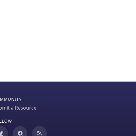
MMUNITY
bmit a Resource
LLOW