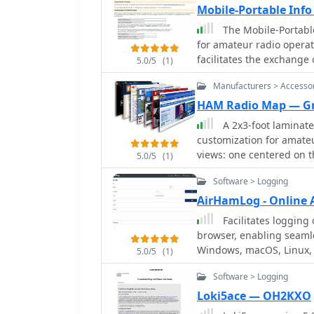
Mobile-Portable Inf
The Mobile-Portable
for amateur radio operat
facilitates the exchange
5.0/5
(1)
related to operating ama
Manufacturers > Accesso
or while walking. The platform is not intended for general amateur radio
discussions; its scope is
HAM Radio Map — G
can access prior postings
A 2x3-foot laminate
The list is administered
customization for amateu
version _2.1.12_. Subscription requires email confirmation and offers optional
views: one centered on t
5.0/5
(1)
privacy password protect
precisely centered on its
Software > Logging
complemented by a tabula
standard latitude/longit
AirHamLog - Online 
distance increments rad
Facilitates logging 
Personalization includes
browser, enabling seamle
directly on the map. This custom mapping service provides a unique visual
Windows, macOS, Linux, 
5.0/5
(1)
aid for DXing and propag
all log data securely in 
ascertain beam headings 
Software > Logging
connected location. It su
presentation, particularl
future plans for _ADIF_ f
Loki5ace — OH2KXO
reference for understand
feature, producing prin