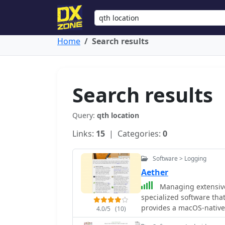
Home
Search results
Search results
Query:
qth location
Links:
15
| Categories:
0
Software > Logging
Aether
Managing extensive 
specialized software tha
provides a macOS-native
4.0/5
(10)
using Apple's Cocoa, to s