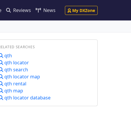
e
Reviews
News
My DXZone
RELATED SEARCHES
qth
qth locator
qth search
qth locator map
qth rental
qth map
qth locator database