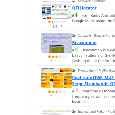
Software > Android
Mac users. It supports 
interface, aligning with
QTH locator
The application include
Ham Radio Android 
quickly identifies previo
Google Maps using the GP
indicating if a new conta
1.3/5
(7)
also integrates rig contr
mode, and power data fr
Software > Beacon Monit
some TEN-TEC transceive
Beaconmap
and speeds up the logging process. Furthe
Beaconmap is a Win9
comprehensive QSL mana
beacon stations of the 
and Logbook of The World
flashing dot at the locat
labels for paper QSLs. I
2.3/5
(3)
call sign of the beacon, 
sources like QRZ.com a
Propagation > MUF Indica
PA1ARE
heading, with Google Maps
Real-time OWF, MUF
ADIF and Cabrillo import
logging software and co
Serge Stroobandt, 
Real-time dashboa
2.3/5
(6)
frequency as well as max
location.
Internet and Radio > Maili