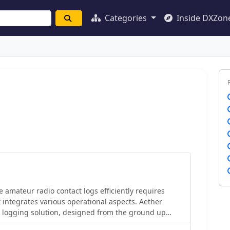
Categories
Inside DXZon
amateur radio contact logs efficiently requires
t integrates various operational aspects. Aether
 logging solution, designed from the ground up
treamline QSO entry, organization, and retrieval for