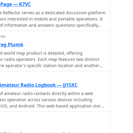
o Page — K7VC
 Reflector serves as a dedicated discussion platform
ors interested in mobile and portable operations. It
 of information and answers questions specifically
teur radio from vehicles, temporary field locations,
ries
 strictly limited to mobile-portable topics. Subscribers
reg Plumb
 to review historical conversations and solutions.
d world map product is detailed, offering
 by _dick at k7vc.com_ and operates on Mailman
r radio operators. Each map features two distinct
he operator's specific station location and another
ion, with an option to receive daily batched emails.
 _antipode_. Countries are clearly labeled,
r listing of all countries. The map integrates a
ude grid alongside concentric circles that delineate
Amateur Radio Logbook — JJ1SXC
iating outward from the operator's QTH.
of amateur radio contacts directly within a web
 the operator's name, callsign, and location printed
ss operation across various devices including
iOS, and Android. This web-based application stores
ation analysis, allowing operators to quickly
the cloud, providing accessibility from any internet-
and distances from their station. The dual-view
pports importing existing log data via CSV files, with
y the antipodal centering, offers a practical
ile import, and offers a robust QSL card generation
ing long-path propagation and identifying potential
t-ready PDF files in standard 148mm x 100mm