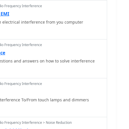
lable, such components typically provided
dio Frequency Interference
 of unwanted harmonics and out-of-band emissions,
 EMI
a clean signal and preventing interference with other
 electrical interference from you computer
urrent status indicates the domain is for sale,
uring operations have ceased.
dio Frequency Interference
nce
stions and answers on how to solve interference
dio Frequency Interference
terference To/From touch lamps and dimmers
dio Frequency Interference > Noise Reduction