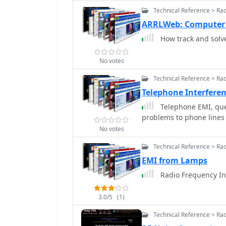
range are no longer avai
Technical Reference > Ra
significant attenuation
ARRLWeb: Computer
crucial for maintaining 
How track and solve
electronic devices. The c
suggesting the manufact
No votes
Technical Reference > Ra
Telephone Interfere
Telephone EMI, que
problems to phone lines
No votes
Technical Reference > Ra
EMI from Lamps
Radio Frequency In
3.0/5
(1)
Technical Reference > Ra