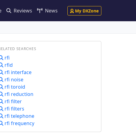
e
Reviews
News
My DXZone
RELATED SEARCHES
rfi
rfid
rfi interface
rfi noise
rfi toroid
rfi reduction
rfi filter
rfi filters
rfi telephone
rfi frequency