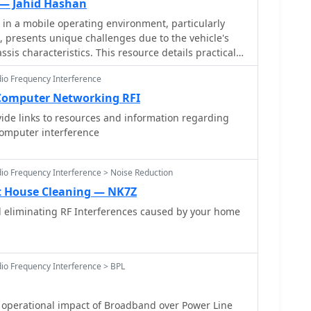
 — Jahid Hashan
 in a mobile operating environment, particularly
e, presents unique challenges due to the vehicle's
ssis characteristics. This resource details practical
and suppressing various forms of radio frequency
dio Frequency Interference
can degrade receiver performance for both CB and
rs. It covers common noise sources such as ignition
Computer Networking RFI
uel pumps, and computer modules, explaining how
vide links to resources and information regarding
te broadband or specific frequency noise that
computer interference
nable solutions,
ng techniques, the strategic use of ferrite beads
 data lines, and the installation of bypass
dio Frequency Interference > Noise Reduction
he effectiveness of different filtering strategies for
t House Cleaning — NK7Z
na feedlines, illustrating how a clean power supply
eliminating RF Interferences caused by your home
 significantly reduce conducted and radiated noise.
d helps operators achieve a lower noise floor,
e ratio and enabling clearer reception of weak
 for effective mobile DXing or local ragchewing.
dio Frequency Interference > BPL
operational impact of Broadband over Power Line