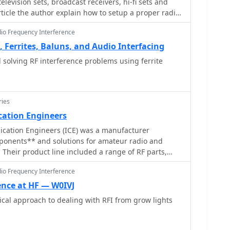
television sets, broadcast receivers, hi-fi sets and
ss filters, emphasizing the importance of identifying
ards the horizon. An experimental vertical tilt of 90
rticle the author explain how to setup a proper radio
rential-mode RFI paths for effective mitigation.
 a method to improve overhead reception and reduce
axial cable and ceramic disc capacitor
horizontal signals, particularly relevant in high RFI
dio Frequency Interference
ding Spring Observatory site.
, Ferrites, Baluns, and Audio Interfacing
olving RF interference problems using ferrite
ries
ation Engineers
cation Engineers (ICE) was a manufacturer
mponents** and solutions for amateur radio and
 Their product line included a range of RF parts,
, and RF switching products designed to enhance
dio Frequency Interference
 mitigate interference. These components were
d in contesting, DXing, or general operating,
ence at HF — W0IVJ
ove signal integrity and manage complex antenna
cal approach to dealing with RFI from grow lights
nd TVI, with products like **low pass filters** and
 specific technical specifications of their product