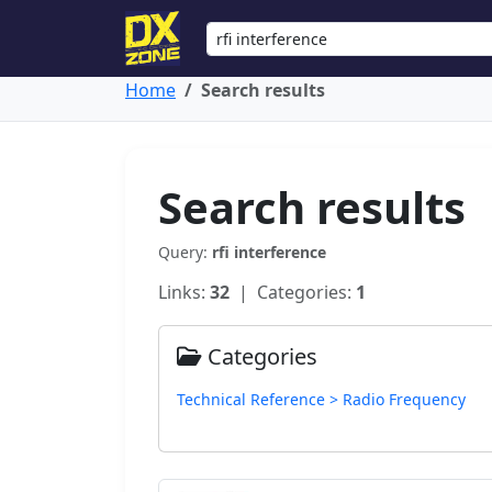
Home
Search results
Search results
Query:
rfi interference
Links:
32
| Categories:
1
Categories
Technical Reference > Radio Frequency