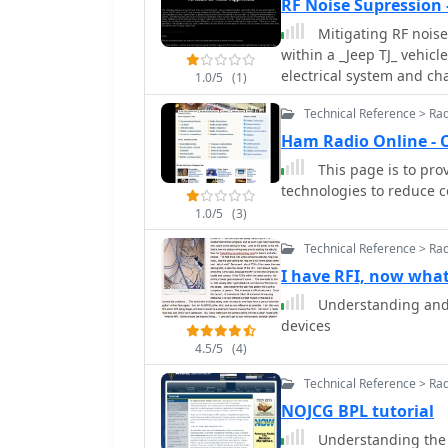
RF Noise Supression
Mitigating RF noise
within a _Jeep TJ_ vehicl
electrical system and cha
1.0/5
(1)
methods for identifying 
Technical Reference > Ra
interference (RFI) that 
amateur radio transceive
Ham Radio Online - 
systems, alternators, f
This page is to pro
these components genera
technologies to reduce 
impacts radio communications. The guide offers actio
1.0/5
(3)
including proper groundi
and toroids on power and
Technical Reference > Ra
capacitors. It discusses t
I have RFI, now wha
DC power lines and anten
Understanding and 
and shielded cabling can
devices
The information presente
improving signal-to-nois
4.5/5
(4)
signals, which is crucial
Technical Reference > Ra
NOJCG BPL tutorial
Understanding the 