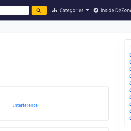
Categories
Inside DXZon
Interference