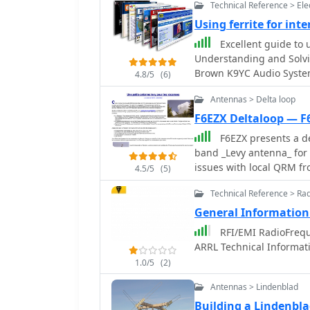
Technical Reference > Ele
Using ferrite for int
Excellent guide to u
Understanding and Solvi
Brown K9YC Audio System
4.8/5
(6)
Antennas > Delta loop
F6EZX Deltaloop — F
F6EZX presents a de
band _Levy antenna_ for 
issues with local QRM fr
4.5/5
(5)
the design criteria, inc
Technical Reference > Ra
12m, and 10m, a symmetri
take-off angle for DX. C
General Information
a 15.3m open-wire feede
RFI/EMI RadioFrequ
copper wire and foam pip
ARRL Technical Informat
referencing F9HJ's "_Les
1.0/5
(2)
element lengths and fee
match across bands with a commerci
Antennas > Lindenblad
the _VCI Vectronics VC3
Building a Lindenbl