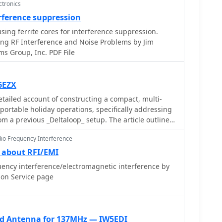
ctronics
erference suppression
sing ferrite cores for interference suppression.
ng RF Interference and Noise Problems by Jim
s Group, Inc. PDF File
6EZX
tailed account of constructing a compact, multi-
portable holiday operations, specifically addressing
om a previous _Deltaloop_ setup. The article outlines
luding multi-band operation on 40m, 30m, 17m, 15m,
dio Frequency Interference
cal configuration to reduce interference, and a low
onstruction involves 2x 10.3m radiating elements and
 about RFI/EMI
r (ladder line) with 7cm spacing, made from 1.5mm2
ency interference/electromagnetic interference by
e insulation spacers. Theoretical calculations,
ion Service page
 antennes Levy_" book, guide the determination of
der impedance characteristics, aiming for a good
al antenna tuner. Initial field tests with
00DLP_ tuner showed a 1:1 SWR from 80m to 10m,
ad Antenna for 137MHz — IW5EDI