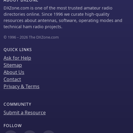
incorporate an 8-button Nintendo
controller, enhancing user interface
DXZone.com is one of the most trusted amateur radio
flexibility and demonstrating the
directories online. Since 1996 we curate high-quality
adaptability of the initial design for
resources about antennas, software, operating modes and
further customization and feature
technical ham radio projects.
integration.
© 1996 – 2026 The DXZone.com
QUICK LINKS
Ask for Help
Sitemap
About Us
Contact
Privacy & Terms
COMMUNITY
Submit a Resource
FOLLOW