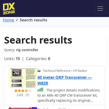
Home
Search results
Search results
Query:
rig controller
Links:
15
| Categories:
0
Technical Reference > HF Radios
40 meter QRP Transceiver —
W8ZR
The project details modifications
3.4/5
(7)
to an ARK-40 QRP CW transceiver kit,
specifically replacing its original
thumbwheel frequency selectors with