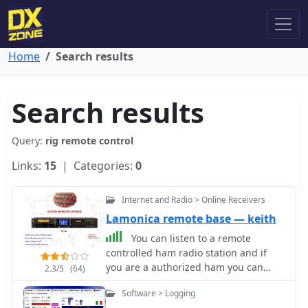
Home
Search results
Search results
Query:
rig remote control
Links:
15
| Categories:
0
Internet and Radio > Online Receivers
Lamonica remote base — keith
You can listen to a remote
controlled ham radio station and if
you are a authorized ham you can
2.3/5
(64)
talk. Originally hosted at
Software > Logging
lamonica.com this is one of the very