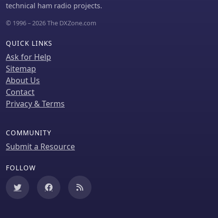
generally advise against them.
incidents and operational patterns, a
technical ham radio projects.
valuable feature for those studying
© 1996 – 2026 The DXZone.com
emergency response or simply
keeping informed about local events.
QUICK LINKS
Ask for Help
Sitemap
About Us
Contact
Privacy & Terms
COMMUNITY
Submit a Resource
FOLLOW