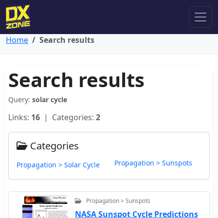
Home
Search results
Search results
Query:
solar cycle
Links:
16
| Categories:
2
Categories
Propagation > Sunspots
Propagation > Solar Cycle
Propagation > Sunspots
NASA Sunspot Cycle Predictions