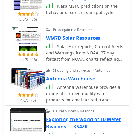
Nasa MSFC predictions on the
behavior of current sunspot cycle.
3.5/5
(36)
Propagation > Resources
WM7D Solar Resources
Solar Flux reports, Current Alerts
and Warnings from NOAA, 27 day
forcast from NOAA, charts reflecting
4.4/5
(18)
the past 7 years Solar cycle summary
Shopping and Services > Antennas
charts from NOAA
Antenna Warehouse
Antenna Warehouse provides a
range of certified quality wire
products for amateur radio and
4.0/5
(6)
general communication applications.
DX Resources > Beacons
Their inventory includes Francis
antennas, known for their robust
Exploring the world of 10 Meter
construction, alongside the versatile
Beacons — KS4ZR
Select-A-Tenna series. The company