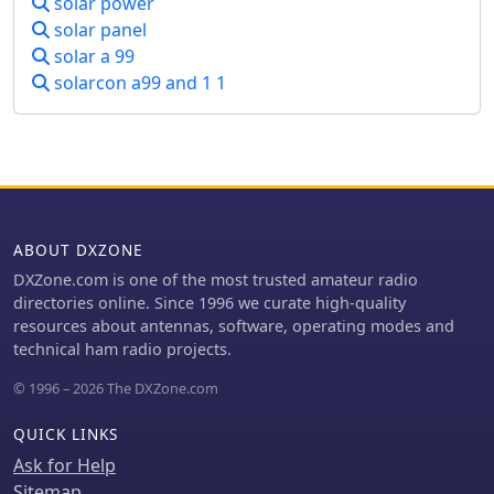
solar power
specifically noting refraction around
solar panel
**21 MHz**. The guide also touches
upon ground waves, space waves, and
solar a 99
temperature inversions affecting
solarcon a99 and 1 1
VHF/UHF propagation, contrasting
them with the dynamic nature of
ionospheric HF propagation. Factors
like antenna polarization, takeoff
angle, and the sun's solar cycle are
mentioned as critical influences on
signal path, with examples like 80-
ABOUT DXZONE
meter band propagation after sunset
DXZone.com is one of the most trusted amateur radio
and 40-meter/20-meter bands
directories online. Since 1996 we curate high-quality
offering near-constant propagation.
resources about antennas, software, operating modes and
technical ham radio projects.
© 1996 – 2026 The DXZone.com
QUICK LINKS
Ask for Help
Sitemap