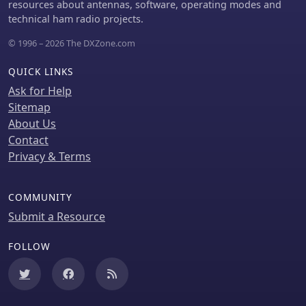
resources about antennas, software, operating modes and
DecoAlert requires Windows 10/11
technical ham radio projects.
(64-bit) and compatible digital mode
software configured to send UDP data.
© 1996 – 2026 The DXZone.com
QUICK LINKS
Ask for Help
Sitemap
About Us
Contact
Privacy & Terms
COMMUNITY
Submit a Resource
FOLLOW