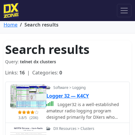
Home
Search results
Search results
Query:
telnet dx clusters
Links:
16
| Categories:
0
Software > Logging
Logger 32 — K4CY
Logger32 is a well-established
amateur radio logging program
designed primarily for DXers who
3.8/5
(206)
require a flexible and data-driven
DX Resources > Clusters
logging environment. The software