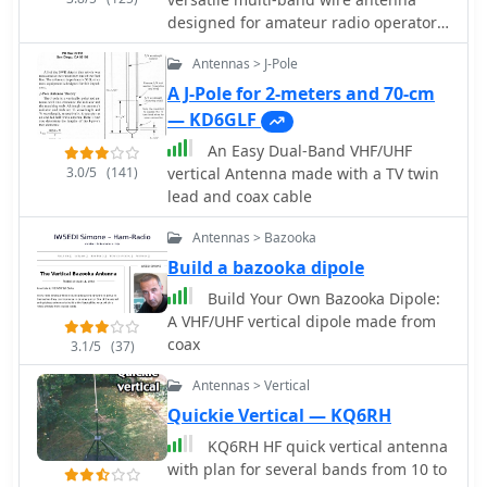
designed for amateur radio operators.
It covers frequencies from 80 meters
Antennas > J-Pole
to 6 meters, making it suitable for a
wide range of operating conditions.
A J-Pole for 2-meters and 70-cm
The antenna features a low feed point
— KD6GLF
impedance, allowing for easy
An Easy Dual-Band VHF/UHF
matching with most radios, whether
3.0/5
(141)
vertical Antenna made with a TV twin
or not an antenna tuner is used. Its
lead and coax cable
construction is straightforward,
requiring only two vertical supports
Antennas > Bazooka
approximately 130 feet apart, making
Build a bazooka dipole
it ideal for hams without towers. Users
have reported excellent performance,
Build Your Own Bazooka Dipole:
particularly on the 20-meter band,
A VHF/UHF vertical dipole made from
where it outperforms similar designs
coax
3.1/5
(37)
like the G5RV. This antenna is unique
Antennas > Vertical
in its design, incorporating three half
waves in-phase on 20 meters,
Quickie Vertical — KQ6RH
resulting in a six-lobe radiation
KQ6RH HF quick vertical antenna
pattern. Despite its effective
with plan for several bands from 10 to
performance, the antenna is