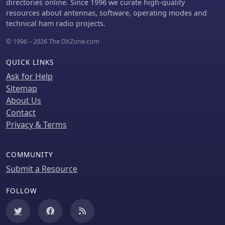
directories online. Since 1996 we curate high-quality
resources about antennas, software, operating modes and
technical ham radio projects.
© 1996 – 2026 The DXZone.com
QUICK LINKS
Ask for Help
Sitemap
About Us
Contact
Privacy & Terms
COMMUNITY
Submit a Resource
FOLLOW