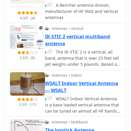
radiation angles and frequencies
A Bencher antenna divsion,
below the ionospheric critical
manufacturer of HF YAGI and Vertical
frequency to achieve reliable local
antennas
4.3/5
(4)
contact. He details optimal antennas,
like low dipoles, and practical tips for
Antennas > Vertical
maximizing NVIS performance,
IK-STIC 2 vertical multiband
emphasizing its advantages such as
antenna
reduced noise and independent
operation without repeaters. However,
The IK-STIC 2 is a vertical, all
challenges include frequency
2.6/5
(6)
band, antenna that is over 25 feet tall
sensitivity and the need for
yet weighs under 5 pounds. Based on
appropriate antenna setups at both
a telescopic pipe or a fiberglass
Antennas > Indoor
ends for effective communication.
fishing pole, using a tuner it can
easily cover the amateur radio HF
W5ALT Indoor Vertical Antenna
bands from 40 - 10 Meters
— W5ALT
W5ALT Indoor Vertical Antenna
3.5/5
(17)
is a base loaded vertical antenna that
can be tuned on almost all HF bands
by adjusting a big coil. Operating a
Antennas > Multiband
ham radio station from an apartment
in Maracaibo, Venezuela, the author
The Joystick Antenna