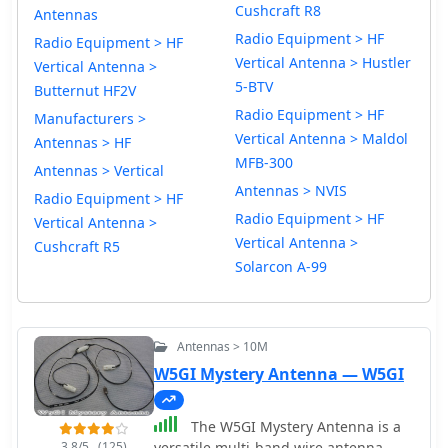
Cushcraft R8
Antennas
Radio Equipment > HF
Radio Equipment > HF
Vertical Antenna > Hustler
Vertical Antenna >
5-BTV
Butternut HF2V
Radio Equipment > HF
Manufacturers >
Vertical Antenna > Maldol
Antennas > HF
MFB-300
Antennas > Vertical
Antennas > NVIS
Radio Equipment > HF
Radio Equipment > HF
Vertical Antenna >
Vertical Antenna >
Cushcraft R5
Solarcon A-99
Antennas > 10M
W5GI Mystery Antenna — W5GI
The W5GI Mystery Antenna is a
3.8/5
(125)
versatile multi-band wire antenna