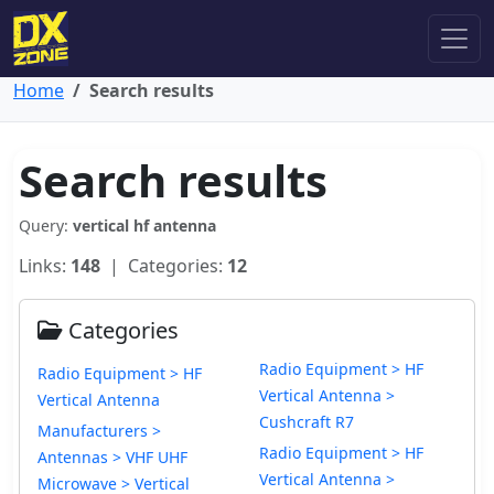
Home
Search results
Search results
Query:
vertical hf antenna
Links:
148
| Categories:
12
Categories
Radio Equipment > HF
Radio Equipment > HF
Vertical Antenna >
Vertical Antenna
Cushcraft R7
Manufacturers >
Radio Equipment > HF
Antennas > VHF UHF
Vertical Antenna >
Microwave > Vertical