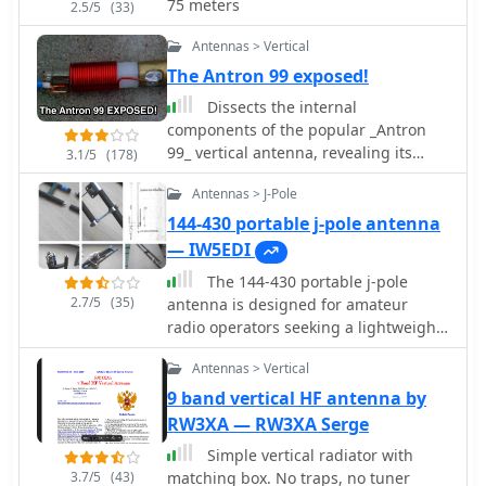
75 meters
2.5/5
(33)
challenging to model, which adds to
its mystique. The W5GI Mystery
Antennas > Vertical
Antenna has gained popularity among
The Antron 99 exposed!
amateur radio enthusiasts worldwide,
with many users praising its ease of
Dissects the internal
construction and effectiveness.
components of the popular _Antron
Whether you're a beginner or an
99_ vertical antenna, revealing its
3.1/5
(178)
experienced operator, this antenna
unique design elements. The analysis
Antennas > J-Pole
offers a fun and rewarding project
details the construction of the coaxial
that can enhance your HF capabilities.
phasing sections, which contribute to
144-430 portable j-pole antenna
its multi-band performance across 10,
— IW5EDI
12, 15, and 17 meters. Observations
The 144-430 portable j-pole
include the use of fiberglass tubing
2.7/5
(35)
antenna is designed for amateur
for weather protection and the
radio operators seeking a lightweight
specific arrangement of conductors
and efficient solution for VHF and UHF
within the antenna's structure. The
Antennas > Vertical
communications. This antenna is
examination highlights the antenna's
particularly useful for portable
9 band vertical HF antenna by
reliance on a series of coaxial stubs to
operations, allowing hams to set up
RW3XA — RW3XA Serge
achieve resonance on multiple HF
quickly in various locations while
bands without external tuning. This
Simple vertical radiator with
maintaining excellent performance.
internal architecture provides insights
3.7/5
(43)
matching box. No traps, no tuner