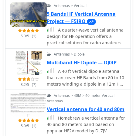
antenna, potentially achieving **3
Antennas > Vertical
dB** gain over a standard mobile
whip.
5 Bands HF Vertical Antenna
Project — F5IRO
A quarter-wave vertical antenna
5.0/5
(1)
design for HF operation offers a
practical solution for radio amateurs
seeking a compact and efficient multi-
Antennas > Dipole
band radiator. This project details the
construction of a 5-band HF vertical,
Multiband HF Dipole — DJ0IP
drawing inspiration from established
A 40 ft vertical dipole antenna
commercial products such as the _DX
that can cover HF Bands from 80 to 10
COMMANDER_ and the MV6. The
meters winding a dipole in a 12m HD
3.2/5
(7)
design emphasizes ease of assembly
telescoping fiberglass pole
and disassembly, making it suitable
Antennas > 40M > 40 meter Vertical
for portable operations or installations
Antennas
with limited space. The article
Vertical antenna for 40 and 80m
provides insights into various
Homebrew a vertical antenna for
construction methods and offers
40 and 80 meters band based on
practical tips for building a robust yet
5.0/5
(1)
popular HF2V model by DL7JV
lightweight antenna. It highlights the