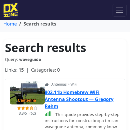
Home
Search results
Search results
Query:
waveguide
Links:
15
| Categories:
0
Antennas > WiFi
802.11b Homebrew WiFi
Antenna Shootout — Gregory
Rehm
3.3/5
(62)
This guide provides step-by-step
instructions for constructing a tin can
waveguide antenna, commonly known