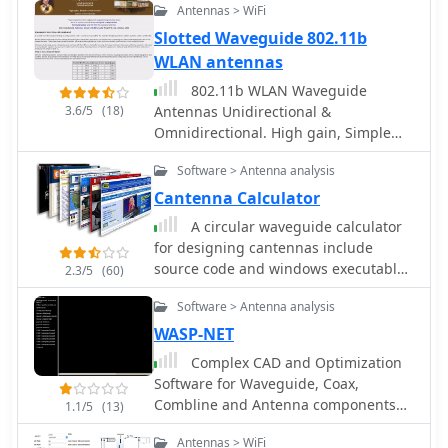
without significant investment. Safety
Antennas > WiFi
precautions are advised, as the author
Slotted Waveguide 802.11b
does not hold electrical engineering
WLAN antennas
credentials. Users are encouraged to
take responsibility for their equipment
802.11b WLAN Waveguide
and ensure proper assembly. With
3.6/5
(18)
Antennas Unidirectional &
this simple yet effective antenna,
Omnidirectional. High gain, Simple
users can extend their WiFi coverage
construction by Trevor Marshall
and enjoy enhanced connectivity.
Software > Antenna analysis
Cantenna Calculator
A circular waveguide calculator
for designing cantennas include
source code and windows executable
2.3/5
(60)
by lincomatic
Software > Antenna analysis
WASP-NET
Complex CAD and Optimization
Software for Waveguide, Coax,
Combline and Antenna components
1.1/5
(13)
design and antenna modelling
Antennas > WiFi