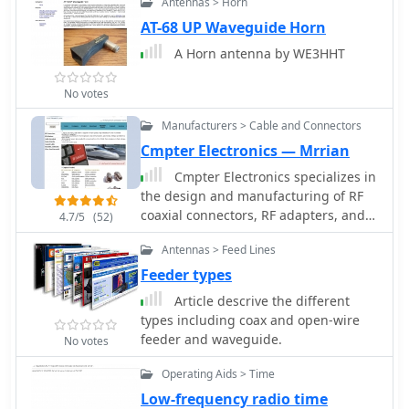
Antennas > Horn
AT-68 UP Waveguide Horn
A Horn antenna by WE3HHT
No votes
Manufacturers > Cable and Connectors
Cmpter Electronics — Mrrian
Cmpter Electronics specializes in
the design and manufacturing of RF
coaxial connectors, RF adapters, and
4.7/5
(52)
RF cable assemblies, serving diverse
Antennas > Feed Lines
applications across datacom/telecom,
automotive, instrumentation,
Feeder types
aerospace, and defense sectors. Their
Article descrive the different
product line includes RF coaxial
types including coax and open-wire
terminations, attenuators, and
feeder and waveguide.
No votes
waveguide to coax adapters, catering
to specific needs in radio frequency
Operating Aids > Time
systems. The company also offers
Low-frequency radio time
precision adapters and connectors,