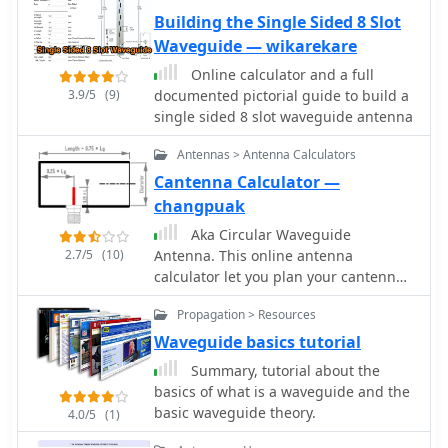
Building the Single Sided 8 Slot
Waveguide — wikarekare
Online calculator and a full
3.9/5
(9)
documented pictorial guide to build a
single sided 8 slot waveguide antenna
Antennas > Antenna Calculators
Cantenna Calculator —
changpuak
Aka Circular Waveguide
2.7/5
(10)
Antenna. This online antenna
calculator let you plan your cantenna
for the desired frequency of
Propagation > Resources
operation, giving the Can diameter
you have available.
Waveguide basics tutorial
Summary, tutorial about the
basics of what is a waveguide and the
basic waveguide theory.
4.0/5
(1)