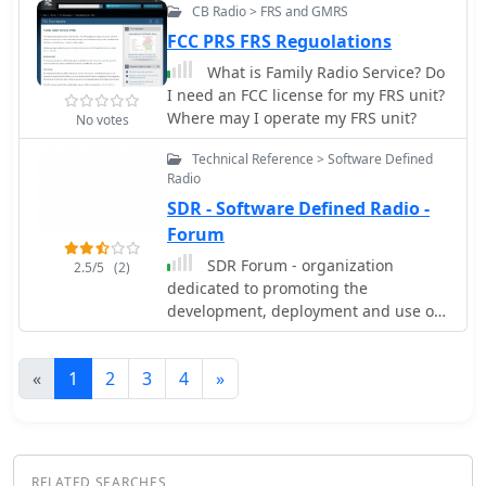
13m, and also discusses performance
CB Radio > FRS and GMRS
in an inverted-V configuration, noting
FCC PRS FRS Reguolations
frequency shifts. The author, Brian
Austin ZS6BKW, emphasizes the
What is Family Radio Service? Do
antenna's suitability for modern 50
I need an FCC license for my FRS unit?
Ohm coaxial cable without a balun.
Where may I operate my FRS unit?
No votes
Technical Reference > Software Defined
Radio
SDR - Software Defined Radio -
Forum
SDR Forum - organization
2.5/5
(2)
dedicated to promoting the
development, deployment and use of
software defined radio technologies
for advanced wireless systems.
«
1
2
3
4
»
RELATED SEARCHES