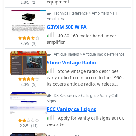
equipment.
2.8/5
(2)
Technical Reference > Amplifiers > HF
Amplifiers
G3YXM 500 W PA
40-80-160 meter band linear
amplifier
3.5/5
(3)
Antique Radios > Antique Radio Reference
Stone Vintage Radio
Stone vintage radio describes
early radio from marconi to the 1960s.
its covers antique radio, wireless,
4.0/5
(5)
tubes, valves, crystal sets, and battery
DX Resources > Callsigns > Vanity Call
radios. included in the virtual
Signs
museum are hundreds of pictures,
FCC Vanity call signs
images, and descriptions of antique
radios, articles, faq, sell, and buy a
Apply for vanity call-signs at FCC
radio.
web site
2.2/5
(11)