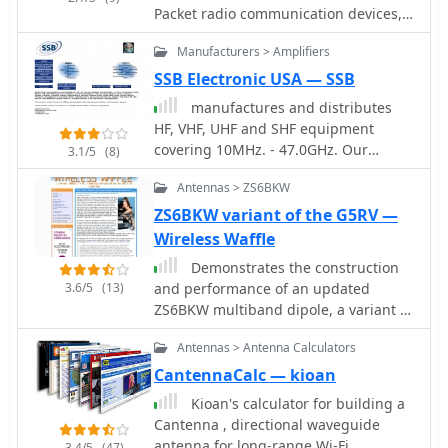
Packet radio communication devices,
HF E-mail, paging, GPS tracking,
Manufacturers > Amplifiers
weather data gathering, or wireless
data transmission.
SSB Electronic USA — SSB
manufactures and distributes
HF, VHF, UHF and SHF equipment
covering 10MHz. - 47.0GHz. Our
3.1/5
(8)
products include: Wireless LAN / WAN
Antennas > ZS6BKW
Bidirectional Linear Amplifiers, Low
Noise Preamplifiers - LNA's, RF Linear
ZS6BKW variant of the G5RV —
Amplifiers, Relays, Transverter
Wireless Waffle
Systems, Frequency Translation
Demonstrates the construction
Systems, Downconverters, Antennas,
3.6/5
(13)
and performance of an updated
Parabolic Dishes, Coaxial Cable,
ZS6BKW multiband dipole, a variant of
Relays, Antenna Switches, Microwave
the _G5RV_ antenna, specifically
Test equipment, PC controlled
Antennas > Antenna Calculators
designed for HF operation. The article
Receivers, Microwave Linear
details a real-world installation using
CantennaCalc — kioan
Amplifiers including models for
13.5m copper wire elements and
Telemetry, Wireless, and CDMA
Kioan's calculator for building a
12.2m of 450 Ohm ladder line,
applications.
Cantenna , directional waveguide
configured as a sloping inverted-V
antenna for long-range Wi-Fi
3.4/5
(47)