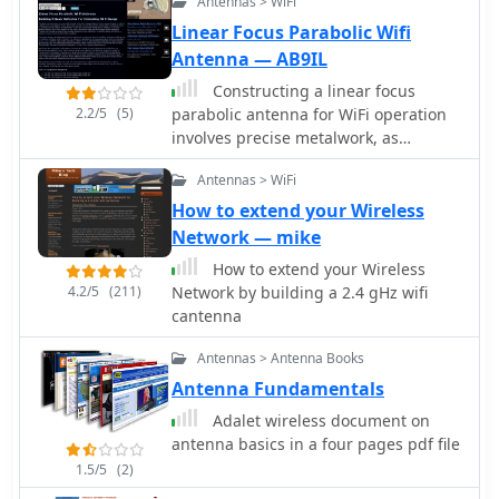
Antennas > WiFi
Linear Focus Parabolic Wifi
Antenna — AB9IL
Constructing a linear focus
2.2/5
(5)
parabolic antenna for WiFi operation
involves precise metalwork, as
detailed in this project. The author,
Antennas > WiFi
AB9IL, shares a build that can be
completed in a few hours,
How to extend your Wireless
emphasizing the hands-on process of
Network — mike
shaping and assembling metal
How to extend your Wireless
components. This design aims to
4.2/5
(211)
Network by building a 2.4 gHz wifi
provide enhanced signal range for 2.4
cantenna
GHz wireless networks, a common
challenge in many ham shacks and
Antennas > Antenna Books
home setups. The project outlines the
Antenna Fundamentals
practical steps required, from initial
measurements to the final assembly,
Adalet wireless document on
including cutting, bending, and
antenna basics in a four pages pdf file
bolting various metal parts. While
1.5/5
(2)
specific gain figures are not provided,