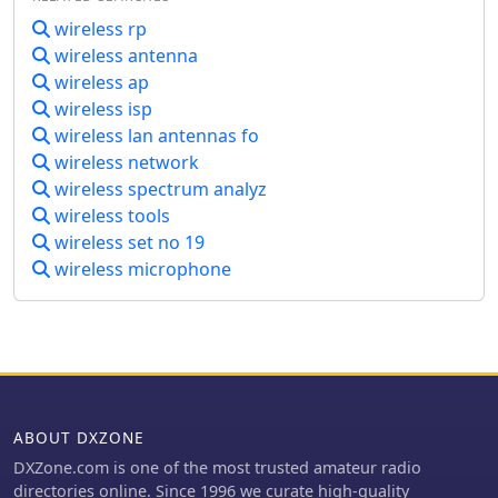
wireless rp
wireless antenna
wireless ap
wireless isp
wireless lan antennas fo
wireless network
wireless spectrum analyz
wireless tools
wireless set no 19
wireless microphone
ABOUT DXZONE
DXZone.com is one of the most trusted amateur radio
directories online. Since 1996 we curate high-quality