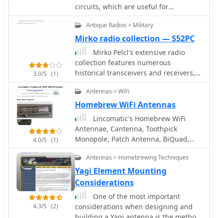
circuits, which are useful for
beginners.
Antique Radios > Military
Mirko radio collection — S52PC
Mirko Pelcl's extensive radio
collection features numerous
historical transceivers and receivers,
3.0/5
(1)
with a significant focus on military
Antennas > WiFi
communications gear. The collection
includes notable examples such as
Homebrew WiFi Antennas
the Wireless Set No. 19, various Cold
Lincomatic's Homebrew WiFi
War-era military radios, and even a
Antennae, Cantenna, Toothpick
rare WWII spy radio utilizing a Loewe
Monopole, Patch Antenna, BiQuad,
4.0/5
(1)
3NF tube. Visitors can explore detailed
collinear wifi antenna all in one page
sections dedicated to sets
Antennas > Homebrewing Techniques
manufactured before 1945, including
Yagi Element Mounting
those used for military exchange, and
Considerations
a separate category for post-1945
radios, particularly those from the
One of the most important
former Yugoslavia. The site also
4.3/5
(2)
considerations when designing and
delves into specific modifications, like
building a Yagi antenna is the method