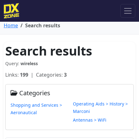
Home
Search results
Search results
Query:
wireless
Links:
199
| Categories:
3
Categories
Operating Aids > History >
Shopping and Services >
Marconi
Aeronautical
Antennas > WiFi