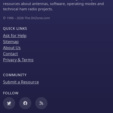
resources about antennas, software, operating modes and
technical ham radio projects.
© 1996 – 2026 The DXZone.com
QUICK LINKS
Ask for Help
Sitemap
About Us
Contact
Privacy & Terms
COMMUNITY
Submit a Resource
FOLLOW