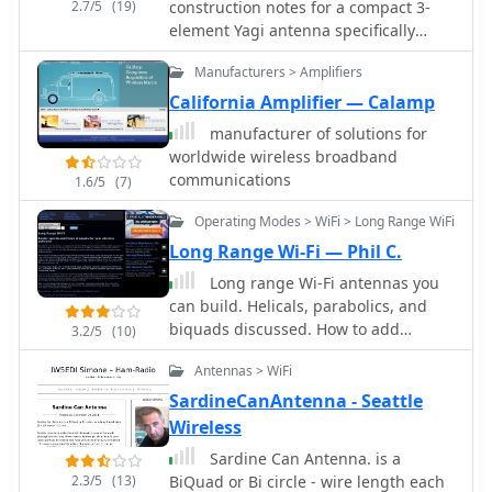
2.7/5
(19)
construction notes for a compact 3-
currency for those researching Yaesu
element Yagi antenna specifically
gear.
designed for the 50 MHz band,
Manufacturers > Amplifiers
authored by Ken Willis, _G8VR_. The
article, originally published in
California Amplifier — Calamp
_Practical Wireless_ in 1989 and
manufacturer of solutions for
updated in 1999, outlines the design
worldwide wireless broadband
philosophy behind a small, gain-
communications
1.6/5
(7)
oriented antenna suitable for
restricted QTHs. It covers element
Operating Modes > WiFi > Long Range WiFi
dimensions, boom length, and a
Long Range Wi-Fi — Phil C.
unique coaxial _gamma match_
Long range Wi-Fi antennas you
system, emphasizing a "plumber's
can build. Helicals, parabolics, and
delight" construction approach using
biquads discussed. How to add
readily available hardware. The
3.2/5
(10)
external antennas to WUSB54GC and
resource details the author's
Antennas > WiFi
F5D7050 usb wireless adapters for
operational experience, achieving
long range connections.
_DXCC_ on 50 MHz with over 110
SardineCanAntenna - Seattle
countries worked using this antenna.
Wireless
It also incorporates insights from
Sardine Can Antenna. is a
computer simulation studies by
2.3/5
(13)
BiQuad or Bi circle - wire length each
_G3SEK_ and _W1XP_ using