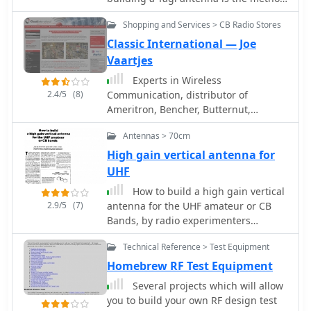
a digital head conversion for the RU-
used to attach the elements to a
Shopping and Services > CB Radio Stores
20, and showcases a frequency
boom. This is true because the boom
counter built with a microcontroller.
influences the electrical length of the
Classic International — Joe
This personal archive provides a
elements. In this article JH Reisert
Vaartjes
unique glimpse into the evolution of
explain with drawings techniques on
Experts in Wireless
radio technology, from early vacuum
mounting yagi antenna elements to a
2.4/5
(8)
Communication, distributor of
tube designs to more modern solid-
boom
Ameritron, Bencher, Butternut,
state military transceivers like the
Hustler, Hy-Gain, MFJ, Microset,
PRC-515. The content reflects Mirko's
Antennas > 70cm
Mirage, PKW, Vectronics.
dedication to preserving and
High gain vertical antenna for
documenting these pieces of radio
UHF
history.
How to build a high gain vertical
2.9/5
(7)
antenna for the UHF amateur or CB
Bands, by radio experimenters
handbook
Technical Reference > Test Equipment
Homebrew RF Test Equipment
Several projects which will allow
you to build your own RF design test