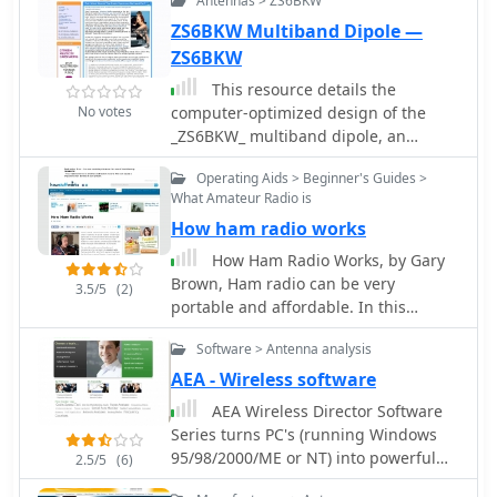
Antennas > ZS6BKW
ZS6BKW Multiband Dipole —
ZS6BKW
This resource details the
No votes
computer-optimized design of the
_ZS6BKW_ multiband dipole, an
evolution of the classic _G5RV_
Operating Aids > Beginner's Guides >
antenna. It begins by referencing the
What Amateur Radio is
original 1958 RSGB Bulletin article by
How ham radio works
Louis Varney G5RV, explaining the
operational principles of the G5RV's
How Ham Radio Works, by Gary
flat-top and open-wire feedline on
Brown, Ham radio can be very
3.5/5
(2)
20m and 40m, noting its impedance
portable and affordable. In this
transformation characteristics for
article, we will look at ham radio and
valve amplifiers of that era. The article
Software > Antenna analysis
show you how to get started in this
then transitions to the rationale for
wireless world
AEA - Wireless software
optimizing the design for
AEA Wireless Director Software
contemporary solid-state transceivers
Series turns PC's (running Windows
requiring a 50 Ohm match. The core
95/98/2000/ME or NT) into powerful
2.5/5
(6)
of the project involves using computer
tools that expand the use and power
modeling to determine optimal