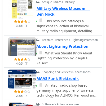
Antique Radios > Military
the parabolic design inherently offers
significant _directional gain_
Military Wireless Museum —
compared to omnidirectional
Ben Nock
antennas, making it suitable for point-
This resource catalogs a
to-point links or extending network
3.5/5
(6)
significant collection of historical
coverage over distances. The
military radio equipment, detailing
construction process focuses on
various sets from World War II and
readily available materials and basic
Technical Reference > Lightning Protection
the Cold War eras. It presents
shop tools, aligning with the DIY spirit
information on British, German,
About Lightning Protection
prevalent in amateur radio. This
Japanese, USA, and other nations'
antenna project is presented as a
What You Should Know About
wireless apparatus, including specific
straightforward build, requiring
Lightning Protection by Joseph H.
models like the _WS-19_, R1155, and
attention to detail in fabrication to
Reisert
4.0/5
(1)
WS-18, alongside clandestine spy
achieve optimal performance.
equipment. The content covers the
Shopping and Services > Accessories
preservation and restoration of these
MAAS Funk-Elektronik
historical items, with research results
Amateur radio shop based in
published on the site. The site
germany, major supplier of wireless
provides dedicated sections for
technology for ALINCO, Kenwood and
different national origins of
2.8/5
(4)
ICOM.
equipment, such as "British sets,"
Software > Antenna analysis
"German sets," and "North American