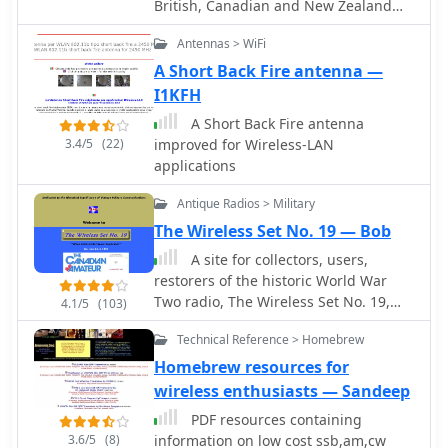
British, Canadian and New Zealand
Army eqpt, and Royal Air Force eqpt,
Antennas > WiFi
from WW2 and the 1950's.
A Short Back Fire antenna —
I1KFH
A Short Back Fire antenna
3.4/5
(22)
improved for Wireless-LAN
applications
Antique Radios > Military
The Wireless Set No. 19 — Bob
A site for collectors, users,
restorers of the historic World War
Two radio, The Wireless Set No. 19,
4.1/5
(103)
built in the UK and Canada, and used
Technical Reference > Homebrew
by many Allied armies.
Homebrew resources for
wireless enthusiasts — Sandeep
PDF resources containing
3.6/5
(8)
information on low cost ssb,am,cw