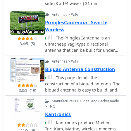
side (8 x 1/4 waves ) 31 mm
_MININEC_, which suggested minor
adjustments to element lengths and
Antennas > WiFi
spacing for improved front-to-back
PringlesCantenna - Seattle
ratio, increasing it from 14dB to 31dB.
Wireless
The author compares theoretical
performance with practical results,
The PringlesCantenna is an
noting that while larger arrays might
3.4/5
(5)
ultracheap Yagi-type directional
offer a few dB more gain, this
antenna that can be built for under
compact design provides excellent
$10. The original Pringles Yagi was
performance for F2 propagation and
Antennas > WiFi
designed by Andrew Clap.
general 6-meter DXing.
Biquad Antenna Construction
This page details the
construction of a biquad antenna. The
biquad antenna is easy to build, and
3.8/5
(19)
provides a reliable 11dBi gain, with a
Manufacturers > Digital and Packet Radio
fairly wide beamwidth.
> TNC
Kantronics
Kantronics produce Modems,
Tnc, Kam, Marine, wireless modems.
2.1/5
(9)