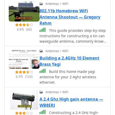
Antennas > WiFi
802.11b Homebrew WiFi
Antenna Shootout — Gregory
Rehm
3.3/5
(62)
This guide provides step-by-step
instructions for constructing a tin can
waveguide antenna, commonly known
as a cantenna, for enhancing WiFi
Antennas > WiFi
signal range. The project is budget-
friendly, costing under $5, and utilizes
Building a 2.4GHz 10 Element
easily accessible materials like a food
Brass Yagi
can and basic electronic components.
Build this home made yagi
The design is suitable for 802.11b and
3.7/5
(122)
antenna for your 2.4ghz wireless
802.11g wireless networks, operating
ethernet.
within the 2.4 GHz frequency range.
To start, gather the necessary parts
Antennas > WiFi
including an N-Female chassis mount
A 2.4 Ghz High gain antenna —
connector, nuts, bolts, and a suitable
WB8ERJ
can. The assembly process involves
drilling holes in the can for the
Constructing a 2.4 GHz high-