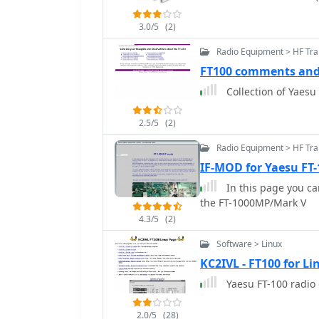
3.0/5
(2)
Radio Equipment > HF Tra
FT100 comments and
Collection of Yaes
2.5/5
(2)
Radio Equipment > HF Tr
IF-MOD for Yaesu FT
In this page you ca
the FT-1000MP/Mark V
4.3/5
(2)
Software > Linux
KC2IVL - FT100 for Li
Yaesu FT-100 radio 
2.0/5
(28)