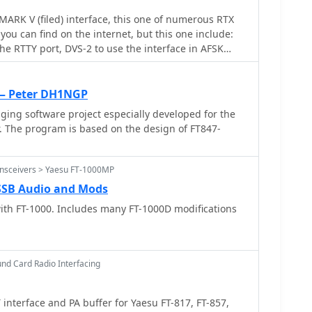
RK V (filed) interface, this one of numerous RTX
you can find on the internet, but this one include:
he RTTY port, DVS-2 to use the interface in AFSK
igital modes + voice keyer, CW KEYING
 — Peter DH1NGP
ging software project especially developed for the
. The program is based on the design of FT847-
ansceivers > Yaesu FT-1000MP
 SSB Audio and Mods
ith FT-1000. Includes many FT-1000D modifications
nd Card Radio Interfacing
interface and PA buffer for Yaesu FT-817, FT-857,