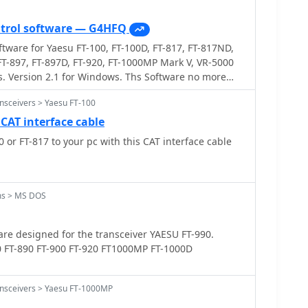
ntrol software — G4HFQ
ftware for Yaesu FT-100, FT-100D, FT-817, FT-817ND,
 FT-897, FT-897D, FT-920, FT-1000MP Mark V, VR-5000
s. Version 2.1 for Windows. Ths Software no more
nsceivers > Yaesu FT-100
 CAT interface cable
 or FT-817 to your pc with this CAT interface cable
ms > MS DOS
re designed for the transceiver YAESU FT-990.
0 FT-890 FT-900 FT-920 FT1000MP FT-1000D
ansceivers > Yaesu FT-1000MP