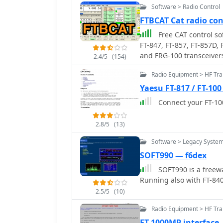
Software > Radio Control
FTBCAT Cat radio co
Free CAT control so
FT-847, FT-857, FT-857D,
and FRG-100 transceiver
2.4/5
(154)
supported or developed.
Radio Equipment > HF Tra
Yaesu FT-817 / FT-100
Connect your FT-100
2.8/5
(13)
Software > Legacy Syste
SOFT990 — f6dex
SOFT990 is a freewa
Running also with FT-84
2.5/5
(10)
Radio Equipment > HF Tr
FT-1000MP interface