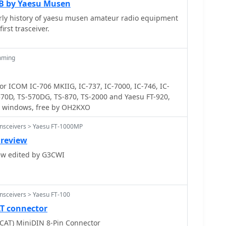
0B by Yaesu Musen
arly history of yaesu musen amateur radio equipment
irst trasceiver.
mming
 ICOM IC-706 MKIIG, IC-737, IC-7000, IC-746, IC-
570D, TS-570DG, TS-870, TS-2000 and Yaesu FT-920,
on windows, free by OH2KXO
ansceivers > Yaesu FT-1000MP
 review
review edited by G3CWI
nsceivers > Yaesu FT-100
AT connector
(CAT) MiniDIN 8-Pin Connector