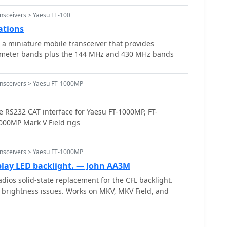
nsceivers > Yaesu FT-100
ations
 a miniature mobile transceiver that provides
6 meter bands plus the 144 MHz and 430 MHz bands
ansceivers > Yaesu FT-1000MP
 RS232 CAT interface for Yaesu FT-1000MP, FT-
00MP Mark V Field rigs
ansceivers > Yaesu FT-1000MP
play LED backlight. — John AA3M
dios solid-state replacement for the CFL backlight.
 brightness issues. Works on MKV, MKV Field, and