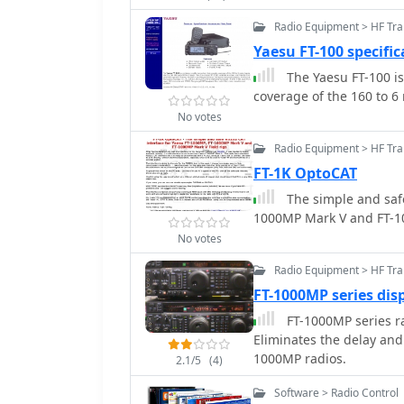
Radio Equipment > HF Tra
Yaesu FT-100 specific
The Yaesu FT-100 is
coverage of the 160 to 
No votes
Radio Equipment > HF Tr
FT-1K OptoCAT
The simple and safe
1000MP Mark V and FT-10
No votes
Radio Equipment > HF Tr
FT-1000MP series dis
FT-1000MP series ra
Eliminates the delay and
1000MP radios.
2.1/5
(4)
Software > Radio Control