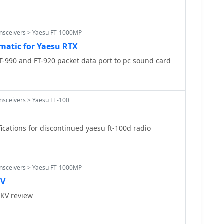
ansceivers > Yaesu FT-1000MP
matic for Yaesu RTX
-990 and FT-920 packet data port to pc sound card
nsceivers > Yaesu FT-100
ications for discontinued yaesu ft-100d radio
ansceivers > Yaesu FT-1000MP
 V
KV review