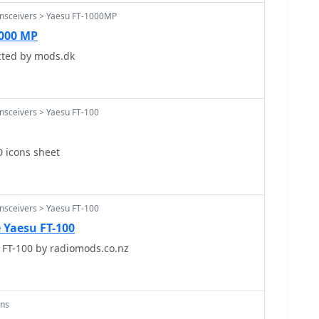
ansceivers > Yaesu FT-1000MP
1000 MP
cted by mods.dk
nsceivers > Yaesu FT-100
0 icons sheet
nsceivers > Yaesu FT-100
e Yaesu FT-100
 FT-100 by radiomods.co.nz
ons