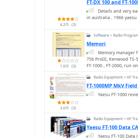
FT-DX 100 and FT-10
Details and very e
in australia . 1966 yaesu f
4.2/5
(3)
Software > Radio Progra
Memori
Memory manager for
756 ProIII, Kenwood TS-
FT-1000 , FT-2000, run 
1.0/5
(3)
Radio Equipment > HF Tr
FT-1000MP MkV Field
Yaesu FT-1000 
3.0/5
(3)
Radio Equipment > HF Tra
Yaesu FT-100 Data C
Yaesu FT-100 Data 