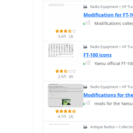
Radio Equipment > HF Tr
Modification for FT-
Modifications colle
3.3/5
(3)
Radio Equipment > HF Tra
FT-100 icons
Yaesu official FT-10
2.5/5
(6)
Radio Equipment > HF Tra
Modifications for th
mods for the Yaesu
4.7/5
(3)
Antique Radios > Collecti