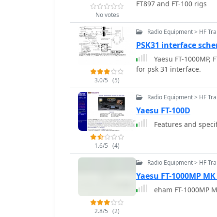
FT897 and FT-100 rigs
No votes
Radio Equipment > HF Tr
PSK31 interface sche
Yaesu FT-1000MP, FT
for psk 31 interface.
3.0/5
(5)
Radio Equipment > HF Tra
Yaesu FT-100D
Features and specif
1.6/5
(4)
Radio Equipment > HF Tr
Yaesu FT-1000MP MK
eham FT-1000MP M
2.8/5
(2)