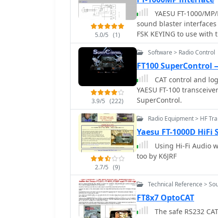
YAESU FT-1000/MP/MA
sound blaster interfaces 
FSK KEYING to use with t
5.0/5
(1)
mode, this include all d
Software > Radio Control
FT100 SuperControl
CAT control and log
YAESU FT-100 transceiver
SuperControl.
3.9/5
(222)
Radio Equipment > HF Tr
Yaesu FT-1000D HiFi
Using Hi-Fi Audio w
too by K6JRF
2.7/5
(9)
Technical Reference > Sou
FT8x7 OptoCAT
The safe RS232 CAT 