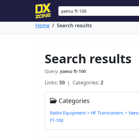
Home
Search results
Search results
Query:
yaesu ft-100
Links:
50
| Categories:
2
Categories
Radio Equipment > HF Transceivers > Yaes
FT-100