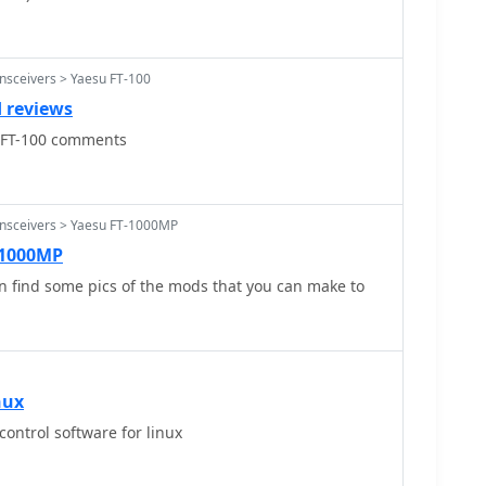
nsceivers > Yaesu FT-100
 reviews
u FT-100 comments
ansceivers > Yaesu FT-1000MP
-1000MP
n find some pics of the mods that you can make to
nux
control software for linux