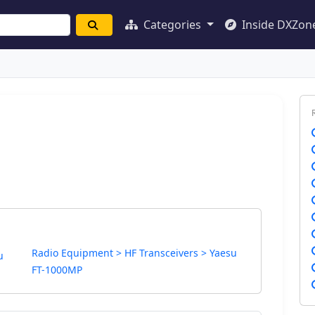
Categories
Inside DXZon
Radio Equipment > HF Transceivers > Yaesu
u
FT-1000MP