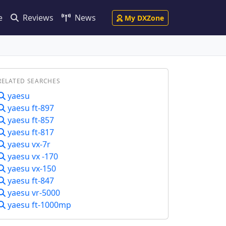
e
Reviews
News
My DXZone
RELATED SEARCHES
yaesu
yaesu ft-897
yaesu ft-857
yaesu ft-817
yaesu vx-7r
yaesu vx -170
yaesu vx-150
yaesu ft-847
yaesu vr-5000
yaesu ft-1000mp