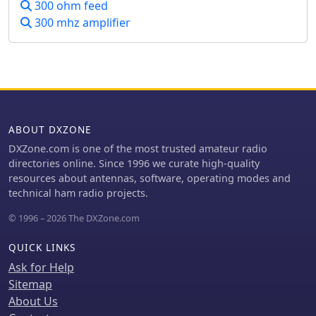
instructions for the latter two. It
300 ohm feed
limited space, though performance
emphasizes safety precautions, such
300 mhz amplifier
varies with ground conditions and
as disconnecting power and
weather changes.
inspecting the work area.
ABOUT DXZONE
DXZone.com is one of the most trusted amateur radio
directories online. Since 1996 we curate high-quality
resources about antennas, software, operating modes and
technical ham radio projects.
© 1996 – 2026 The DXZone.com
QUICK LINKS
Ask for Help
Sitemap
About Us