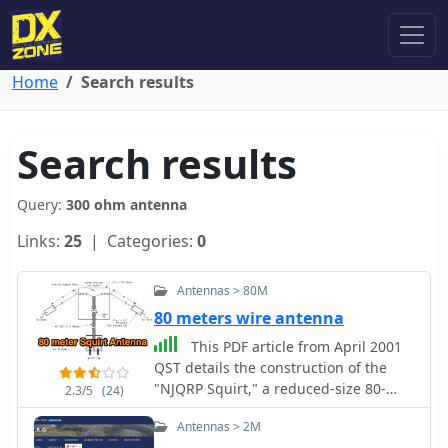
Home
Search results
Search results
Query:
300 ohm antenna
Links:
25
| Categories:
0
Antennas > 80M
80 meters wire antenna
This PDF article from April 2001
QST details the construction of the
"NJQRP Squirt," a reduced-size 80-
2.3/5
(24)
meter inverted-V dipole antenna. The
Antennas > 2M
resource provides a general