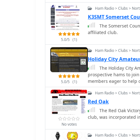
radio.
Ham Radio > Clubs > Nort
K3SMT Somerset Cou
The Somerset Count
affiliated club.
5.0/5
(1)
Ham Radio > Clubs > Nort
Holiday City Amateu
The Holiday City Am
prospective hams to join
members eager to help ot
5.0/5
(1)
present license privilege
Ham Radio > Clubs > Nort
Red Oak
The Red Oak Victory
club, was incorporated in
No votes
Ham Radio > Clubs > Nort