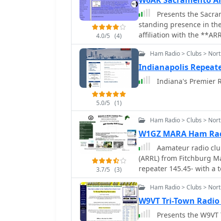
W6AK Sacramento Am
Presents the Sacram
standing presence in th
affiliation with the **AR
4.0/5
(4)
national amateur radio s
Ham Radio > Clubs > Nort
organizational activities
as participation at the Y
Indianapolis Repeate
meet-and-greets at East 
Indiana's Premier R
resource also provides in
board members and their
5.0/5
(1)
McDermott (KF6RUQ) and 
on past elections and boa
Ham Radio > Clubs > Nor
club's operational struct
W1GZ MARA Ham Rad
and event announcements,
Aamateur radio club
radio endeavors.
(ARRL) from Fitchburg 
repeater 145.45- with a t
3.7/5
(3)
Ham Radio > Clubs > North
W9VT Tri-Town Radio
Presents the W9VT T