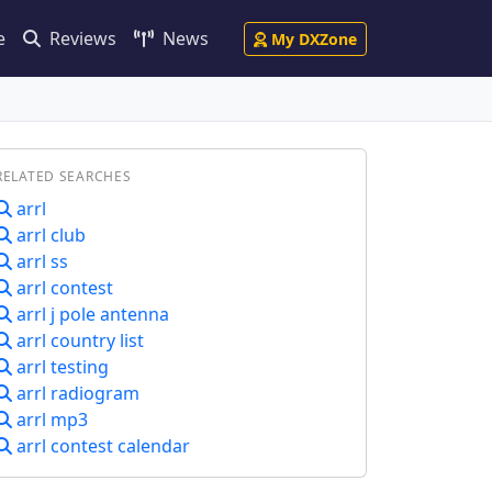
e
Reviews
News
My DXZone
RELATED SEARCHES
arrl
arrl club
arrl ss
arrl contest
arrl j pole antenna
arrl country list
arrl testing
arrl radiogram
arrl mp3
arrl contest calendar