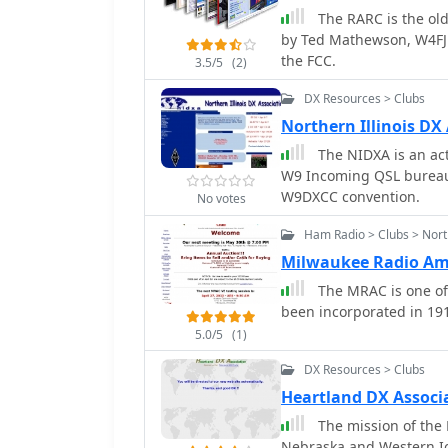
The RARC is the oldest ARR
to other VHF and above r
by Ted Mathewson, W4FJ 
for operators interested
the FCC.
communication.
3.5/5
(2)
DX Resources > Clubs
Northern Illinois DX
The NIDXA is an active DX
W9 Incoming QSL bureau,
W9DXCC convention.
No votes
Ham Radio > Clubs > Nort
Milwaukee Radio Am
The MRAC is one of 
been incorporated in 191
5.0/5
(1)
DX Resources > Clubs
Heartland DX Associ
The mission of the 
Nebraska and Western Io