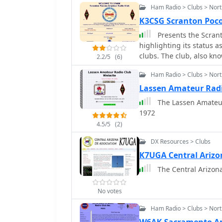
Ham Radio > Clubs > Nort
K3CSG Scranton Poc
Presents the Scran
highlighting its status a
clubs. The club, also k
2.2/5
(6)
consistent presence in t
Ham Radio > Clubs > Nort
platform for radio enthu
including operating even
Lassen Amateur Rad
the club's historical ba
The Lassen Amateur Radio Club has been af
amateur radio interest and 
1972
activities often encompas
4.5/5
(2)
for emergency communic
VHF/UHF bands, utilizing
DX Resources > Clubs
callsign, K3CSG, is regul
K7UGA Central Arizo
representing its collecti
The Central Arizona 
No votes
Ham Radio > Clubs > Nort