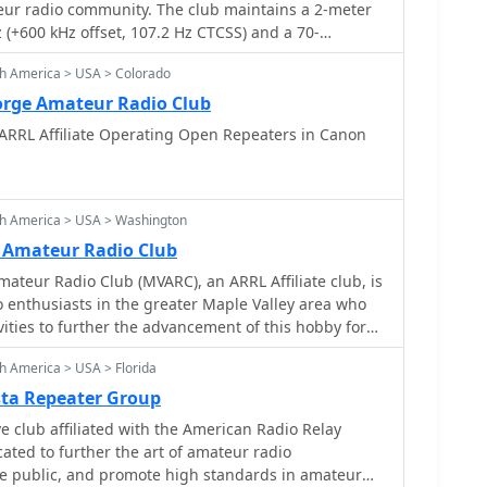
teur radio community. The club maintains a 2-meter
(+600 kHz offset, 107.2 Hz CTCSS) and a 70-
44.825 MHz (+5 MHz offset, 107.2 Hz CTCSS), both
th America > USA > Colorado
L. Regular meetings are held on the second Tuesday
 at the Woodridge Public Library, focusing on
orge Amateur Radio Club
perating practices, and community service. The club
ARRL Affiliate Operating Open Repeaters in Canon
, supports local public service events, and offers
hnician, General, and Extra class examinations.
s amateur radio activities, including DXing,
 modes, fostering skill development among hams. The
th America > USA > Washington
ucture provides reliable local communication for
 Amateur Radio Club
mergency preparedness efforts within DuPage
ateur Radio Club (MVARC), an ARRL Affiliate club, is
n ARRL-sponsored events like the Simulated Emergency
 enthusiasts in the greater Maple Valley area who
operating awards promotes active engagement and
ities to further the advancement of this hobby for
he club provides a platform for mentorship, allowing
nd the community.
o guide newer hams through licensing and
h America > USA > Florida
sta Repeater Group
filiated with the American Radio Relay
e public, and promote high standards in amateur