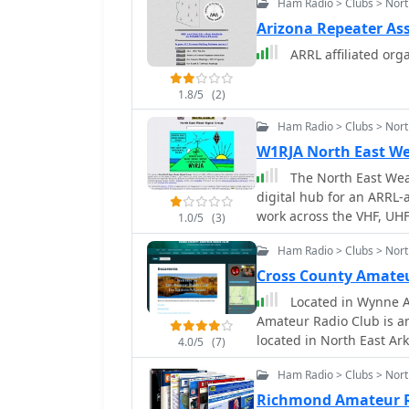
Ham Radio > Clubs > Nort
bands. Members engage in
discussions, and share 
Arizona Repeater As
designs, and station con
ARRL affiliated org
from local simplex contac
development in this specialized mode. The organi
1.8/5
(2)
club officers and offers
curates offsite links to
Ham Radio > Clubs > Nor
available to its member
W1RJA North East We
emphasis on ATV helps p
The North East Weak
that combines traditiona
digital hub for an ARRL-a
work across the VHF, UHF
1.0/5
(3)
provides essential infor
Ham Radio > Clubs > Nor
including the club's cons
board of directors, and 
Cross County Amateu
features an application
Located in Wynne A
membership roster, fost
Amateur Radio Club is an
members. A significant feature of the site is its extensive archive of
located in North East Ar
4.0/5
(7)
conference papers, incl
County seat for Cross. 
VHF/UHF/Microwave Confe
Ham Radio > Clubs > Nort
Counties and communitie
wide array of technical t
communities as well as 
Richmond Amateur 
also lists _50 MHz Beaco