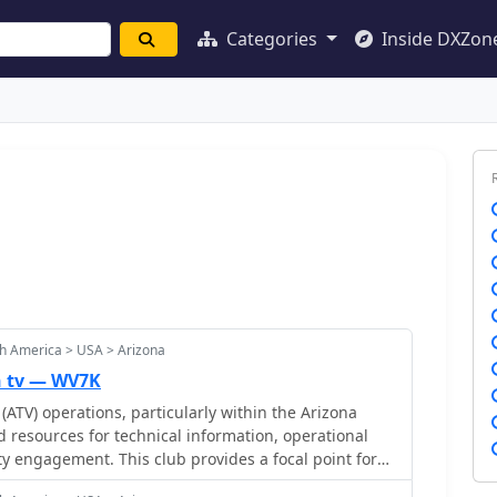
Categories
Inside DXZon
h America > USA > Arizona
n tv — WV7K
(ATV) operations, particularly within the Arizona
d resources for technical information, operational
 engagement. This club provides a focal point for
mitting and receiving video signals on amateur