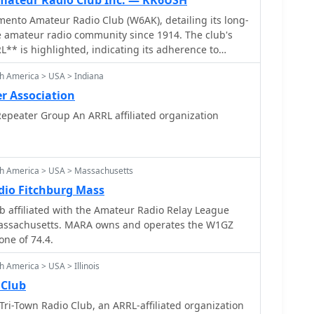
ateur Radio Club Inc. — KK6USH
ento Amateur Radio Club (W6AK), detailing its long-
e amateur radio community since 1914. The club's
RL** is highlighted, indicating its adherence to
tandards and participation in broader
h America > USA > Indiana
. Content includes recent operational activities, such
olo County Fairgrounds, and social gatherings like
r Association
Portal Park, fostering member engagement. The
epeater Group An ARRL affiliated organization
sights into the club's governance, listing current
 **call signs**, including the President Mike
Vice President Jay Ballinger (N6SAC). Information
rd position fillings offers transparency into the
th America > USA > Massachusetts
ure. The site functions as a central hub for club news
io Fitchburg Mass
 reflecting its role in coordinating local amateur
 affiliated with the Amateur Radio Relay League
Massachusetts. MARA owns and operates the W1GZ
one of 74.4.
 America > USA > Illinois
 Club
ri-Town Radio Club, an ARRL-affiliated organization