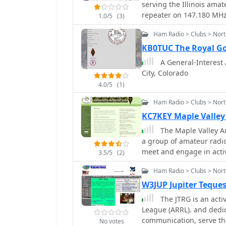
serving the Illinois ama
repeater on 147.180 MHz 
1.0/5
(3)
centimeter repeater on 4
Ham Radio > Clubs > Nor
located in Woodridge, I
of each month at 7:00 PM
KB0TUC The Royal G
technical discussions, o
A General-Interest 
participates in Field Day
City, Colorado
licensing classes for Tec
4.0/5
(1)
Members engage in variou
contesting, and digital
Ham Radio > Clubs > Nor
club's repeater infrastr
KC7KEY Maple Valley
members and supports e
The Maple Valley Am
County. Participation i
a group of amateur radio
Test (SET) and various 
meet and engage in activ
technical proficiency. T
3.5/5
(2)
the good of ourselves a
experienced operators t
Ham Radio > Clubs > Nort
operational aspects.
W3JUP Jupiter Teque
The JTRG is an active club af
League (ARRL). and dedicated to further the art of amateur radio
communication, serve th
No votes