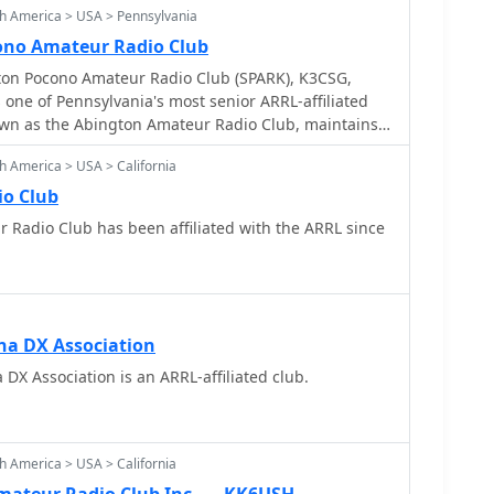
h America > USA > Pennsylvania
ono Amateur Radio Club
ton Pocono Amateur Radio Club (SPARK), K3CSG,
s one of Pennsylvania's most senior ARRL-affiliated
nown as the Abington Amateur Radio Club, maintains a
he local amateur radio community. It provides a
h America > USA > California
siasts to engage in various aspects of the hobby,
ts and technical discussions. The resource details
io Club
ckground and its ongoing commitment to fostering
filiated with the ARRL since
skill development among its members. The club's
s participation in field days, local nets, and support
ations. Members frequently operate on HF and
 various modes for local and DX contacts. The club's
arly active during club events and contests,
na DX Association
ve efforts in amateur radio.
DX Association is an ARRL-affiliated club.
h America > USA > California