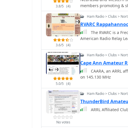
memb
3.8/5
(4)
Ham Radio > Clubs > Nort
RVARC Rappahannock
The RVARC is a Frede
American Radio Relay Le
3.6/5
(4)
Ham Radio > Clubs > Nor
Cape Ann Amateur Ra
CAARA, an ARRL affi
on 145.130 MHz
5.0/5
(4)
Ham Radio > Clubs > Nort
ThunderBird Amateu
ARRL Affiliated Clu
No votes