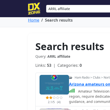
Home
Search results
Search results
Query:
ARRL affiliate
Links:
53
| Categories:
0
Ham Radio > Clubs > Nort
Arizona amateurs o
Amateur Television 
region, require dedicate
guidance, and community
2.1/5
(4)
hams interested in trans