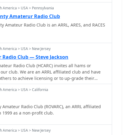
h America > USA > Pennsylvania
nty Amaterur Radio Club
y Amateur Radio Club is an ARRL, ARES, and RACES
h America > USA > New Jersey
r Radio Club — Steve Jackson
ateur Radio Club (HCARC) invites all hams or
 our club. We are an ARRL affiliated club and have
hers to achieve licensing or to up-grade their
s.
h America > USA > California
 Amateur Radio Club (ROVARC), an ARRL affiliated
 1999 as a non-profit club.
h America > USA > New Jersey