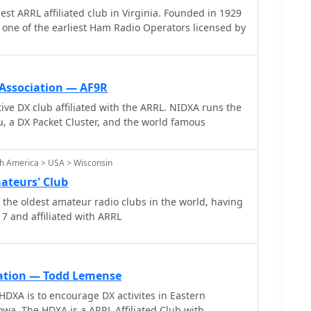
L affiliated club in Virginia. Founded in 1929
esources, providing practical tools and knowledge
one of the earliest Ham Radio Operators licensed by
 in pushing the boundaries of amateur radio
 Association — AF9R
 club affiliated with the ARRL. NIDXA runs the
 a DX Packet Cluster, and the world famous
h America > USA > Wisconsin
ateurs' Club
the oldest amateur radio clubs in the world, having
7 and affiliated with ARRL
ation — Todd Lemense
HDXA is to encourage DX activites in Eastern
wa. The HDXA is a ARRL Affiliated Club with