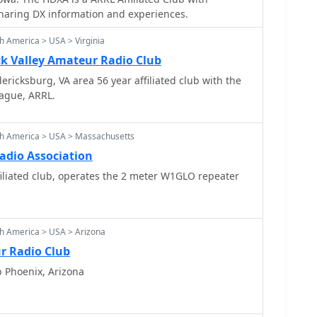
ers promoting & sharing DX information and experiences.
h America > USA > Virginia
 Valley Amateur Radio Club
ricksburg, VA area 56 year affiliated club with the
ague, ARRL.
th America > USA > Massachusetts
dio Association
liated club, operates the 2 meter W1GLO repeater
h America > USA > Arizona
r Radio Club
b Phoenix, Arizona