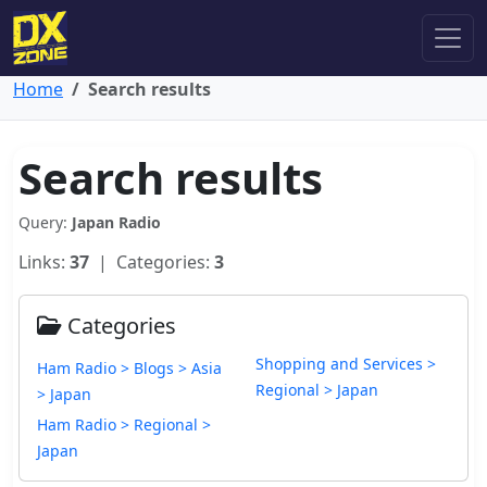
Home
Search results
Search results
Query:
Japan Radio
Links:
37
| Categories:
3
Categories
Shopping and Services >
Ham Radio > Blogs > Asia
Regional > Japan
> Japan
Ham Radio > Regional >
Japan