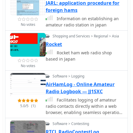
JARL: application procedure for
foreign hams
Information on establishing an
No votes
amateur radio station in japan
Shopping and Services > Regional > Asia
Rocket
Rocket ham web radio shop
based in Japan
No votes
Software > Logging
AirHamLog - Online Amateur
Radio Logbook — JJ1SXC
Facilitates logging of amateur
5.0/5
(1)
radio contacts directly within a web
browser, enabling seamless operation
across various devices including
Software > Contesting
Windows, macOS, Linux, iOS, and
Android. This web-based application
RTCL RadioContestLog