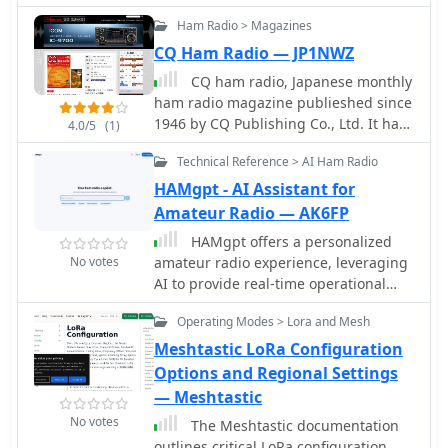
service.
often the frequency, such as 9.63MHz
Ham Radio > Magazines
or 11.26MHz, allowing for historical
CQ Ham Radio — JP1NWZ
verification of broadcast schedules.
The resource also briefly mentions the
CQ ham radio, Japanese monthly
operational details of the _VK9MI_
ham radio magazine publieshed since
offshore radio station, directing
1946 by CQ Publishing Co., Ltd. It has
4.0/5
(1)
readers to further information on its
no relation with CQ Amateur Radio US
history. This compilation serves as a
Technical Reference > AI Ham Radio
magazine.
tangible record of global radio
HAMgpt - AI Assistant for
communication during a pivotal
Amateur Radio — AK6FP
historical period.
HAMgpt offers a personalized
No votes
amateur radio experience, leveraging
AI to provide real-time operational
guidance. It integrates live
Operating Modes > Lora and Mesh
propagation data, current band
conditions, and operator-specific
Meshtastic LoRa Configuration
context, including callsign, QTH,
Options and Regional Settings
license class, and station equipment,
— Meshtastic
to deliver relevant answers. The
No votes
The Meshtastic documentation
system can identify open HF, VHF, and
outlines critical LoRa configuration