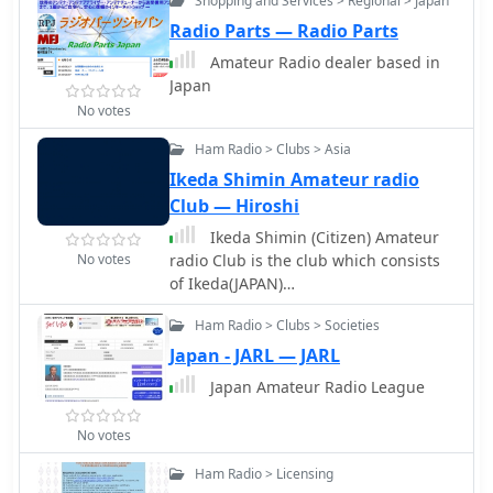
Shopping and Services > Regional > Japan
download the RMS Client Software for
communications. It serves as a
Radio Parts — Radio Parts
WinLink. The tutorial emphasizes the
primary point of contact for members
importance of understanding the
and prospective participants,
Amateur Radio dealer based in
WinLink system and provides links to
fostering engagement in RTTY and
Japan
additional resources for setup. Finally,
PSK31 modes.
No votes
it details how to configure the WinMor
modem settings, ensuring the ICOM
Ham Radio > Clubs > Asia
IC-7300 is ready for effective digital
Ikeda Shimin Amateur radio
communication. This guide is
Club — Hiroshi
essential for operators looking to
Ikeda Shimin (Citizen) Amateur
enhance their digital capabilities
No votes
radio Club is the club which consists
using the IC-7300.
of Ikeda(JAPAN)
citizens.``Sorry...japanese language
Ham Radio > Clubs > Societies
only.
Japan - JARL — JARL
Japan Amateur Radio League
No votes
Ham Radio > Licensing