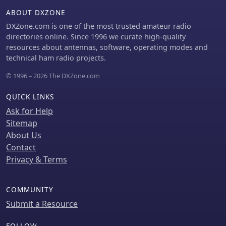
delay. For instance, SHORT_TURBO
ABOUT DXZONE
offers the fastest speed and shortest
DXZone.com is one of the most trusted amateur radio
range, while VERY_LONG_SLOW
directories online. Since 1996 we curate high-quality
provides the longest range but is less
resources about antennas, software, operating modes and
reliable for mesh formation. The
technical ham radio projects.
document also highlights specific duty
cycle limitations, such as the 10%
© 1996 – 2026 The DXZone.com
hourly limit for EU_433 and EU_868
regions, and provides command-line
QUICK LINKS
interface (CLI) examples for
Ask for Help
configuring these parameters.
Sitemap
About Us
Contact
Privacy & Terms
COMMUNITY
Submit a Resource
FOLLOW