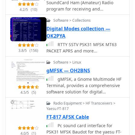
SoundCard Ham (Amateur) Radio
Digipan software you will be
program for receiving and
4.2/5
(10)
immediately familiar with Airlink
transmitting the RTTY-PSK-FSK-MFSK
Express. The user interface is almost
Software > Collections
modes. The program was written to
identical by Alex Krist, KR1ST
experiment with the efficiency of
Digital Modes collection —
transmitting Japanese and East Asian
OK2PYA
languages (HL/BV/BY) using the
RTTY SSTV PSK31 MFSK MT63
VARICODE
3.8/5
(156)
PACKET APRS and more...
Software > Linux
gMFSK — OH2BNS
gMFSK, a Gnome Multimode HF
Terminal, provides a comprehensive
software solution for digital
4.5/5
(5)
conversational modes on HF bands
Radio Equipment > HF Transceivers >
within Linux and Unix-like operating
Yaesu FT-817
systems. The application facilitates
FT-817 AFSK Cable
sending and receiving various digital
modes, including MFSK (MFSK16 and
Pc sound card interface for
MFSK8), RTTY, THROB (1, 2, and 4
PSK31 MFSK Baudot for the yaesu FT-
4.0/5
(1)