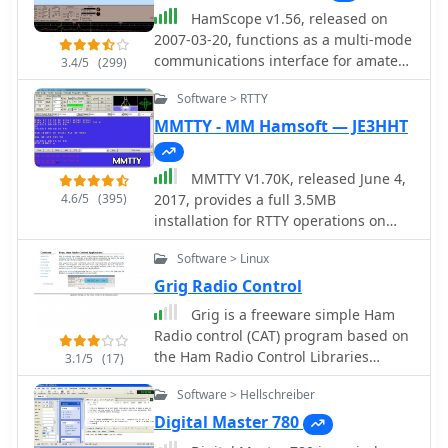
HamScope v1.56, released on
2007-03-20, functions as a multi-mode
communications interface for amateur
3.4/5
(299)
radio, supporting digital modes such
Software > RTTY
as PSK31 (BPSK and QPSK), RTTY,
ASCII, MFSK16, PACKET, and CW. The
MMTTY - MM Hamsoft — JE3HHT
software integrates with external
engines like _MMTTY_ for RTTY/ASCII
MMTTY V1.70K, released June 4,
and AGWPE for PACKET operation. It
4.6/5
(395)
2017, provides a full 3.5MB
features a panoramic waterfall
installation for RTTY operations on
display, 42 user-programmable macro
Windows platforms including XP, Vista,
buttons, and user-definable function
Software > Linux
and Win7. The software, developed by
key mappings, providing operators
JE3HHT, utilizes a soundcard for RTTY
Grig Radio Control
with enhanced control during digital
decoding and encoding, with support
mode operations. The program
Grig is a freeware simple Ham
for external FSK keying via parallel or
includes a radio control interface
Radio control (CAT) program based on
serial ports, including USB serial
compatible with several ICOM, TenTec,
the Ham Radio Control Libraries
3.1/5
(17)
adapters. An MMTTY Engine V1.70K is
Kenwood, and Yaesu transceivers,
(Hamlib). It is intended to be highly
also available, specifically designed
Software > Hellschreiber
enabling direct rig control. HamScope
generic presenting the user to the
for integration into other commercial
also establishes data links with
same graphical user interface
Digital Master 780
amateur radio programs requiring
various logging and radio control
regardless of which radio is being