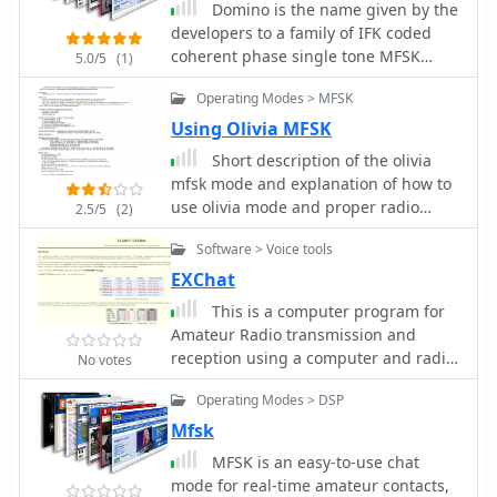
Domino is the name given by the
developers to a family of IFK coded
coherent phase single tone MFSK
5.0/5
(1)
keyed modes, using sequential tone-
Operating Modes > MFSK
pairs in two alternate fields arranged
as orthogonal but interleaved tone
Using Olivia MFSK
sets.
Short description of the olivia
mfsk mode and explanation of how to
use olivia mode and proper radio
2.5/5
(2)
setup including recommended olivia
Software > Voice tools
frequencies
EXChat
This is a computer program for
Amateur Radio transmission and
reception using a computer and radio
No votes
transceiver The program equips your
Operating Modes > DSP
computer with a one sentence at a
time chat-mode for operation on the
Mfsk
HF bands. You use it in the same way
MFSK is an easy-to-use chat
as you would Skype or cell-phone
mode for real-time amateur contacts,