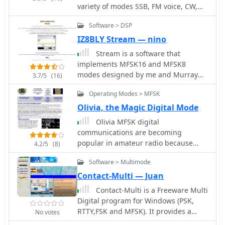
variety of modes SSB, FM voice, CW,
gMFSK requires Gnome libraries and
RTTY, MFSK16, and PSK31. W1AW
FFTW 2.x libraries for operation, even
Software > DSP
publishes general interest bullettins
without a full Gnome desktop
as well as propagation
IZ8BLY Stream — nino
environment. The software's design
reports,satellite and dx news.
ensures compatibility with any
Stream is a software that
soundcard supported by the
implements MFSK16 and MFSK8
operating system.
modes designed by me and Murray
3.7/5
(16)
Greenman ZL1BPU. It also offers a
Operating Modes > MFSK
series of experimental modes based
on FEC, interleaving and several
Olivia, the Magic Digital Mode
modulation techniques (PSK, QPSK,
Olivia MFSK digital
MSK).
communications are becoming
popular in amateur radio because
4.2/5
(8)
Olivia is one of the most robust
Software > Multimode
methods of text keyboarding, that can
perform superbly for long distance
Contact-Multi — Juan
communications. Olivia frequencies,
Contact-Multi is a Freeware Multi
format and software
Digital program for Windows (PSK,
RTTY,FSK and MFSK). It provides a
No votes
DXCluster, Diplomes,LogBook,Qsl's