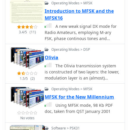
Operating Modes > MFSK
Print, statistics Shareware version
available. English and Spanish version
Introduction to MFSK and the
MFSK16
A new weak signal DX mode for
3.4/5
(11)
Radio Amateurs, employing M-ary
FSK, phase continous tones and
convolutional coded FEC.
Operating Modes > DSP
Olivia
The Olivia transmission system
is constructed of two layers: the lower,
modulation layer is an (almost)
1.5/5
(2)
classical Multi-Frequency Shift Keying
Operating Modes > MFSK
(MFSK) and the higher layer is a
Forward Error-Correcting (FEC) code
MFSK for the New Millennium
based on Walsh functions.
Using MFSK mode, 98 Kb PDF
doc, taken from QST January 2001
No votes
Software > PSK31