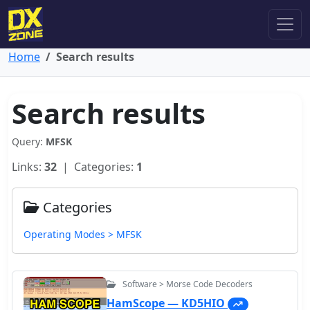
Home
Search results
Search results
Query:
MFSK
Links:
32
| Categories:
1
Categories
Operating Modes > MFSK
Software > Morse Code Decoders
HamScope — KD5HIO