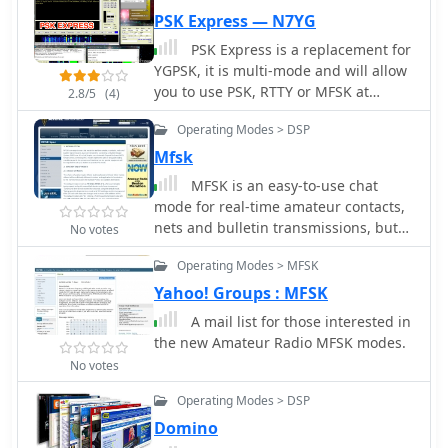
PSK Express — N7YG
PSK Express is a replacement for
YGPSK, it is multi-mode and will allow
you to use PSK, RTTY or MFSK at
2.8/5
(4)
various speeds. Requires .Net
Operating Modes > DSP
framework and run under windows,
freeware.
Mfsk
MFSK is an easy-to-use chat
mode for real-time amateur contacts,
nets and bulletin transmissions, but
No votes
not intended for contesting or Bulletin
Operating Modes > MFSK
Board System (BBS) use. It is a half-
duplex non-Automatic Repeat
Yahoo! Groups : MFSK
ReQuest (ARQ) forward-error-
A mail list for those interested in
correcting (FEC) mode. It performs
the new Amateur Radio MFSK modes.
well on long-path fading conditions
No votes
and in the presence of interference
Operating Modes > DSP
Domino