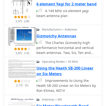
shortwave antenna principles,
6 element Yagi for 2 meter band
highlighting the efficiency gains
A 144 MHz six element yagi
achieved by using an open feeder line
beam antenna plan
and tuner as a resonant unit,
3.3/5
(28)
contrasting this with the losses
associated with traps or capacitive
Manufacturers > Antennas
loads in multiband antennas. The
Gizmotchy Antennas
resource specifically revisits an older
The Charles Gizmotchy high
South American 2-element design for
performance horizontal and vertical
10, 15, and 20 meters, applying
beam antennas. Two, Six, Ten and
modern NEC-based software to
3.8/5
(16)
eleven meters antennas
develop a six-band version.
Operating Modes > 50 MHz
Performance data is meticulously
Using the Heath SB-200 Linear
tabulated, showing impedance, free
space gain, gain at 12m height,
on Six Meters
elevation angle, and front-to-back
Improvements to Using the
(F/B) ratio for each band from 20m
2.1/5
(5)
Heath SB-200 Linear on Six Meters by
through 6m. For instance, on 15m, the
Ron Klimas, WZ1V
antenna achieves 5.1 dBd free space
gain and 13.72 dB F/B ratio. The
Antennas > 6M
construction section provides practical
Six Meter Wavelength Band