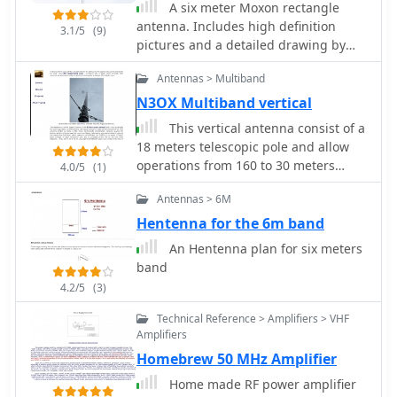
A six meter Moxon rectangle
functionality relies on the PIC's
antenna. Includes high definition
EEPROM, which stores all operational
3.1/5
(9)
pictures and a detailed drawing by
parameters, including message
KG4JJH
content, transmission speeds, phase
Antennas > Multiband
configurations, and relay control
N3OX Multiband vertical
settings. This design allows for
parameter modification directly via
This vertical antenna consist of a
programming software like _ICProg_
18 meters telescopic pole and allow
without altering the main program
operations from 160 to 30 meters
4.0/5
(1)
code. The project includes a detailed
band, project by Daniel Zimmerman
schematic, a component list, and an
Antennas > 6M
N3OX
explanation of the EEPROM memory
Hentenna for the 6m band
mapping for messages, speeds, phase
An Hentenna plan for six meters
settings, and inter-phase delays.
band
General-purpose outputs (OUT1,
4.2/5
(3)
OUT2, OUT3) provide dry relay
contacts for external control, enabling
Technical Reference > Amplifiers > VHF
functions such as power switching,
Amplifiers
antenna selection, or frequency
Homebrew 50 MHz Amplifier
changes. A 'TRIGGER' input facilitates
controlled starts or continuous free-
Home made RF power amplifier