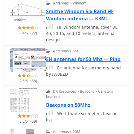
Antennas > Windom
amateur radio enthusiasts worldwide,
Smithe Windom Six Band HF
with many users praising its ease of
Windom antenna — K3MT
construction and effectiveness.
Whether you're a beginner or an
HF Windom antenna, cover 80,
experienced operator, this antenna
3.4/5
(22)
40, 20 15, and 10 meters, antenna
offers a fun and rewarding project
design
that can enhance your HF capabilities.
Antennas > 6M
EH antennas for 50 Mhz — Pino
EH antenna for six meters band
by IW0BZD
2.5/5
(58)
DX Resources > Beacons > 6 meters
beacons
Beacons on 50Mhz
World wide six meters beacon
list
3.0/5
(59)
Antennas > 20M