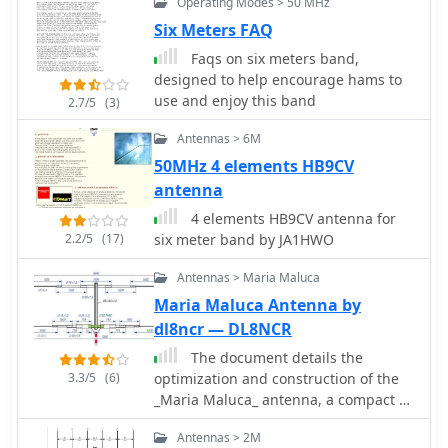
Operating Modes > 50 MHz
the wattmeter assembled in early
Six Meters FAQ
2003. The author provides an example
measurement showing 0.8W into a
Faqs on six meters band,
dummy load and 1W into a 3-element
designed to help encourage hams to
beam.
use and enjoy this band
2.7/5
(3)
Antennas > 6M
50MHz 4 elements HB9CV
antenna
4 elements HB9CV antenna for
2.2/5
(17)
six meter band by JA1HWO
Antennas > Maria Maluca
Maria Maluca Antenna by
dl8ncr — DL8NCR
The document details the
3.3/5
(6)
optimization and construction of the
_Maria Maluca_ antenna, a compact 6-
band (20m-6m) directional beam. It
Antennas > 2M
presents a comparative analysis of