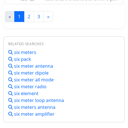
beam antenna.
«
1
2
3
»
RELATED SEARCHES
six meters
six pack
six meter antenna
six meter dipole
six meter all mode
six meter radio
six element
six meter loop antenna
six meters antenna
six meter amplifier