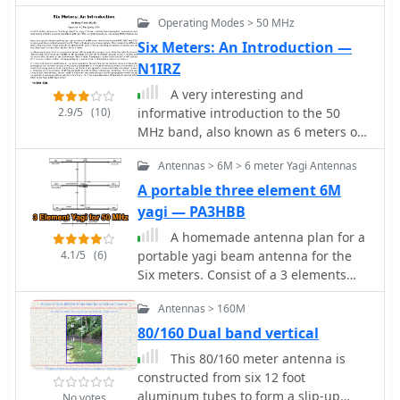
typical hardware store. The design
Operating Modes > 50 MHz
emphasizes ease of construction and
Six Meters: An Introduction —
portability, allowing for quick setup
N1IRZ
and breakdown. The antenna's
dimensions are precisely calculated
A very interesting and
using _Moxgen_ software for 50.200
2.9/5
(10)
informative introduction to the 50
MHz, ensuring optimal performance.
MHz band, also known as 6 meters or
Key construction techniques include
better the Magic Band, by Dave Finley
Antennas > 6M > 6 meter Yagi Antennas
using aluminum U-channel for
N1IRZ, covering different propagation
elements, fiberglass driveway markers
modes, operating experiences, and
A portable three element 6M
for insulation, and cable ties for
the excitement of the band. The
yagi — PA3HBB
secure assembly. The guide provides
content provides insight into the
A homemade antenna plan for a
detailed instructions for fabricating
unique characteristics of six meters
4.1/5
(6)
portable yagi beam antenna for the
the driven element, reflector, and
and its unpredictability in signal
Six meters. Consist of a 3 elements
boom, including a clever method for
propagation.
yagi beam design include antenna
creating foldable element tips for
Antennas > 160M
dimensions, with elements lenght and
transport. Performance observations
spacing.
80/160 Dual band vertical
indicate a respectable front-to-back
ratio, capable of reducing an S7 signal
This 80/160 meter antenna is
to S0 when pointed away, and a
constructed from six 12 foot
modest gain over a simple wire
aluminum tubes to form a slip-up
No votes