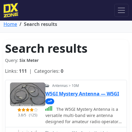
Home
Search results
Search results
Query:
Six Meter
Links:
111
| Categories:
0
Antennas > 10M
W5GI Mystery Antenna — W5GI
The W5GI Mystery Antenna is a
3.8/5
(125)
versatile multi-band wire antenna
designed for amateur radio operators.
It covers frequencies from 80 meters