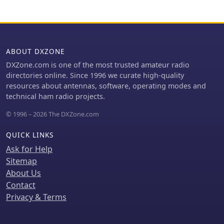
ABOUT DXZONE
DXZone.com is one of the most trusted amateur radio
directories online. Since 1996 we curate high-quality
resources about antennas, software, operating modes and
technical ham radio projects.
© 1996 – 2026 The DXZone.com
QUICK LINKS
Ask for Help
Sitemap
About Us
Contact
Privacy & Terms