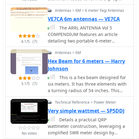
antenna. The design incorporates a
mast antenna some 60 feet high by
ferrite bead choke balun at the
Antennas > 6M > 6 meter Yagi Antennas
K0RWU
feedpoint to mitigate common-mode
VE7CA 6m antennas — VE7CA
current and reduce shack noise, a
The ARRL ANTENNA Vol 5
critical consideration for urban or
COMPENDIUM features an article
apartment-based operations.
detailing two portable 6-meter
4.1/5
(7)
antennas: a 2-element quad and a 3-
Antennas > 6M
element Yagi with telescoping
elements. The 2-element quad
Hex Beam for 6 meters — Harry
exhibits a measured gain of **4.2
Johnson
dB** over a dipole, while the 3-
This is a hex beam designed for
element Yagi achieves **5.8 dB** over
3.1/5
(7)
six meters. It has three elements with
a dipole. Both designs prioritize ease
a turning radius of 54 inches. This
of construction and rapid
antenna can be built from low cost
assembly/disassembly for portable
Technical Reference > Power Meter
materials available from the local
operations. Specific dimensions are
hardware store. By WB3BEL
Very simple wattmet — SP5DDJ
provided for a 3-element 6-meter
quad using #14 bare copper wire. The
Details a practical QRP
reflector element diameter is 6.2958
wattmeter construction, leveraging a
meters, the driven element 6.125
simplified SWR meter design by
No votes
meters, and the director 5.8547