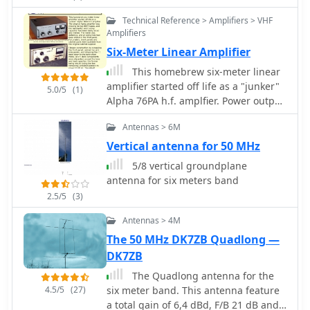
Technical Reference > Amplifiers > VHF
Amplifiers
Six-Meter Linear Amplifier
This homebrew six-meter linear
amplifier started off life as a "junker"
5.0/5
(1)
Alpha 76PA h.f. amplfier. Power output
is 800W
Antennas > 6M
Vertical antenna for 50 MHz
5/8 vertical groundplane
antenna for six meters band
2.5/5
(3)
Antennas > 4M
The 50 MHz DK7ZB Quadlong —
DK7ZB
The Quadlong antenna for the
4.5/5
(27)
six meter band. This antenna feature
a total gain of 6,4 dBd, F/B 21 dB and