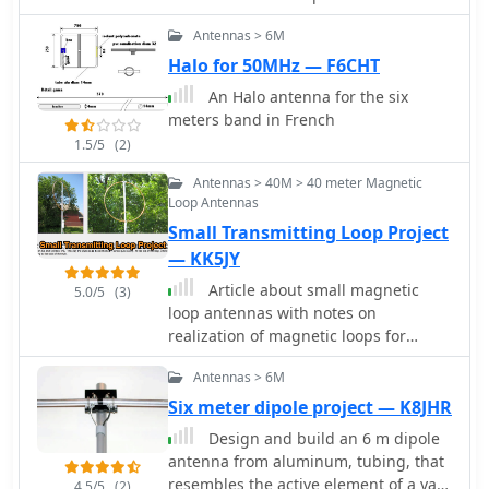
enthusiasts.
Antennas > 6M
Halo for 50MHz — F6CHT
An Halo antenna for the six
meters band in French
1.5/5
(2)
Antennas > 40M > 40 meter Magnetic
Loop Antennas
Small Transmitting Loop Project
— KK5JY
Article about small magnetic
5.0/5
(3)
loop antennas with notes on
realization of magnetic loops for
several HF bands and the six meter
Antennas > 6M
band
Six meter dipole project — K8JHR
Design and build an 6 m dipole
antenna from aluminum, tubing, that
resembles the active element of a yagi
4.5/5
(2)