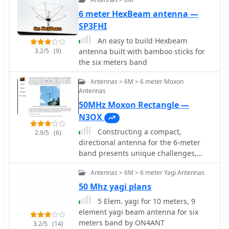
packing. This portable setup was
successfully deployed adjacent to the
6 meter HexBeam antenna —
ocean, enabling over 4500 QSOs in six
SP3FHI
days with 100W, achieving easy
An easy to build Hexbeam
contacts into Japan and Asia. The
3.2/5
(9)
antenna built with bamboo sticks for
design emphasizes ease of erection
the six meters band
by a single operator and robust
performance in challenging
Antennas > 6M > 6 meter Moxon
environments. Components for the
Antennas
cross arms were sourced from
50MHz Moxon Rectangle —
Spiderbeam. Further information is
N3OX
available via M1PAF's QRZ.com details.
Constructing a compact,
2.9/5
(6)
directional antenna for the 6-meter
band presents unique challenges,
especially for operators with limited
Antennas > 6M > 6 meter Yagi Antennas
space or those seeking portable
solutions. This project details the
50 Mhz yagi plans
build of a 50 MHz Moxon rectangle,
5 Elem. yagi for 10 meters, 9
specifically engineered for balcony or
element yagi beam antenna for six
temporary mast deployment, using
meters band by ON4ANT
3.2/5
(14)
readily available materials from a