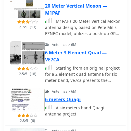
20 Meter Vertical Moxon —
M1PAF
M1PAF's 20 Meter Vertical Moxon
2.7/5
(13)
antenna design, based on Pete Mills'
EZNEC model, utilizes a push-up GRP
mast and Tufnol plate for mounting
Antennas > 6M
cross arms, minimizing metallic
elements within the beam. Hydraulic
6 Meter 3 Element Quad —
pipe clamps, also plastic, secure the
VE7CA
tube clamps, with only two bolts and a
Starting from an original project
plate being metallic. Dog bone
2.5/5
(18)
for a 2 element quad antenna for six
insulators with Kevlar line and snap
meter band, ve7ca presents the
links facilitate quick wire element
dimensions for a 3 element version.
attachment, ensuring tension in all
Antennas > 6M
dimensions. The antenna's support
6 meters Quagi
structure includes Tufnol guying rings
for Kevlar guys, providing stability
A six meters band Quagi
against high winds. The cross arms
antenna project
are constructed from three 1-meter
2.8/5
(6)
sections, allowing for convenient
Antennas > 6M