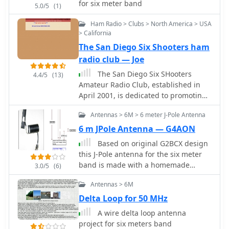
run operation. Sample EEPROM
for six meter band
5.0/5
(1)
configurations illustrate how to
Ham Radio > Clubs > North America > USA
program specific beacon sequences,
> California
including message content and relay
states.
The San Diego Six Shooters ham
radio club — Joe
The San Diego Six SHooters
4.4/5
(13)
Amateur Radio Club, established in
April 2001, is dedicated to promoting
all modes of operation on the Six
Antennas > 6M > 6 meter J-Pole Antenna
Meter Amateur Radio Band.
6 m JPole Antenna — G4AON
Based on original G2BCX design
this J-Pole antenna for the six meter
band is made with a homemade
3.0/5
(6)
ribbon cable. The antenna shown in
Antennas > 6M
this article includes a coaxial cable
choke feed to remove RF currents
Delta Loop for 50 MHz
from flowing on the outer of the cable.
A wire delta loop antenna
project for six meters band