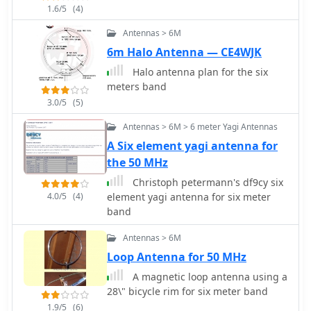
1.6/5
(4)
Antennas > 6M
6m Halo Antenna — CE4WJK
Halo antenna plan for the six
meters band
3.0/5
(5)
Antennas > 6M > 6 meter Yagi Antennas
A Six element yagi antenna for
the 50 MHz
Christoph petermann's df9cy six
4.0/5
(4)
element yagi antenna for six meter
band
Antennas > 6M
Loop Antenna for 50 MHz
A magnetic loop antenna using a
28\" bicycle rim for six meter band
1.9/5
(6)