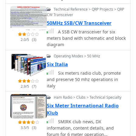
is also available in 70MHz version.
Technical Reference > QRP Projects > QRP
Includes detailed pictures and plot
CW Transceiver
diagrams.
50MHz SSB/CW Transceiver
A SSB CW transceiver for six
meters band with schematic and block
2.0/5
(3)
diagram
Operating Modes > 50 MHz
Six Italia
Six meters radio club, promote
and preserve 50 mhz operations in
italy
2.9/5
(7)
Ham Radio > Clubs > Technical Specialty
Six Meter International Radio
Klub
SMIRK club news, DX
3.5/5
(3)
information, content details, and
forum for 6 meter operation